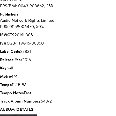
PRS/BMI: 00431908662, 25%
Publishers
Audio Network Rights Limited
PRS: 01159006470, 50%
ISWC
T9201611305
ISRC
GB-FFM-16-30350
Label Code
27831
Release Year
2016
Key
null
Metre
4/4
Tempo
112 BPM
Tempo Notes
Fast
Track Album Number
2643/2
ALBUM DETAILS