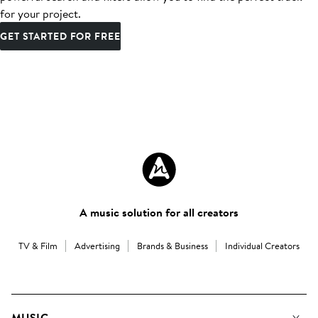
for your project.
GET STARTED FOR FREE
A music solution for all creators
TV & Film
Advertising
Brands & Business
Individual Creators
MUSIC