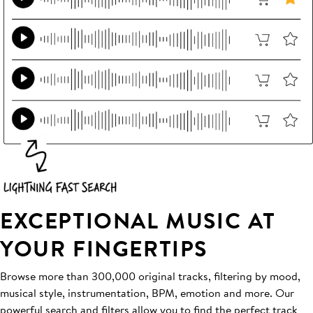
EXCEPTIONAL MUSIC AT
YOUR FINGERTIPS
Browse more than 300,000 original tracks, filtering by mood,
musical style, instrumentation, BPM, emotion and more. Our
powerful search and filters allow you to find the perfect track