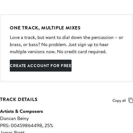
ONE TRACK, MULTIPLE MIXES
Love a track, but want to dial down the percussion – or
brass, or bass? No problem. Just sign up to hear
multiple versions now. No credit card required.
CREATE ACCOUNT FOR FREE
TRACK DETAILS
Copy all
Artists & Composers
Duncan Beiny
PRS: 00459864498, 25%
James Brett