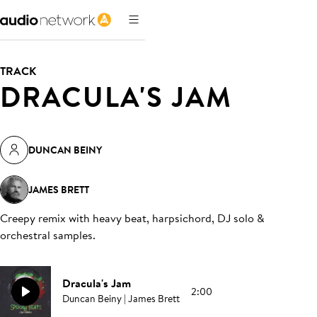
TRACK
DRACULA'S JAM
DUNCAN BEINY
JAMES BRETT
Creepy remix with heavy beat, harpsichord, DJ solo &
orchestral samples
.
Dracula's Jam
2:00
Duncan Beiny | James Brett