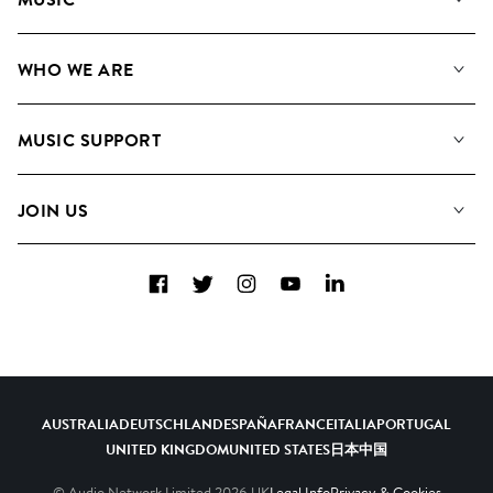
Our Music
WHO WE ARE
Search
About us
Playlists
MUSIC SUPPORT
Meet the Team
Albums
FAQs
How we use AI
Collections
JOIN US
Contact Us
Blog
Top 20
Careers
Facebook
Twitter
Instagram
YouTube
LinkedIn
Diversity, Equity & Inclusion
Teams & Culture
Become a Composer
AUSTRALIA
DEUTSCHLAND
ESPAÑA
FRANCE
ITALIA
PORTUGAL
UNITED KINGDOM
UNITED STATES
日本
中国
© Audio Network Limited
2026
UK
Legal Info
Privacy & Cookies