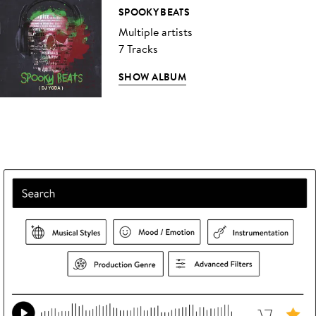
SPOOKY BEATS
Multiple artists
7 Tracks
SHOW ALBUM