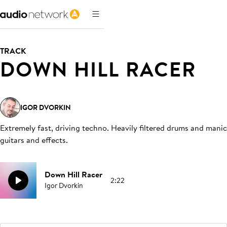
TRACK
DOWN HILL RACER
IGOR DVORKIN
Extremely fast, driving techno. Heavily filtered drums and manic
guitars and effects
.
Down Hill Racer
2:22
Igor Dvorkin