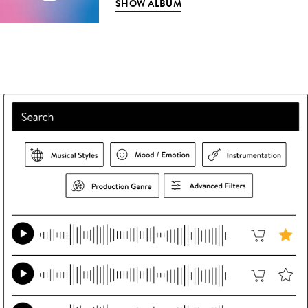
SHOW ALBUM