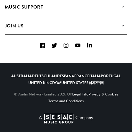
About us
Playlists
MUSIC SUPPORT
Meet the Team
Albums
FAQs
How we use AI
Collections
JOIN US
Contact Us
Blog
Top 20
Careers
Facebook
Twitter
Instagram
YouTube
LinkedIn
Diversity, Equity & Inclusion
Teams & Culture
Become a Composer
AUSTRALIA
DEUTSCHLAND
ESPAÑA
FRANCE
ITALIA
PORTUGAL
UNITED KINGDOM
UNITED STATES
日本
中国
© Audio Network Limited
2026
UK
Legal Info
Privacy & Cookies
Terms and Conditions
A SESAC Company