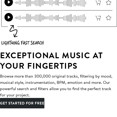
EXCEPTIONAL MUSIC AT
YOUR FINGERTIPS
Browse more than 300,000 original tracks, filtering by mood,
musical style, instrumentation, BPM, emotion and more. Our
powerful search and filters allow you to find the perfect track
for your project.
GET STARTED FOR FREE