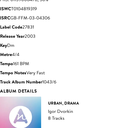
ISWC
T0104819319
ISRC
GB-FFM-03-04306
Label Code
27831
Release Year
2003
Key
Dm
Metre
4/4
Tempo
161 BPM
Tempo Notes
Very Fast
Track Album Number
1043/6
ALBUM DETAILS
URBAN, DRAMA
Igor Dvorkin
8 Tracks