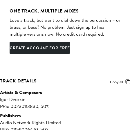
ONE TRACK, MULTIPLE MIXES
Love a track, but want to dial down the percussion – or
brass, or bass? No problem. Just sign up to hear
multiple versions now. No credit card required.
CREATE ACCOUNT FOR FREE
TRACK DETAILS
Copy all
Artists & Composers
Igor Dvorkin
PRS: 00230113830, 50%
Publishers
Audio Network Rights Limited
PRS: 01159006470, 50%