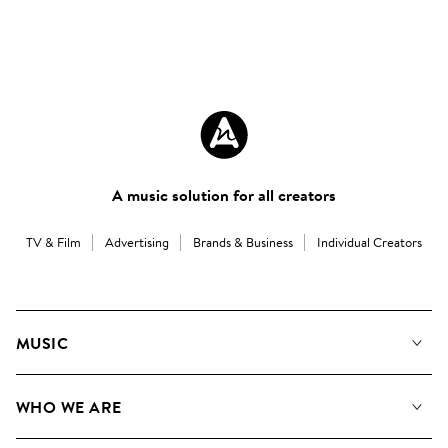
A music solution for all creators
TV & Film
Advertising
Brands & Business
Individual Creators
MUSIC
Our Music
WHO WE ARE
Search