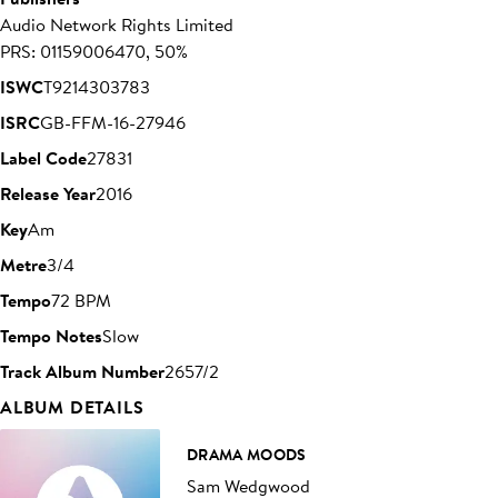
Audio Network Rights Limited
PRS: 01159006470, 50%
ISWC
T9214303783
ISRC
GB-FFM-16-27946
Label Code
27831
Release Year
2016
Key
Am
Metre
3/4
Tempo
72 BPM
Tempo Notes
Slow
Track Album Number
2657/2
ALBUM DETAILS
DRAMA MOODS
Sam Wedgwood