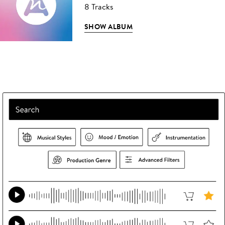
8 Tracks
SHOW ALBUM