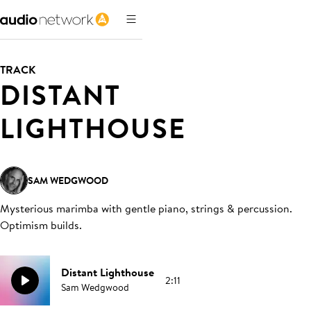
TRACK
DISTANT
LIGHTHOUSE
SAM WEDGWOOD
Mysterious marimba with gentle piano, strings & percussion.
Optimism builds
.
Distant Lighthouse
2:11
Sam Wedgwood