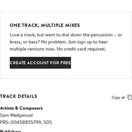
ONE TRACK, MULTIPLE MIXES
Love a track, but want to dial down the percussion – or
brass, or bass? No problem. Just sign up to hear
multiple versions now. No credit card required.
CREATE ACCOUNT FOR FREE
TRACK DETAILS
Copy all
Artists & Composers
Sam Wedgwood
PRS: 00458855799, 50%
Publishers