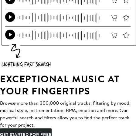
EXCEPTIONAL MUSIC AT
YOUR FINGERTIPS
Browse more than 300,000 original tracks, filtering by mood,
musical style, instrumentation, BPM, emotion and more. Our
powerful search and filters allow you to find the perfect track
for your project.
GET STARTED FOR FREE