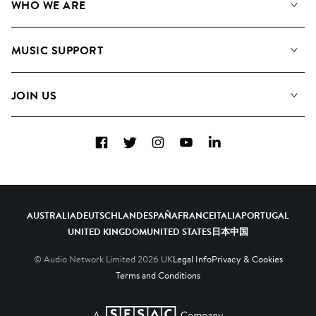
WHO WE ARE
Search
About us
Playlists
MUSIC SUPPORT
Meet the Team
Albums
FAQs
How we use AI
Collections
JOIN US
Contact Us
Blog
Top 20
Careers
Facebook
Twitter
Instagram
YouTube
LinkedIn
Diversity, Equity & Inclusion
Teams & Culture
Become a Composer
AUSTRALIA
DEUTSCHLAND
ESPAÑA
FRANCE
ITALIA
PORTUGAL
UNITED KINGDOM
UNITED STATES
日本
中国
© Audio Network Limited
2026
UK
Legal Info
Privacy & Cookies
Terms and Conditions
A SESAC Company