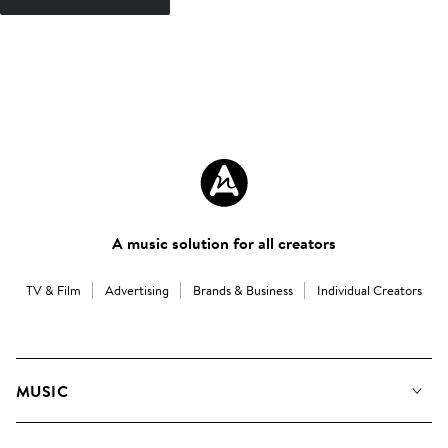
A music solution for all creators
TV & Film
Advertising
Brands & Business
Individual Creators
MUSIC
Our Music