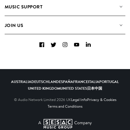
About us
Playlists
MUSIC SUPPORT
Meet the Team
Albums
FAQs
How we use AI
Collections
JOIN US
Contact Us
Blog
Top 20
Careers
Facebook
Twitter
Instagram
YouTube
LinkedIn
Diversity, Equity & Inclusion
Teams & Culture
Become a Composer
AUSTRALIA
DEUTSCHLAND
ESPAÑA
FRANCE
ITALIA
PORTUGAL
UNITED KINGDOM
UNITED STATES
日本
中国
© Audio Network Limited
2026
UK
Legal Info
Privacy & Cookies
Terms and Conditions
A SESAC Company