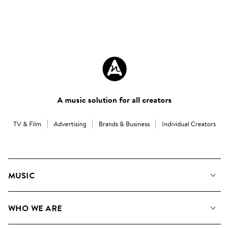
A music solution for all creators
TV & Film
Advertising
Brands & Business
Individual Creators
MUSIC
Our Music
WHO WE ARE
Search