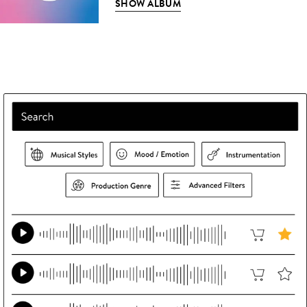
SHOW ALBUM