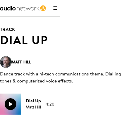
TRACK
DIAL UP
MATT HILL
Dance track with a hi-tech communications theme. Dialling
tones & computerized voice effects
.
Dial Up
4:20
Matt Hill