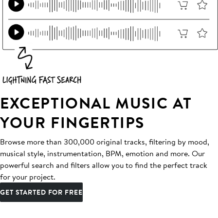
EXCEPTIONAL MUSIC AT
YOUR FINGERTIPS
Browse more than 300,000 original tracks, filtering by mood,
musical style, instrumentation, BPM, emotion and more. Our
powerful search and filters allow you to find the perfect track
for your project.
GET STARTED FOR FREE