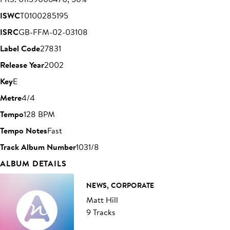
ISWC
T0100285195
ISRC
GB-FFM-02-03108
Label Code
27831
Release Year
2002
Key
E
Metre
4/4
Tempo
128 BPM
Tempo Notes
Fast
Track Album Number
1031/8
ALBUM DETAILS
NEWS, CORPORATE
Matt Hill
9 Tracks