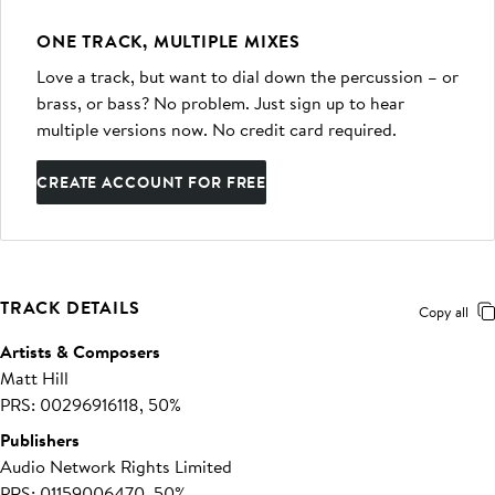
ONE TRACK, MULTIPLE MIXES
Love a track, but want to dial down the percussion – or
brass, or bass? No problem. Just sign up to hear
multiple versions now. No credit card required.
CREATE ACCOUNT FOR FREE
TRACK DETAILS
Copy all
Artists & Composers
Matt Hill
PRS: 00296916118, 50%
Publishers
Audio Network Rights Limited
PRS: 01159006470, 50%