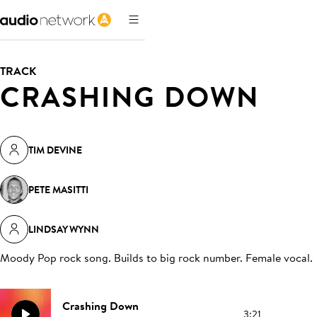
TRACK
CRASHING DOWN
TIM DEVINE
PETE MASITTI
LINDSAY WYNN
Moody Pop rock song. Builds to big rock number. Female vocal
.
Crashing Down
3:21