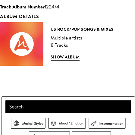
Track Album Number
1224/4
ALBUM DETAILS
US ROCK/POP SONGS & MIXES
Multiple artists
8 Tracks
SHOW ALBUM