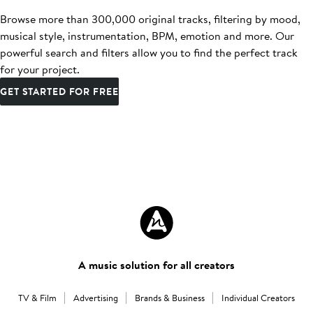
Browse more than 300,000 original tracks, filtering by mood,
musical style, instrumentation, BPM, emotion and more. Our
powerful search and filters allow you to find the perfect track
for your project.
GET STARTED FOR FREE
A music solution for all creators
TV & Film
Advertising
Brands & Business
Individual Creators