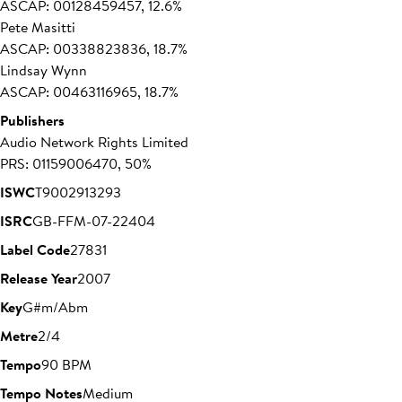
ASCAP: 00128459457, 12.6%
Pete Masitti
ASCAP: 00338823836, 18.7%
Lindsay Wynn
ASCAP: 00463116965, 18.7%
Publishers
Audio Network Rights Limited
PRS: 01159006470, 50%
ISWC
T9002913293
ISRC
GB-FFM-07-22404
Label Code
27831
Release Year
2007
Key
G#m/Abm
Metre
2/4
Tempo
90 BPM
Tempo Notes
Medium