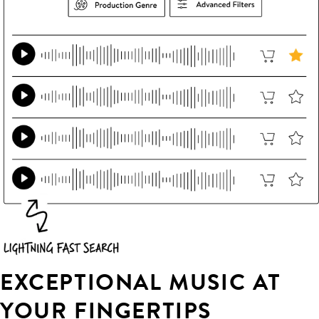
EXCEPTIONAL MUSIC AT
YOUR FINGERTIPS