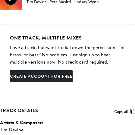
Tim Devine | Pete Masitti | Lindsay Wynn
ONE TRACK, MULTIPLE MIXES
Love a track, but want to dial down the percussion – or
brass, or bass? No problem. Just sign up to hear
multiple versions now. No credit card required.
CREATE ACCOUNT FOR FREE
TRACK DETAILS
Copy all
Artists & Composers
Tim Devine