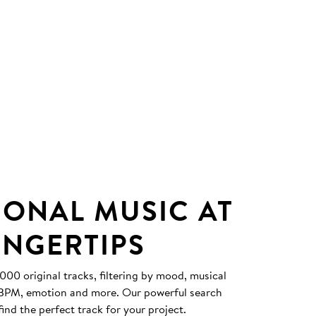
IONAL MUSIC AT
INGERTIPS
0 original tracks, filtering by mood, musical
, BPM, emotion and more. Our powerful search
find the perfect track for your project.