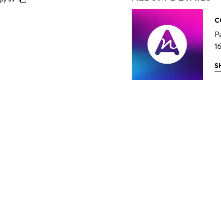
C
P
1
S