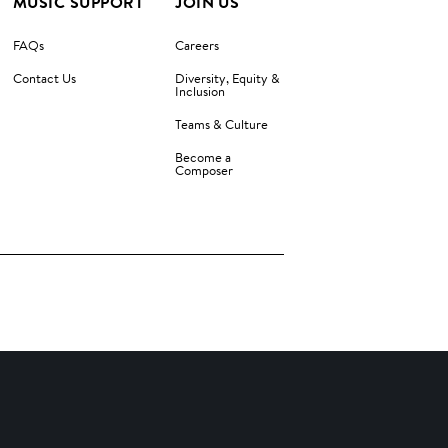
MUSIC SUPPORT
JOIN US
FAQs
Careers
Contact Us
Diversity, Equity &
Inclusion
Teams & Culture
Become a
Composer