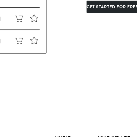
GET STARTED FOR FRE