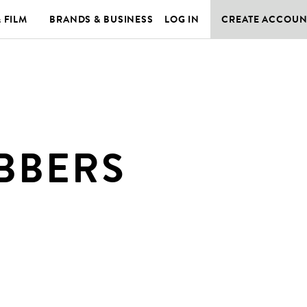
& FILM
BRANDS & BUSINESS
LOG IN
CREATE ACCOUN
BBERS