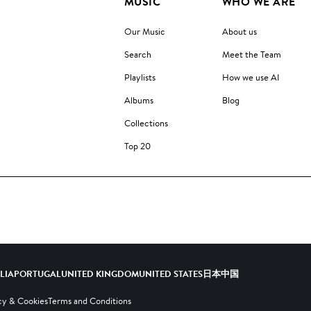
MUSIC
WHO WE ARE
Our Music
About us
Search
Meet the Team
Playlists
How we use AI
Albums
Blog
Collections
Top 20
ALIA
PORTUGAL
UNITED KINGDOM
UNITED STATES
日本
中国
cy & Cookies
Terms and Conditions