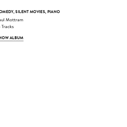
OMEDY, SILENT MOVIES, PIANO
aul Mottram
6 Tracks
HOW ALBUM