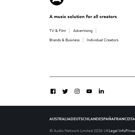
A music solution for all creators
TV & Film
Advertising
Brands & Business
Individual Creators
Facebook
Twitter
Instagram
YouTube
LinkedIn
AUSTRALIA
DEUTSCHLAND
ESPAÑA
FRANCE
IT
© Audio Network Limited
2026
UK
Legal Info
Priva