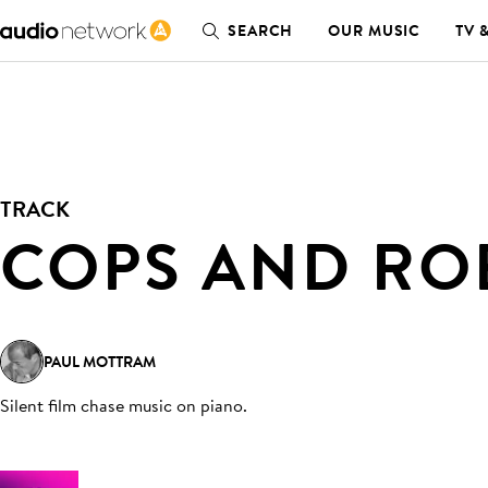
SEARCH
OUR MUSIC
TV 
TRACK
COPS AND RO
PAUL MOTTRAM
Silent film chase music on piano
.