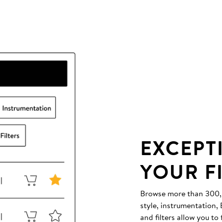
EXCEPT
YOUR F
Browse more than 300,00
style, instrumentation
and filters allow you to 