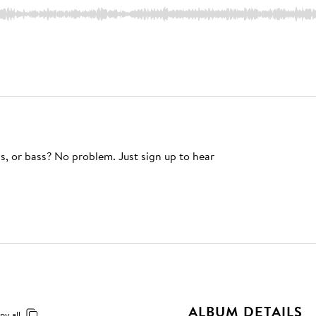
s, or bass? No problem. Just sign up to hear
ALBUM DETAILS
py all