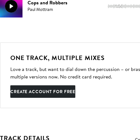
Cops and Robbers
1:14
Paul Mottram
ONE TRACK, MULTIPLE MIXES
Love a track, but want to dial down the percussion – or bras
multiple versions now. No credit card required.
CREATE ACCOUNT FOR FREE
TRACK DETAILS
Co