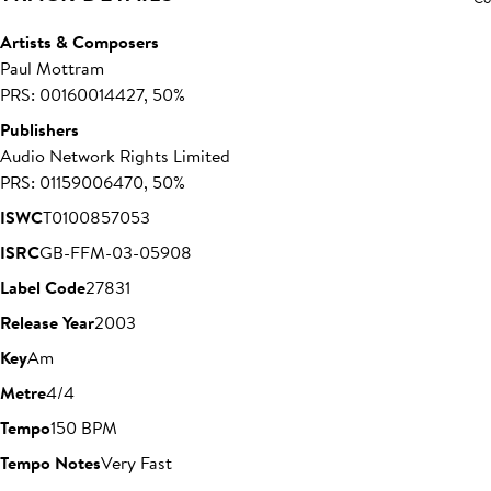
Artists & Composers
Paul Mottram
PRS: 00160014427, 50%
Publishers
Audio Network Rights Limited
PRS: 01159006470, 50%
ISWC
T0100857053
ISRC
GB-FFM-03-05908
Label Code
27831
Release Year
2003
Key
Am
Metre
4/4
Tempo
150 BPM
Tempo Notes
Very Fast