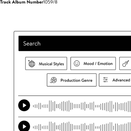
Track Album Number
1059/8