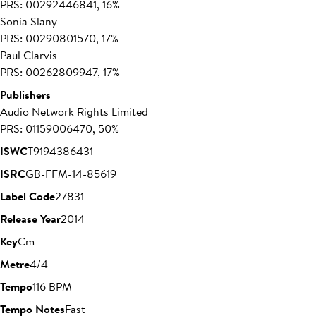
PRS: 00292446841, 16%
Sonia Slany
PRS: 00290801570, 17%
Paul Clarvis
PRS: 00262809947, 17%
Publishers
Audio Network Rights Limited
PRS: 01159006470, 50%
ISWC
T9194386431
ISRC
GB-FFM-14-85619
Label Code
27831
Release Year
2014
Key
Cm
Metre
4/4
Tempo
116 BPM
Tempo Notes
Fast