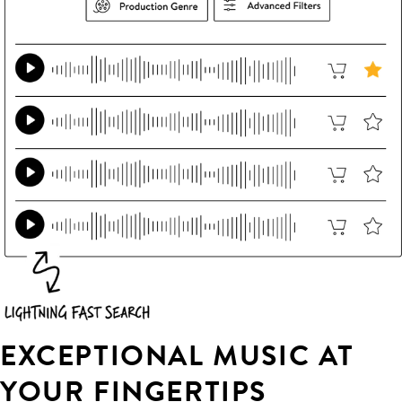
EXCEPTIONAL MUSIC AT
YOUR FINGERTIPS