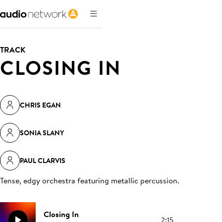
TRACK
CLOSING IN
CHRIS EGAN
SONIA SLANY
PAUL CLARVIS
Tense, edgy orchestra featuring metallic percussion
.
Closing In
2:15