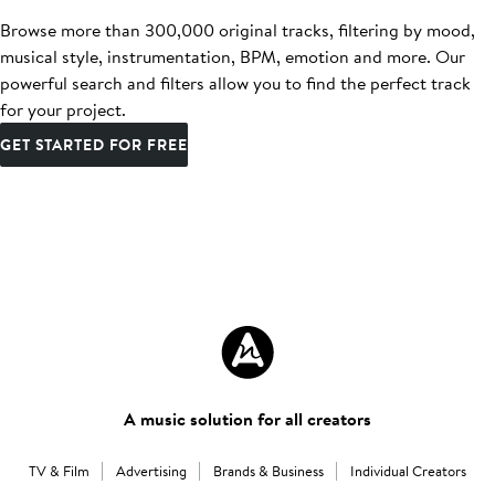
Browse more than 300,000 original tracks, filtering by mood,
musical style, instrumentation, BPM, emotion and more. Our
powerful search and filters allow you to find the perfect track
for your project.
GET STARTED FOR FREE
A music solution for all creators
TV & Film
Advertising
Brands & Business
Individual Creators