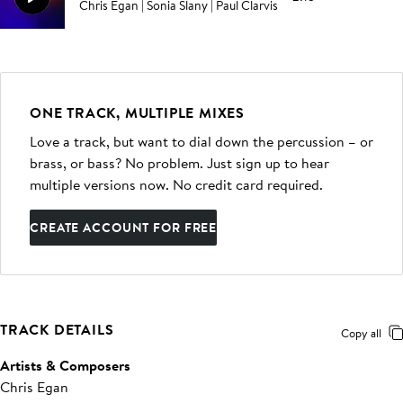
Chris Egan | Sonia Slany | Paul Clarvis
ONE TRACK, MULTIPLE MIXES
Love a track, but want to dial down the percussion – or
brass, or bass? No problem. Just sign up to hear
multiple versions now. No credit card required.
CREATE ACCOUNT FOR FREE
TRACK DETAILS
Copy all
Artists & Composers
Chris Egan