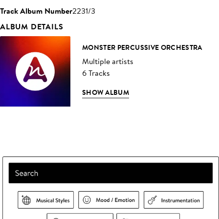
Track Album Number
2231/3
ALBUM DETAILS
MONSTER PERCUSSIVE ORCHESTRA
Multiple artists
6 Tracks
SHOW ALBUM