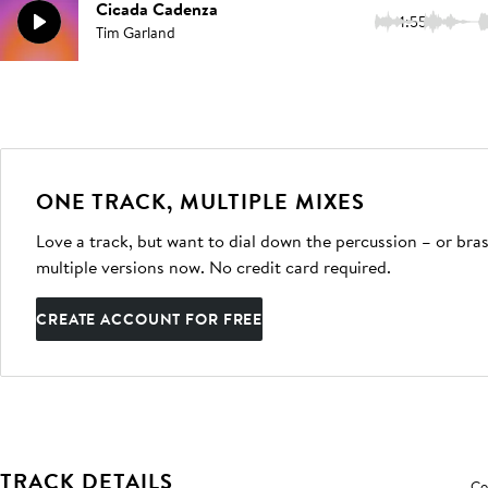
Cicada Cadenza
1:55
Tim Garland
ONE TRACK, MULTIPLE MIXES
Love a track, but want to dial down the percussion – or bras
multiple versions now. No credit card required.
CREATE ACCOUNT FOR FREE
TRACK DETAILS
Co