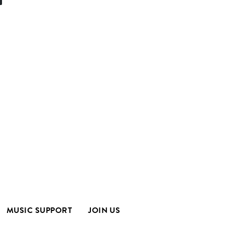
MUSIC SUPPORT
JOIN US