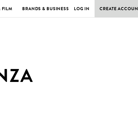
& FILM
BRANDS & BUSINESS
LOG IN
CREATE ACCOUN
NZA