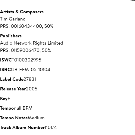
Artists & Composers
Tim Garland
PRS: 00160434400, 50%
Publishers
Audio Network Rights Limited
PRS: 01159006470, 50%
ISWC
T0100302995
ISRC
GB-FFM-05-10104
Label Code
27831
Release Year
2005
Key
E
Tempo
null BPM
Tempo Notes
Medium
Track Album Number
1101/4