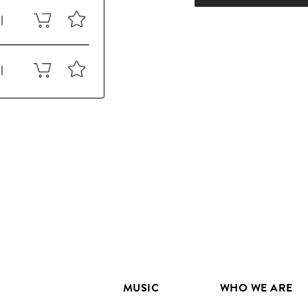
MUSIC
WHO WE ARE