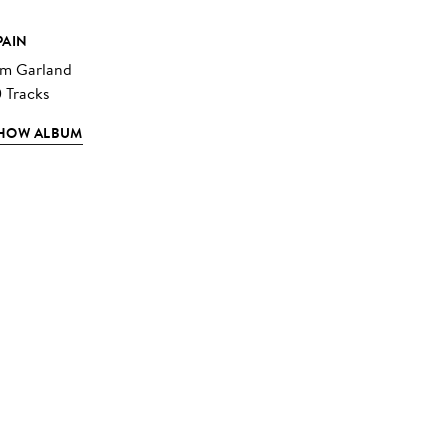
PAIN
im Garland
0 Tracks
HOW ALBUM