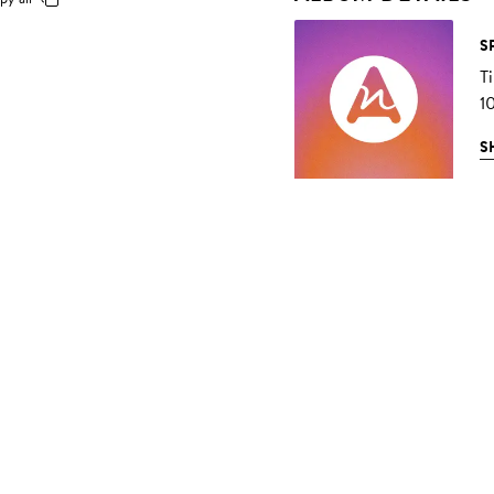
S
T
1
S