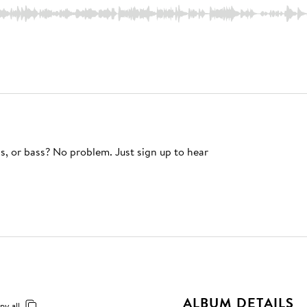
s, or bass? No problem. Just sign up to hear
ALBUM DETAILS
py all