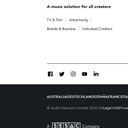
A music solution for all creators
TV & Film
Advertising
Brands & Business
Individual Creators
Facebook
Twitter
Instagram
YouTube
LinkedIn
AUSTRALIA
DEUTSCHLAND
ESPAÑA
FRANCE
IT
© Audio Network Limited
2026
UK
Legal Info
Priva
A SESAC Company