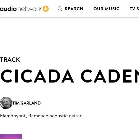
SEARCH
OUR MUSIC
TV 
TRACK
CICADA CADE
TIM GARLAND
Flamboyant, flamenco acoustic guitar
.