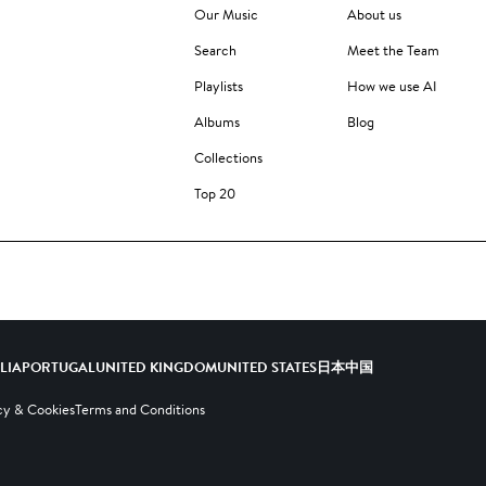
Our Music
About us
Search
Meet the Team
Playlists
How we use AI
Albums
Blog
Collections
Top 20
ALIA
PORTUGAL
UNITED KINGDOM
UNITED STATES
日本
中国
cy & Cookies
Terms and Conditions