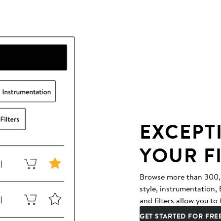
EXCEPT
YOUR F
Browse more than 300,00
style, instrumentation
and filters allow you to 
GET STARTED FOR FRE