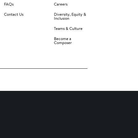
FAQs
Careers
Contact Us
Diversity, Equity &
Inclusion
Teams & Culture
Become a
Composer