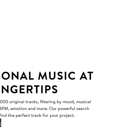
IONAL MUSIC AT
INGERTIPS
0 original tracks, filtering by mood, musical
, BPM, emotion and more. Our powerful search
find the perfect track for your project.
E