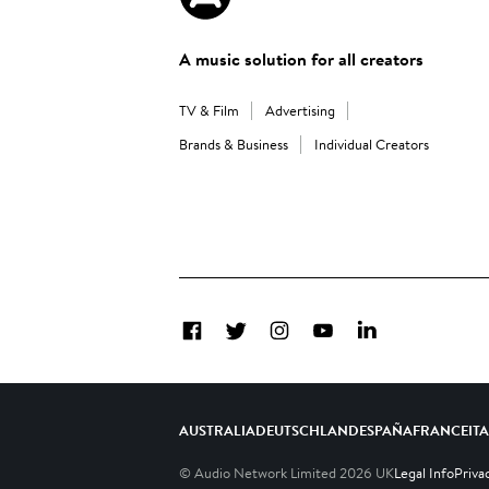
A music solution for all creators
TV & Film
Advertising
Brands & Business
Individual Creators
Facebook
Twitter
Instagram
YouTube
LinkedIn
AUSTRALIA
DEUTSCHLAND
ESPAÑA
FRANCE
IT
© Audio Network Limited
2026
UK
Legal Info
Priva