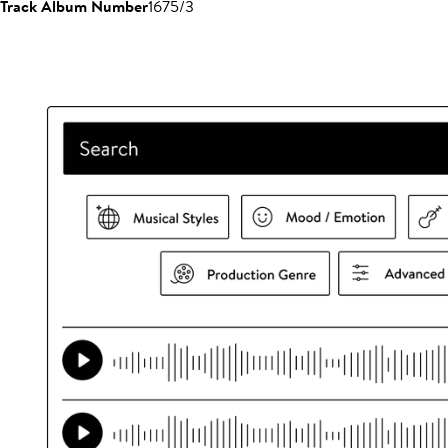
Track Album Number
1675/3