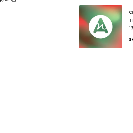
C
T
1
S