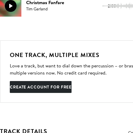
Christmas Fanfare
2:03
Tim Garland
ONE TRACK, MULTIPLE MIXES
Love a track, but want to dial down the percussion – or bras
multiple versions now. No credit card required.
CREATE ACCOUNT FOR FREE
TRACK DETAILS
Co