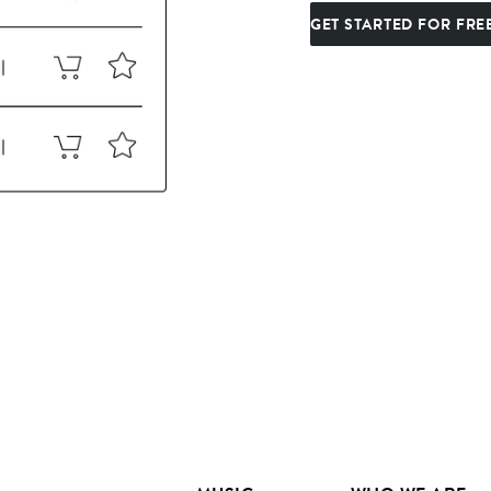
GET STARTED FOR FRE