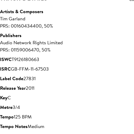
Artists & Composers
Tim Garland
PRS: 00160434400, 50%
Publishers
Audio Network Rights Limited
PRS: 01159006470, 50%
ISWC
T9126180663
ISRC
GB-FFM-11-67503
Label Code
27831
Release Year
2011
Key
C
Metre
3/4
Tempo
125 BPM
Tempo Notes
Medium