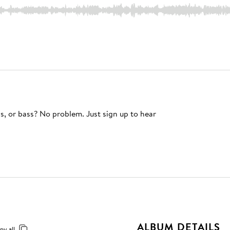
s, or bass? No problem. Just sign up to hear
ALBUM DETAILS
py all