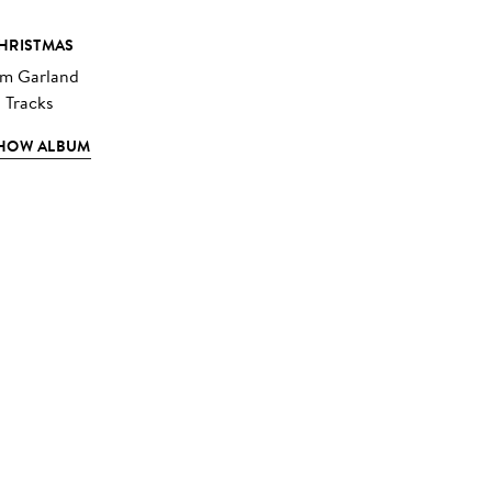
HRISTMAS
im Garland
3 Tracks
HOW ALBUM