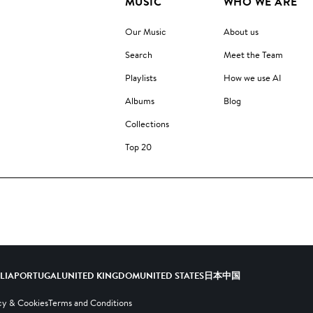
MUSIC
WHO WE ARE
Our Music
About us
Search
Meet the Team
Playlists
How we use AI
Albums
Blog
Collections
Top 20
ALIA
PORTUGAL
UNITED KINGDOM
UNITED STATES
日本
中国
cy & Cookies
Terms and Conditions