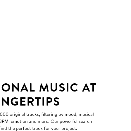
IONAL MUSIC AT
INGERTIPS
0 original tracks, filtering by mood, musical
, BPM, emotion and more. Our powerful search
find the perfect track for your project.