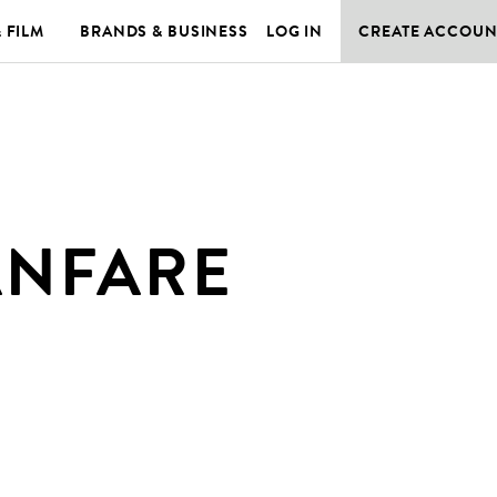
& FILM
BRANDS & BUSINESS
LOG IN
CREATE ACCOUN
ANFARE