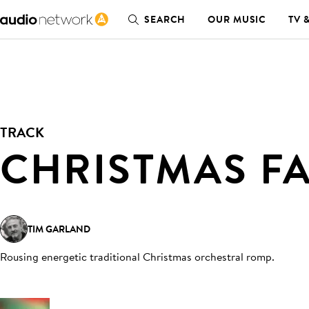
SEARCH
OUR MUSIC
TV 
TRACK
CHRISTMAS F
TIM GARLAND
Rousing energetic traditional Christmas orchestral romp
.