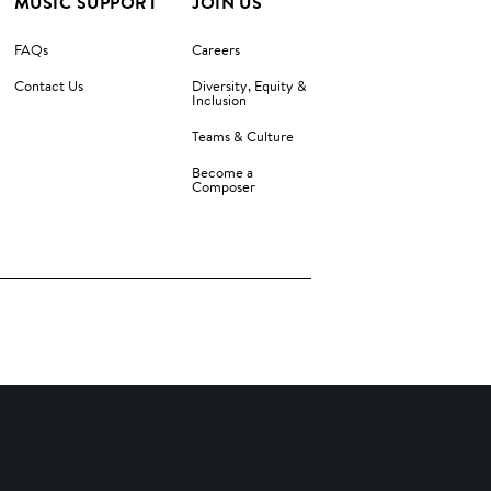
MUSIC SUPPORT
JOIN US
FAQs
Careers
Contact Us
Diversity, Equity &
Inclusion
Teams & Culture
Become a
Composer