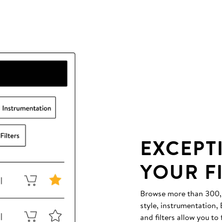
EXCEPT
YOUR F
Browse more than 300,00
style, instrumentation
and filters allow you to 