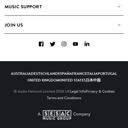
About us
Playlists
MUSIC SUPPORT
Meet the Team
Albums
FAQs
How we use AI
Collections
JOIN US
Contact Us
Blog
Top 20
Careers
Facebook
Twitter
Instagram
YouTube
LinkedIn
Diversity, Equity & Inclusion
Teams & Culture
Become a Composer
AUSTRALIA
DEUTSCHLAND
ESPAÑA
FRANCE
ITALIA
PORTUGAL
UNITED KINGDOM
UNITED STATES
日本
中国
© Audio Network Limited
2026
UK
Legal Info
Privacy & Cookies
Terms and Conditions
A SESAC Company