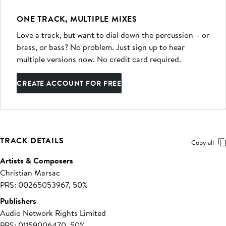
ONE TRACK, MULTIPLE MIXES
Love a track, but want to dial down the percussion – or
brass, or bass? No problem. Just sign up to hear
multiple versions now. No credit card required.
CREATE ACCOUNT FOR FREE
TRACK DETAILS
Copy all
Artists & Composers
Christian Marsac
PRS: 00265053967, 50%
Publishers
Audio Network Rights Limited
PRS: 01159006470, 50%