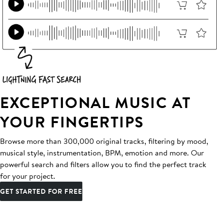
EXCEPTIONAL MUSIC AT
YOUR FINGERTIPS
Browse more than 300,000 original tracks, filtering by mood,
musical style, instrumentation, BPM, emotion and more. Our
powerful search and filters allow you to find the perfect track
for your project.
GET STARTED FOR FREE