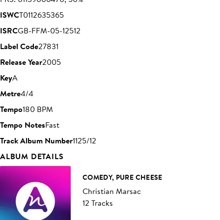
ISWC
T0112635365
ISRC
GB-FFM-05-12512
Label Code
27831
Release Year
2005
Key
A
Metre
4/4
Tempo
180 BPM
Tempo Notes
Fast
Track Album Number
1125/12
ALBUM DETAILS
COMEDY, PURE CHEESE
Christian Marsac
12 Tracks