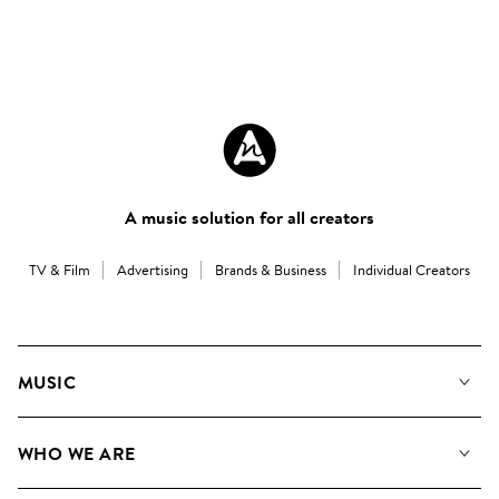
A music solution for all creators
TV & Film
Advertising
Brands & Business
Individual Creators
MUSIC
Our Music
WHO WE ARE
Search