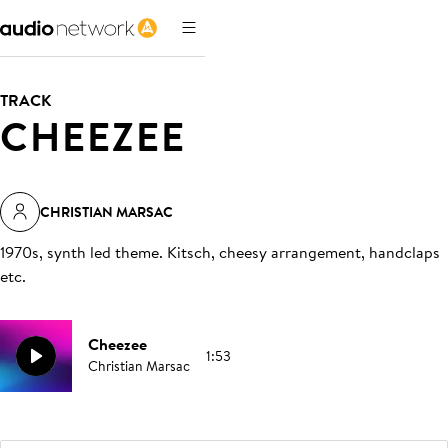
TRACK
CHEEZEE
CHRISTIAN MARSAC
1970s, synth led theme. Kitsch, cheesy arrangement, handclaps
etc
.
Cheezee
1:53
Christian Marsac