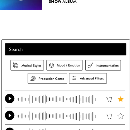
SHOW ALBUM