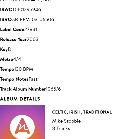
ISWC
T0101295946
ISRC
GB-FFM-03-06506
Label Code
27831
Release Year
2003
Key
D
Metre
4/4
Tempo
130 BPM
Tempo Notes
Fast
Track Album Number
1065/6
ALBUM DETAILS
CELTIC, IRISH, TRADITIONAL
Mike Stobbie
8 Tracks