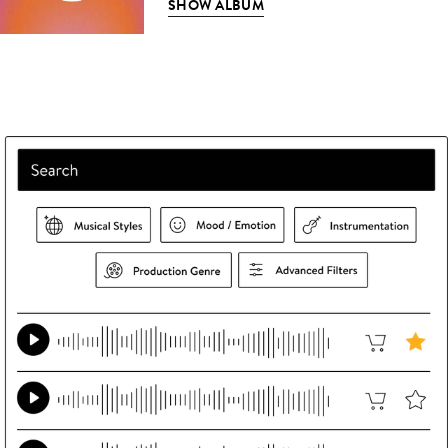
SHOW ALBUM