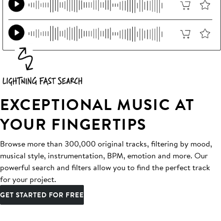
EXCEPTIONAL MUSIC AT
YOUR FINGERTIPS
Browse more than 300,000 original tracks, filtering by mood,
musical style, instrumentation, BPM, emotion and more. Our
powerful search and filters allow you to find the perfect track
for your project.
GET STARTED FOR FREE