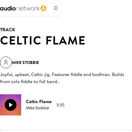
TRACK
CELTIC FLAME
MIKE STOBBIE
Joyful, upbeat, Celtic jig. Features fiddle and bodhran. Builds
from solo fiddle to full band.
.
Celtic Flame
3:35
Mike Stobbie