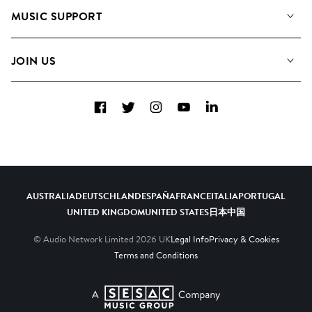
About us
Playlists
MUSIC SUPPORT
Meet the Team
Albums
FAQs
How we use AI
Collections
JOIN US
Contact Us
Blog
Top 20
Careers
Facebook
Twitter
Instagram
YouTube
LinkedIn
Diversity, Equity & Inclusion
Teams & Culture
Become a Composer
AUSTRALIA
DEUTSCHLAND
ESPAÑA
FRANCE
ITALIA
PORTUGAL
UNITED KINGDOM
UNITED STATES
日本
中国
© Audio Network Limited
2026
UK
Legal Info
Privacy & Cookies
Terms and Conditions
A SESAC Company