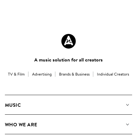
A music solution for all creators
TV & Film
Advertising
Brands & Business
Individual Creators
MUSIC
Our Music
WHO WE ARE
Search