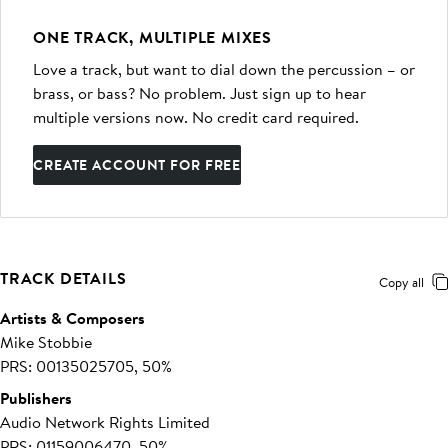
ONE TRACK, MULTIPLE MIXES
Love a track, but want to dial down the percussion – or
brass, or bass? No problem. Just sign up to hear
multiple versions now. No credit card required.
CREATE ACCOUNT FOR FREE
TRACK DETAILS
Copy all
Artists & Composers
Mike Stobbie
PRS: 00135025705, 50%
Publishers
Audio Network Rights Limited
PRS: 01159006470, 50%