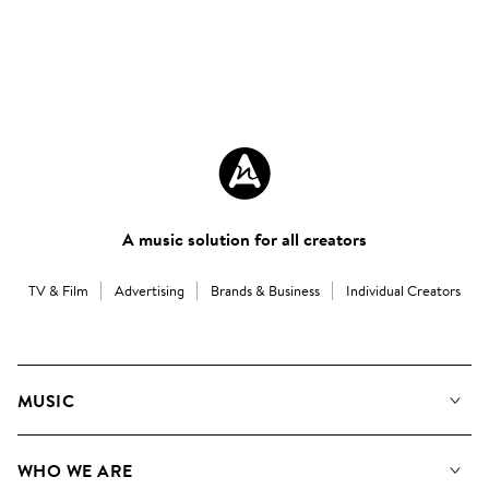
A music solution for all creators
TV & Film
Advertising
Brands & Business
Individual Creators
MUSIC
Our Music
WHO WE ARE
Search