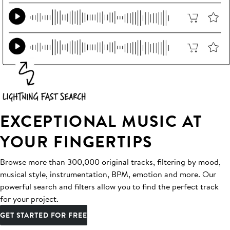
EXCEPTIONAL MUSIC AT
YOUR FINGERTIPS
Browse more than 300,000 original tracks, filtering by mood,
musical style, instrumentation, BPM, emotion and more. Our
powerful search and filters allow you to find the perfect track
for your project.
GET STARTED FOR FREE