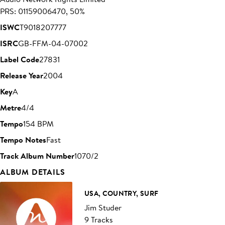
PRS: 01159006470, 50%
ISWC
T9018207777
ISRC
GB-FFM-04-07002
Label Code
27831
Release Year
2004
Key
A
Metre
4/4
Tempo
154 BPM
Tempo Notes
Fast
Track Album Number
1070/2
ALBUM DETAILS
USA, COUNTRY, SURF
Jim Studer
9 Tracks