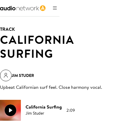
TRACK
CALIFORNIA
SURFING
JIM STUDER
Upbeat Californian surf feel. Close harmony vocal
.
California Surfing
2:09
Jim Studer