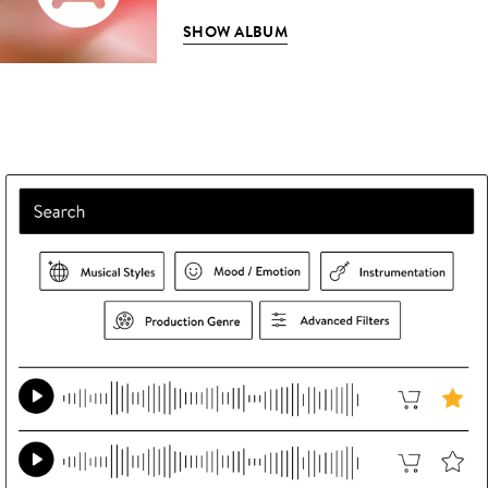
SHOW ALBUM