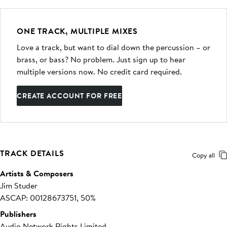
ONE TRACK, MULTIPLE MIXES
Love a track, but want to dial down the percussion – or
brass, or bass? No problem. Just sign up to hear
multiple versions now. No credit card required.
CREATE ACCOUNT FOR FREE
TRACK DETAILS
Copy all
Artists & Composers
Jim Studer
ASCAP: 00128673751, 50%
Publishers
Audio Network Rights Limited