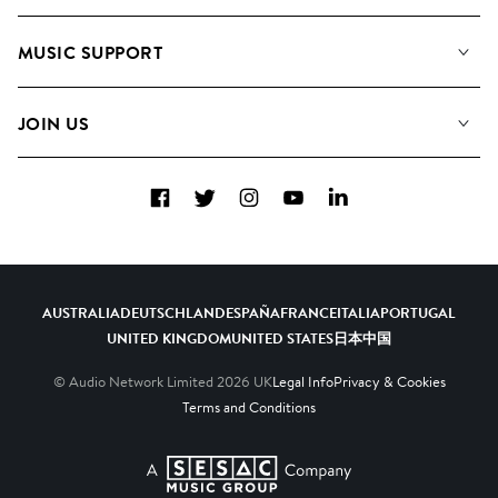
About us
Playlists
MUSIC SUPPORT
Meet the Team
Albums
FAQs
How we use AI
Collections
JOIN US
Contact Us
Blog
Top 20
Careers
Facebook
Twitter
Instagram
YouTube
LinkedIn
Diversity, Equity & Inclusion
Teams & Culture
Become a Composer
AUSTRALIA
DEUTSCHLAND
ESPAÑA
FRANCE
ITALIA
PORTUGAL
UNITED KINGDOM
UNITED STATES
日本
中国
© Audio Network Limited
2026
UK
Legal Info
Privacy & Cookies
Terms and Conditions
A SESAC Company