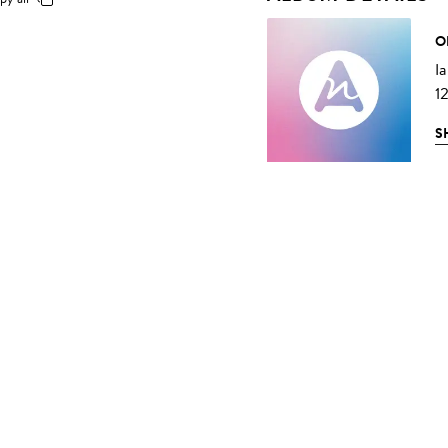
O
I
1
S