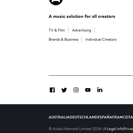
A music solution for all creators
TV & Film
Advertising
Brands & Business
Individual Creators
Facebook
Twitter
Instagram
YouTube
LinkedIn
AUSTRALIA
DEUTSCHLAND
ESPAÑA
FRANCE
IT
© Audio Network Limited
2026
UK
Legal Info
Priva