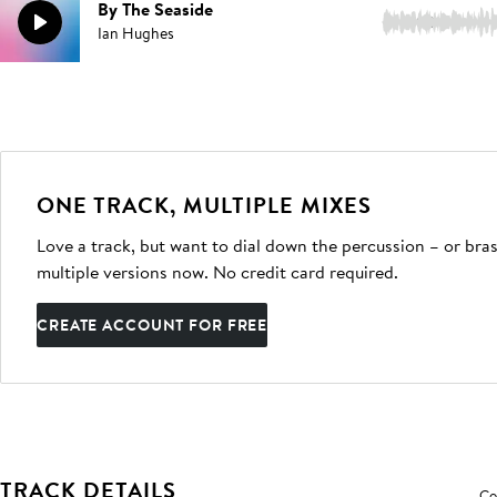
By The Seaside
2:03
Ian Hughes
ONE TRACK, MULTIPLE MIXES
Love a track, but want to dial down the percussion – or bras
multiple versions now. No credit card required.
CREATE ACCOUNT FOR FREE
TRACK DETAILS
Co