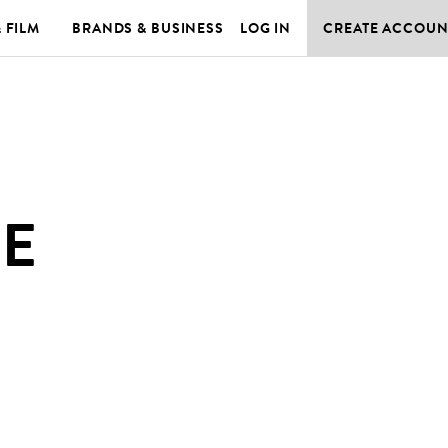
& FILM
BRANDS & BUSINESS
LOG IN
CREATE ACCOUN
DE