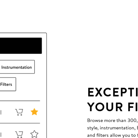
EXCEPT
YOUR F
Browse more than 300,00
style, instrumentation
and filters allow you to 