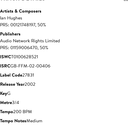
Artists & Composers
Ian Hughes
PRS: 00121748197, 50%
Publishers
Audio Network Rights Limited
PRS: 01159006470, 50%
ISWC
T0100628521
ISRC
GB-FFM-02-00406
Label Code
27831
Release Year
2002
Key
G
Metre
3/4
Tempo
200 BPM
Tempo Notes
Medium