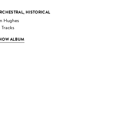
RCHESTRAL, HISTORICAL
an Hughes
2 Tracks
HOW ALBUM