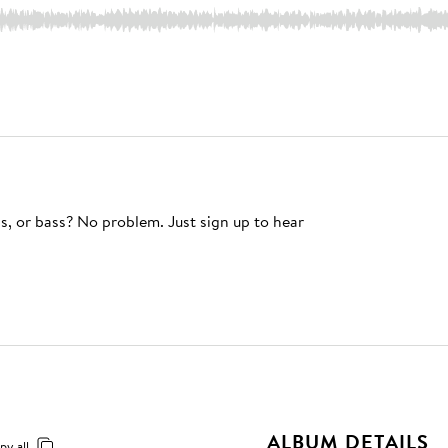
s, or bass? No problem. Just sign up to hear
ALBUM DETAILS
py all