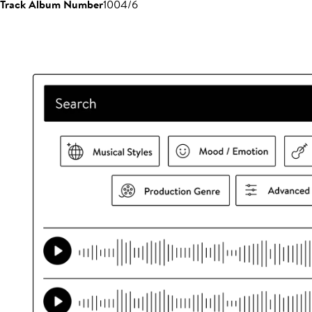
Track Album Number
1004/6