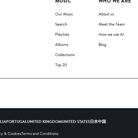
MUSIC
WHO WE ARE
Our Music
About us
Search
Meet the Team
Playlists
How we use AI
Albums
Blog
Collections
Top 20
ALIA
PORTUGAL
UNITED KINGDOM
UNITED STATES
日本
中国
cy & Cookies
Terms and Conditions