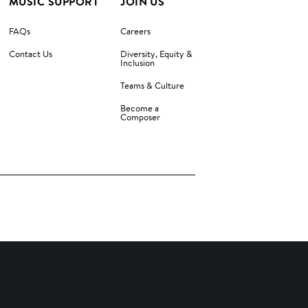
MUSIC SUPPORT
JOIN US
FAQs
Careers
Contact Us
Diversity, Equity &
Inclusion
Teams & Culture
Become a
Composer