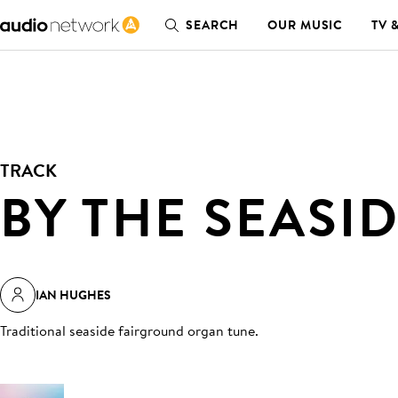
SEARCH
OUR MUSIC
TV 
TRACK
BY THE SEASI
IAN HUGHES
Traditional seaside fairground organ tune
.