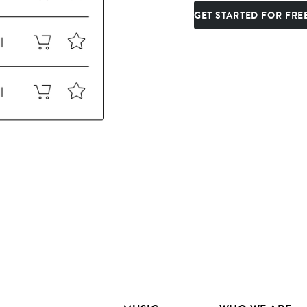
GET STARTED FOR FRE