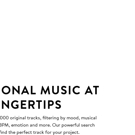
IONAL MUSIC AT
INGERTIPS
0 original tracks, filtering by mood, musical
, BPM, emotion and more. Our powerful search
find the perfect track for your project.