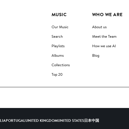
MUSIC
WHO WE ARE
Our Music
About us
Search
Meet the Team
Playlists
How we use AI
Albums
Blog
Collections
Top 20
ALIA
PORTUGAL
UNITED KINGDOM
UNITED STATES
日本
中国