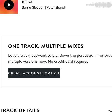
Bullet
5:10
Barrie Gledden | Peter Shand
ONE TRACK, MULTIPLE MIXES
Love a track, but want to dial down the percussion – or bras
multiple versions now. No credit card required.
CREATE ACCOUNT FOR FREE
TRACK DETAILS
Co