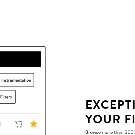
EXCEPT
YOUR F
Browse more than 300,00