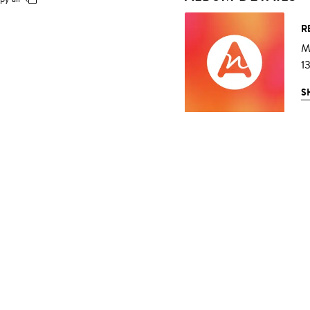
R
Mu
1
S