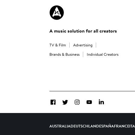
A music solution for all creators
TV & Film
Advertising
Brands & Business
Individual Creators
Facebook
Twitter
Instagram
YouTube
LinkedIn
AUSTRALIA
DEUTSCHLAND
ESPAÑA
FRANCE
IT