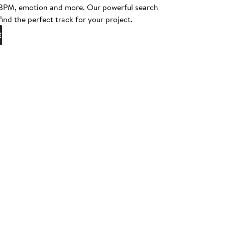
, BPM, emotion and more. Our powerful search
find the perfect track for your project.
E