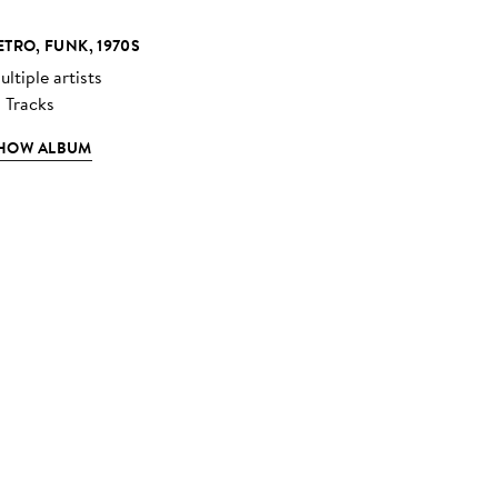
ETRO, FUNK, 1970S
ltiple artists
3 Tracks
HOW ALBUM