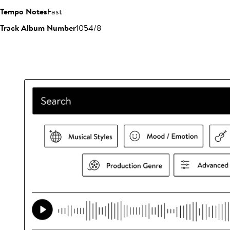
Tempo Notes
Fast
Track Album Number
1054/8