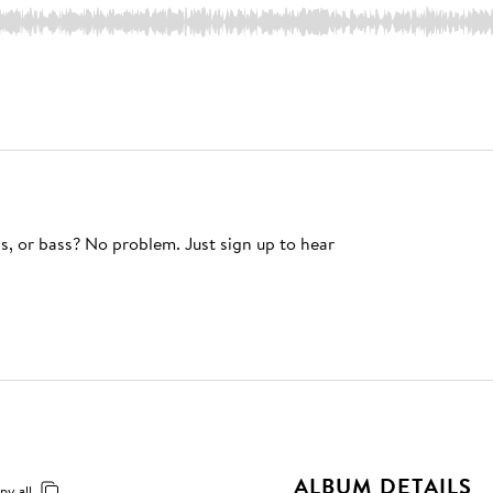
s, or bass? No problem. Just sign up to hear
ALBUM DETAILS
py all