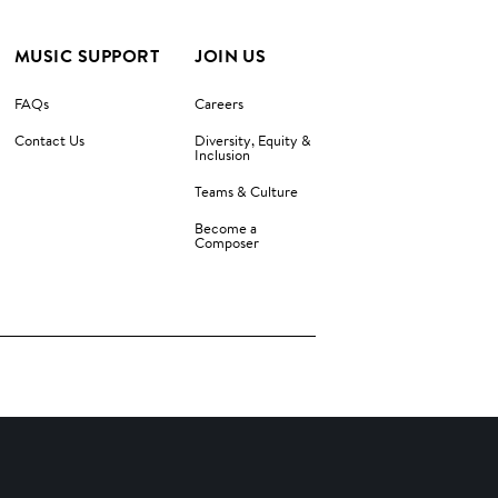
MUSIC SUPPORT
JOIN US
FAQs
Careers
Contact Us
Diversity, Equity &
Inclusion
Teams & Culture
Become a
Composer