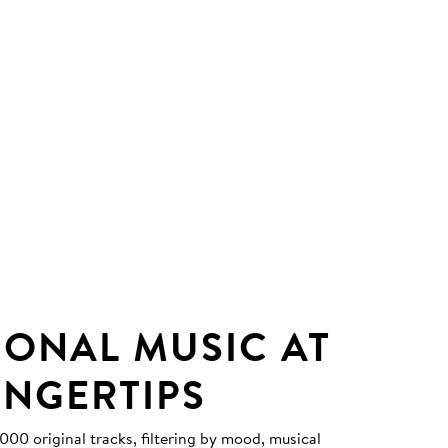
IONAL MUSIC AT
INGERTIPS
0 original tracks, filtering by mood, musical