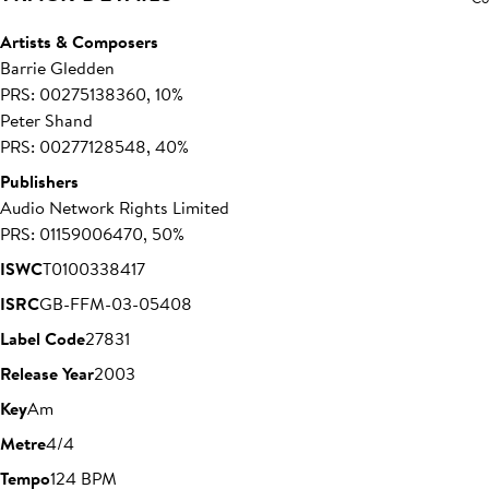
Artists & Composers
Barrie Gledden
PRS: 00275138360, 10%
Peter Shand
PRS: 00277128548, 40%
Publishers
Audio Network Rights Limited
PRS: 01159006470, 50%
ISWC
T0100338417
ISRC
GB-FFM-03-05408
Label Code
27831
Release Year
2003
Key
Am
Metre
4/4
Tempo
124 BPM