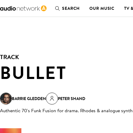
SEARCH
OUR MUSIC
TV 
TRACK
BULLET
BARRIE GLEDDEN
PETER SHAND
Authentic 70's Funk Fusion for drama. Rhodes & analogue synth 