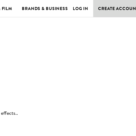
& FILM
BRANDS & BUSINESS
LOG IN
CREATE ACCOUN
effects.
.