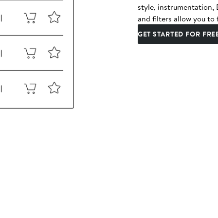
style, instrumentation
and filters allow you to 
GET STARTED FOR FRE