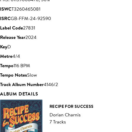
ISWC
T3260465081
ISRC
GB-FFM-24-92590
Label Code
27831
Release Year
2024
Key
D
Metre
4/4
Tempo
116 BPM
Tempo Notes
Slow
Track Album Number
4146/2
ALBUM DETAILS
RECIPE FOR SUCCESS
Dorian Charnis
7 Tracks