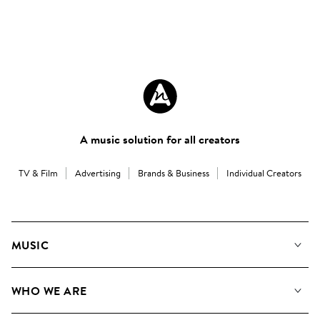
A music solution for all creators
TV & Film
Advertising
Brands & Business
Individual Creators
MUSIC
Our Music
WHO WE ARE
Search