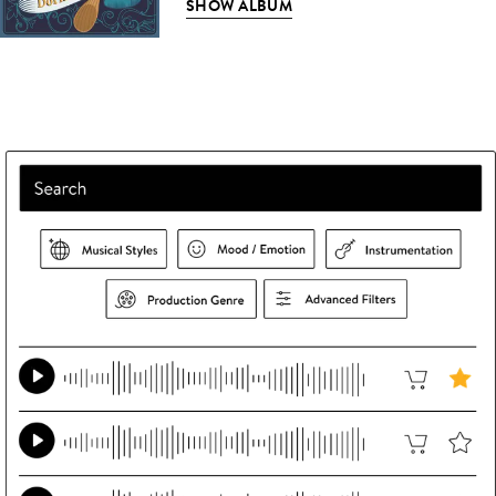
SHOW ALBUM