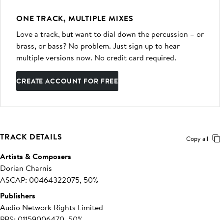
ONE TRACK, MULTIPLE MIXES
Love a track, but want to dial down the percussion – or
brass, or bass? No problem. Just sign up to hear
multiple versions now. No credit card required.
CREATE ACCOUNT FOR FREE
TRACK DETAILS
Copy all
Artists & Composers
Dorian Charnis
ASCAP: 00464322075, 50%
Publishers
Audio Network Rights Limited
PRS: 01159006470, 50%