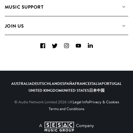
About us
Playlists
MUSIC SUPPORT
Meet the Team
Albums
FAQs
How we use AI
Collections
JOIN US
Contact Us
Blog
Top 20
Careers
Facebook
Twitter
Instagram
YouTube
LinkedIn
Diversity, Equity & Inclusion
Teams & Culture
Become a Composer
AUSTRALIA
DEUTSCHLAND
ESPAÑA
FRANCE
ITALIA
PORTUGAL
UNITED KINGDOM
UNITED STATES
日本
中国
© Audio Network Limited
2026
UK
Legal Info
Privacy & Cookies
Terms and Conditions
A SESAC Company