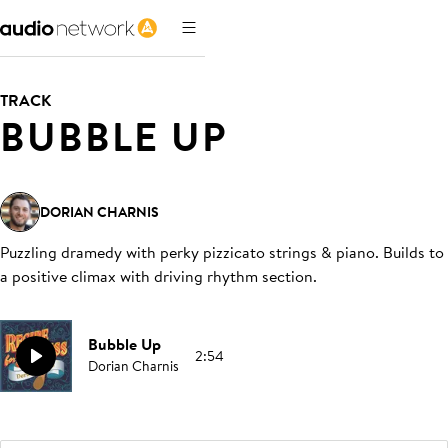
TRACK
BUBBLE UP
DORIAN CHARNIS
Puzzling dramedy with perky pizzicato strings & piano. Builds to
a positive climax with driving rhythm section
.
Bubble Up
2:54
Dorian Charnis