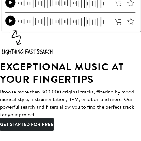
EXCEPTIONAL MUSIC AT
YOUR FINGERTIPS
Browse more than 300,000 original tracks, filtering by mood,
musical style, instrumentation, BPM, emotion and more. Our
powerful search and filters allow you to find the perfect track
for your project.
GET STARTED FOR FREE