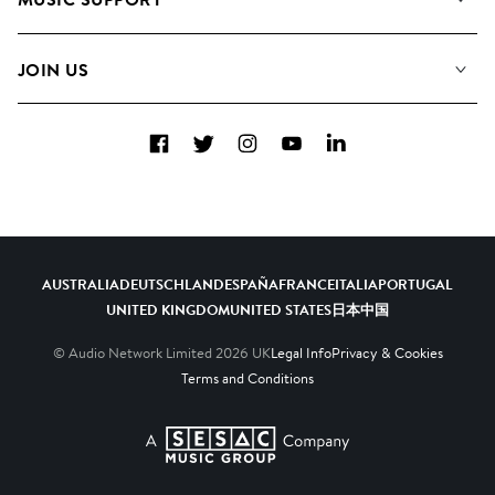
Meet the Team
Albums
FAQs
How we use AI
Collections
JOIN US
Contact Us
Blog
Top 20
Careers
Facebook
Twitter
Instagram
YouTube
LinkedIn
Diversity, Equity & Inclusion
Teams & Culture
Become a Composer
AUSTRALIA
DEUTSCHLAND
ESPAÑA
FRANCE
ITALIA
PORTUGAL
UNITED KINGDOM
UNITED STATES
日本
中国
© Audio Network Limited
2026
UK
Legal Info
Privacy & Cookies
Terms and Conditions
A SESAC Company