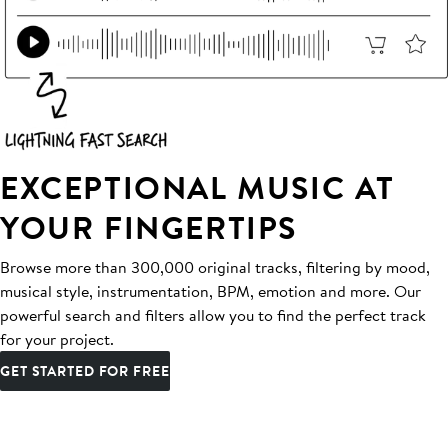
EXCEPTIONAL MUSIC AT
YOUR FINGERTIPS
Browse more than 300,000 original tracks, filtering by mood,
musical style, instrumentation, BPM, emotion and more. Our
powerful search and filters allow you to find the perfect track
for your project.
GET STARTED FOR FREE