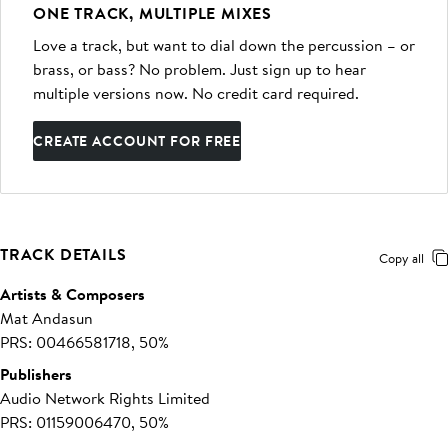
ONE TRACK, MULTIPLE MIXES
Love a track, but want to dial down the percussion – or
brass, or bass? No problem. Just sign up to hear
multiple versions now. No credit card required.
CREATE ACCOUNT FOR FREE
TRACK DETAILS
Copy all
Artists & Composers
Mat Andasun
PRS: 00466581718, 50%
Publishers
Audio Network Rights Limited
PRS: 01159006470, 50%