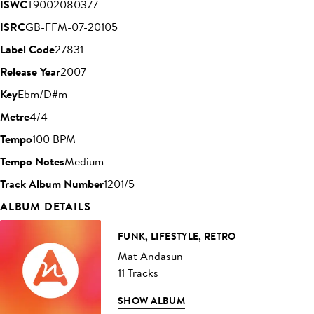
ISWC
T9002080377
ISRC
GB-FFM-07-20105
Label Code
27831
Release Year
2007
Key
Ebm/D#m
Metre
4/4
Tempo
100 BPM
Tempo Notes
Medium
Track Album Number
1201/5
ALBUM DETAILS
FUNK, LIFESTYLE, RETRO
Mat Andasun
11 Tracks
SHOW ALBUM