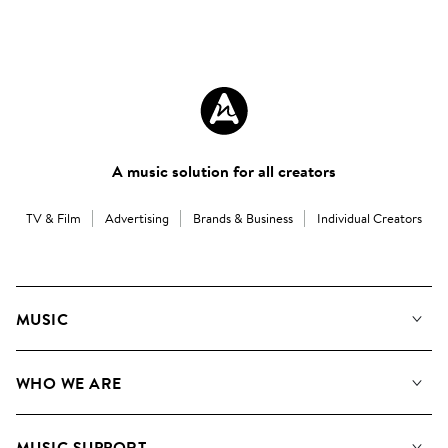
A music solution for all creators
TV & Film
Advertising
Brands & Business
Individual Creators
MUSIC
Our Music
WHO WE ARE
Search
About us
Playlists
MUSIC SUPPORT