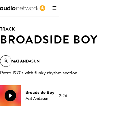
TRACK
BROADSIDE BOY
MAT ANDASUN
Retro 1970s with funky rhythm section
.
Broadside Boy
2:26
Mat Andasun