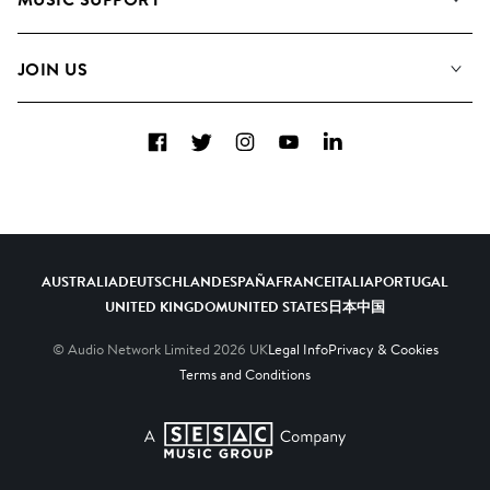
Meet the Team
Albums
FAQs
How we use AI
Collections
JOIN US
Contact Us
Blog
Top 20
Careers
Facebook
Twitter
Instagram
YouTube
LinkedIn
Diversity, Equity & Inclusion
Teams & Culture
Become a Composer
AUSTRALIA
DEUTSCHLAND
ESPAÑA
FRANCE
ITALIA
PORTUGAL
UNITED KINGDOM
UNITED STATES
日本
中国
© Audio Network Limited
2026
UK
Legal Info
Privacy & Cookies
Terms and Conditions
A SESAC Company