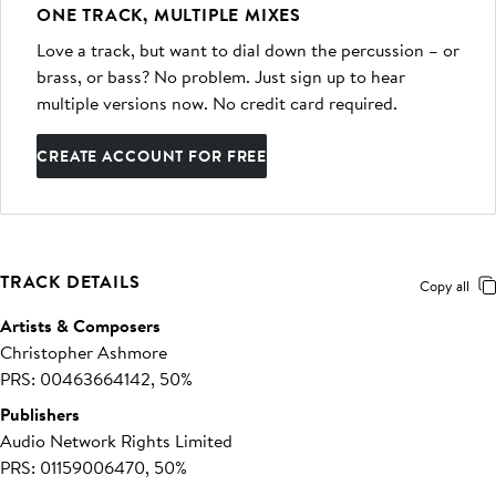
ONE TRACK, MULTIPLE MIXES
Love a track, but want to dial down the percussion – or
brass, or bass? No problem. Just sign up to hear
multiple versions now. No credit card required.
CREATE ACCOUNT FOR FREE
TRACK DETAILS
Copy all
Artists & Composers
Christopher Ashmore
PRS: 00463664142, 50%
Publishers
Audio Network Rights Limited
PRS: 01159006470, 50%