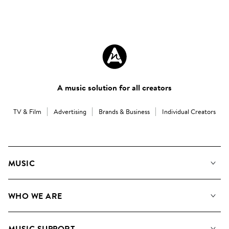
A music solution for all creators
TV & Film
Advertising
Brands & Business
Individual Creators
MUSIC
Our Music
WHO WE ARE
Search
About us
Playlists
MUSIC SUPPORT