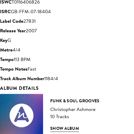
ISWC
T0116406826
ISRC
GB-FFM-07-18404
Label Code
27831
Release Year
2007
Key
G
Metre
4/4
Tempo
113 BPM
Tempo Notes
Fast
Track Album Number
1184/4
ALBUM DETAILS
FUNK & SOUL GROOVES
Christopher Ashmore
10 Tracks
SHOW ALBUM