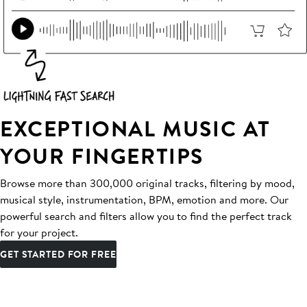
EXCEPTIONAL MUSIC AT
YOUR FINGERTIPS
Browse more than 300,000 original tracks, filtering by mood,
musical style, instrumentation, BPM, emotion and more. Our
powerful search and filters allow you to find the perfect track
for your project.
GET STARTED FOR FREE