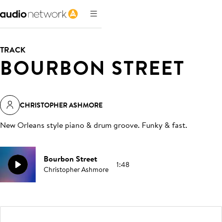
TRACK
BOURBON STREET
CHRISTOPHER ASHMORE
New Orleans style piano & drum groove. Funky & fast
.
Bourbon Street
1:48
Christopher Ashmore