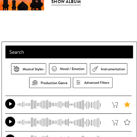
SHOW ALBUM