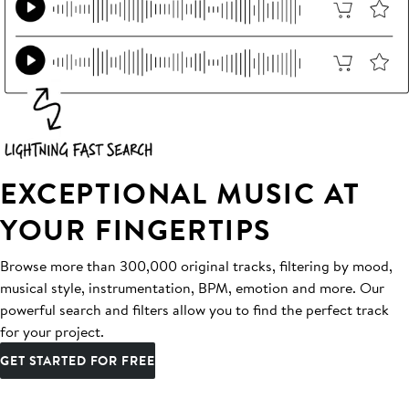
EXCEPTIONAL MUSIC AT
YOUR FINGERTIPS
Browse more than 300,000 original tracks, filtering by mood,
musical style, instrumentation, BPM, emotion and more. Our
powerful search and filters allow you to find the perfect track
for your project.
GET STARTED FOR FREE