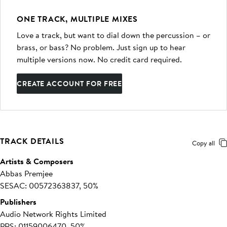
ONE TRACK, MULTIPLE MIXES
Love a track, but want to dial down the percussion – or
brass, or bass? No problem. Just sign up to hear
multiple versions now. No credit card required.
CREATE ACCOUNT FOR FREE
TRACK DETAILS
Copy all
Artists & Composers
Abbas Premjee
SESAC: 00572363837, 50%
Publishers
Audio Network Rights Limited
PRS: 01159006470, 50%