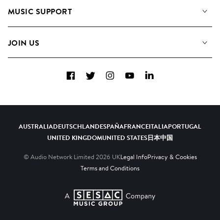
About us
Playlists
MUSIC SUPPORT
Meet the Team
Albums
FAQs
How we use AI
Collections
JOIN US
Contact Us
Blog
Top 20
Careers
Facebook
Twitter
Instagram
YouTube
LinkedIn
Diversity, Equity & Inclusion
Teams & Culture
Become a Composer
AUSTRALIA
DEUTSCHLAND
ESPAÑA
FRANCE
ITALIA
PORTUGAL
UNITED KINGDOM
UNITED STATES
日本
中国
© Audio Network Limited
2026
UK
Legal Info
Privacy & Cookies
Terms and Conditions
A SESAC Company