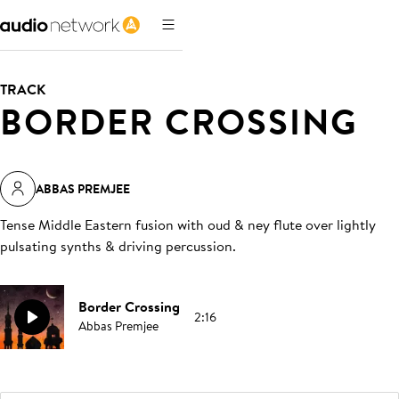
TRACK
BORDER CROSSING
ABBAS PREMJEE
Tense Middle Eastern fusion with oud & ney flute over lightly
pulsating synths & driving percussion
.
Border Crossing
2:16
Abbas Premjee