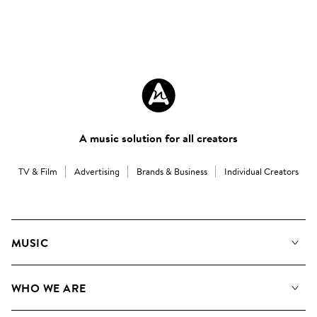
A music solution for all creators
TV & Film
Advertising
Brands & Business
Individual Creators
MUSIC
Our Music
WHO WE ARE
Search