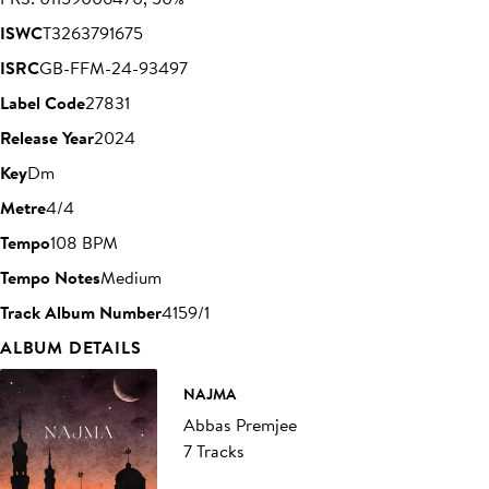
ISWC
T3263791675
ISRC
GB-FFM-24-93497
Label Code
27831
Release Year
2024
Key
Dm
Metre
4/4
Tempo
108 BPM
Tempo Notes
Medium
Track Album Number
4159/1
ALBUM DETAILS
NAJMA
Abbas Premjee
7 Tracks