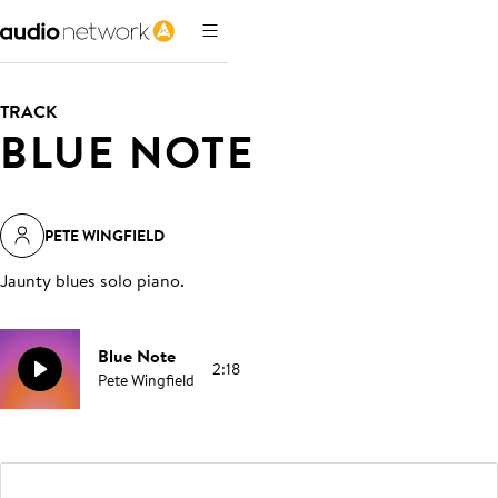
TRACK
BLUE NOTE
PETE WINGFIELD
Jaunty blues solo piano
.
Blue Note
2:18
Pete Wingfield