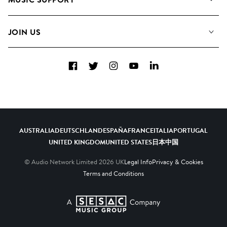
Meet the Team
Albums
FAQs
How we use AI
Collections
JOIN US
Contact Us
Blog
Top 20
Careers
Facebook
Twitter
Instagram
YouTube
LinkedIn
Diversity, Equity & Inclusion
Teams & Culture
Become a Composer
AUSTRALIA
DEUTSCHLAND
ESPAÑA
FRANCE
ITALIA
PORTUGAL
UNITED KINGDOM
UNITED STATES
日本
中国
© Audio Network Limited
2026
UK
Legal Info
Privacy & Cookies
Terms and Conditions
A SESAC Company