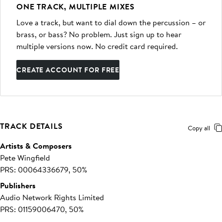
ONE TRACK, MULTIPLE MIXES
Love a track, but want to dial down the percussion – or
brass, or bass? No problem. Just sign up to hear
multiple versions now. No credit card required.
CREATE ACCOUNT FOR FREE
TRACK DETAILS
Copy all
Artists & Composers
Pete Wingfield
PRS: 00064336679, 50%
Publishers
Audio Network Rights Limited
PRS: 01159006470, 50%