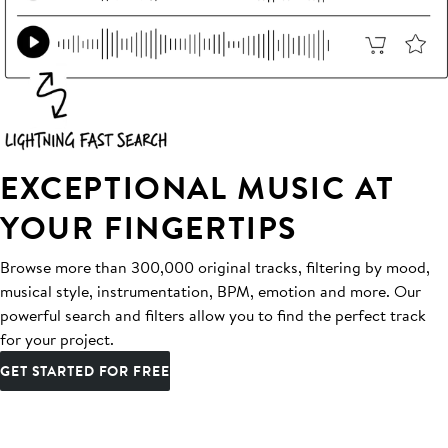
EXCEPTIONAL MUSIC AT
YOUR FINGERTIPS
Browse more than 300,000 original tracks, filtering by mood,
musical style, instrumentation, BPM, emotion and more. Our
powerful search and filters allow you to find the perfect track
for your project.
GET STARTED FOR FREE