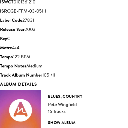
ISWC
T0101361210
ISRC
GB-FFM-03-05111
Label Code
27831
Release Year
2003
Key
C
Metre
4/4
Tempo
122 BPM
Tempo Notes
Medium
Track Album Number
1051/11
ALBUM DETAILS
BLUES, COUNTRY
Pete Wingfield
16 Tracks
SHOW ALBUM