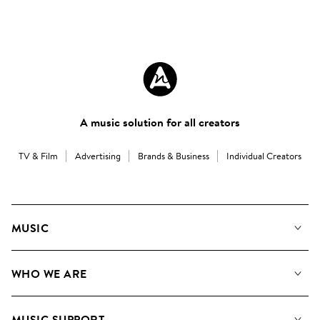
A music solution for all creators
TV & Film
Advertising
Brands & Business
Individual Creators
MUSIC
Our Music
WHO WE ARE
Search
About us
Playlists
MUSIC SUPPORT