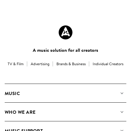
A music solution for all creators
TV & Film
Advertising
Brands & Business
Individual Creators
MUSIC
Our Music
WHO WE ARE
Search
About us
Playlists
MUSIC SUPPORT