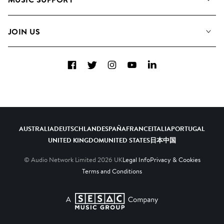
Meet the Team
Albums
FAQs
How we use AI
Collections
JOIN US
Contact Us
Blog
Top 20
Careers
Facebook
Twitter
Instagram
YouTube
LinkedIn
Diversity, Equity & Inclusion
Teams & Culture
Become a Composer
AUSTRALIA
DEUTSCHLAND
ESPAÑA
FRANCE
ITALIA
PORTUGAL
UNITED KINGDOM
UNITED STATES
日本
中国
© Audio Network Limited
2026
UK
Legal Info
Privacy & Cookies
Terms and Conditions
A SESAC Company