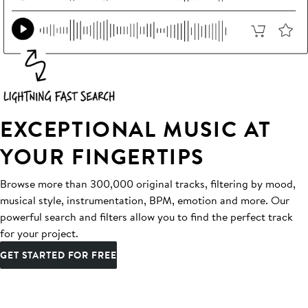
EXCEPTIONAL MUSIC AT
YOUR FINGERTIPS
Browse more than 300,000 original tracks, filtering by mood,
musical style, instrumentation, BPM, emotion and more. Our
powerful search and filters allow you to find the perfect track
for your project.
GET STARTED FOR FREE