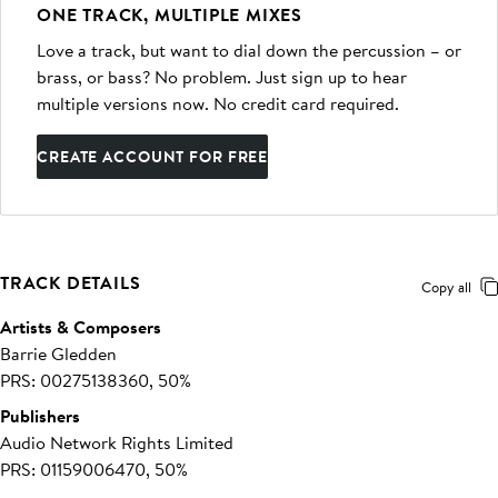
ONE TRACK, MULTIPLE MIXES
Love a track, but want to dial down the percussion – or
brass, or bass? No problem. Just sign up to hear
multiple versions now. No credit card required.
CREATE ACCOUNT FOR FREE
TRACK DETAILS
Copy all
Artists & Composers
Barrie Gledden
PRS: 00275138360, 50%
Publishers
Audio Network Rights Limited
PRS: 01159006470, 50%