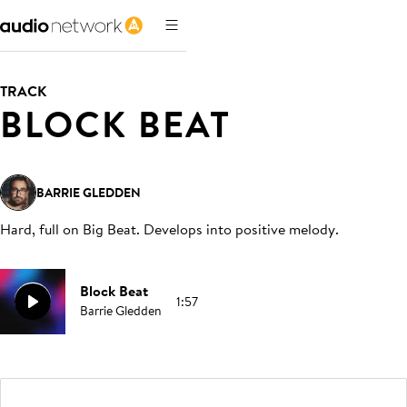
TRACK
BLOCK BEAT
BARRIE GLEDDEN
Hard, full on Big Beat. Develops into positive melody
.
Block Beat
1:57
Barrie Gledden