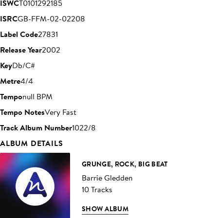
ISWC
T0101292185
ISRC
GB-FFM-02-02208
Label Code
27831
Release Year
2002
Key
Db/C#
Metre
4/4
Tempo
null BPM
Tempo Notes
Very Fast
Track Album Number
1022/8
ALBUM DETAILS
GRUNGE, ROCK, BIG BEAT
Barrie Gledden
10 Tracks
SHOW ALBUM