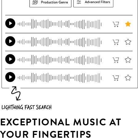
EXCEPTIONAL MUSIC AT
YOUR FINGERTIPS