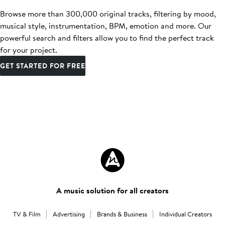
Browse more than 300,000 original tracks, filtering by mood,
musical style, instrumentation, BPM, emotion and more. Our
powerful search and filters allow you to find the perfect track
for your project.
GET STARTED FOR FREE
A music solution for all creators
TV & Film
Advertising
Brands & Business
Individual Creators