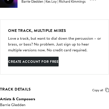
Barrie Gledden | Kes Loy | Richard Kimmings
ONE TRACK, MULTIPLE MIXES
Love a track, but want to dial down the percussion – or
brass, or bass? No problem. Just sign up to hear
multiple versions now. No credit card required.
CREATE ACCOUNT FOR FREE
TRACK DETAILS
Copy all
Artists & Composers
Barrie Gledden