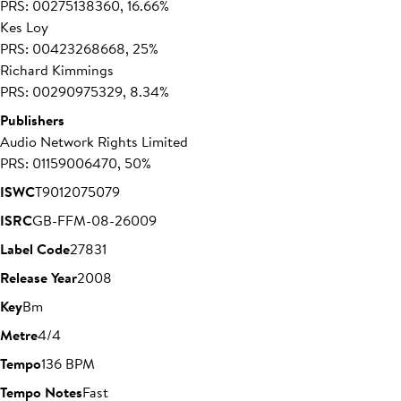
PRS: 00275138360, 16.66%
Kes Loy
PRS: 00423268668, 25%
Richard Kimmings
PRS: 00290975329, 8.34%
Publishers
Audio Network Rights Limited
PRS: 01159006470, 50%
ISWC
T9012075079
ISRC
GB-FFM-08-26009
Label Code
27831
Release Year
2008
Key
Bm
Metre
4/4
Tempo
136 BPM
Tempo Notes
Fast