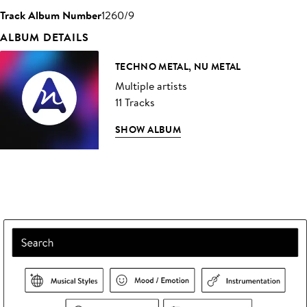
Track Album Number
1260/9
ALBUM DETAILS
TECHNO METAL, NU METAL
Multiple artists
11 Tracks
SHOW ALBUM