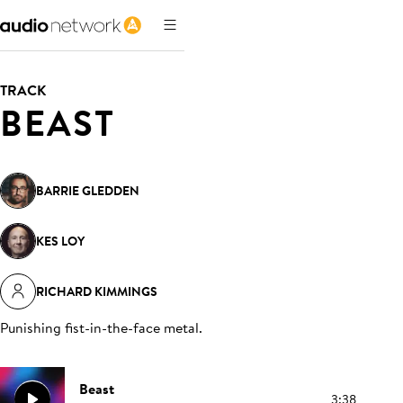
TRACK
BEAST
BARRIE GLEDDEN
KES LOY
RICHARD KIMMINGS
Punishing fist-in-the-face metal
.
Beast
3:38