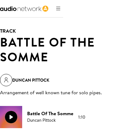
TRACK
BATTLE OF THE
SOMME
DUNCAN PITTOCK
Arrangement of well known tune for solo pipes
.
Battle Of The Somme
1:10
Duncan Pittock