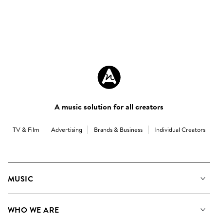
A music solution for all creators
TV & Film
Advertising
Brands & Business
Individual Creators
MUSIC
Our Music
WHO WE ARE
Search