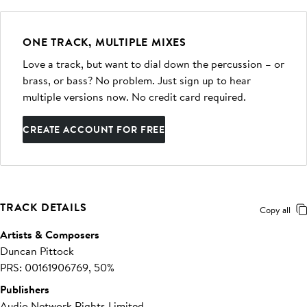
ONE TRACK, MULTIPLE MIXES
Love a track, but want to dial down the percussion – or
brass, or bass? No problem. Just sign up to hear
multiple versions now. No credit card required.
CREATE ACCOUNT FOR FREE
TRACK DETAILS
Copy all
Artists & Composers
Duncan Pittock
PRS: 00161906769, 50%
Publishers
Audio Network Rights Limited