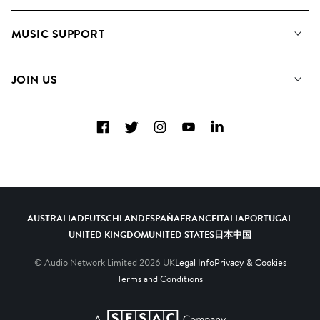
About us
Playlists
MUSIC SUPPORT
Meet the Team
Albums
FAQs
How we use AI
Collections
JOIN US
Contact Us
Blog
Top 20
Careers
Facebook
Twitter
Instagram
YouTube
LinkedIn
Diversity, Equity & Inclusion
Teams & Culture
Become a Composer
AUSTRALIA
DEUTSCHLAND
ESPAÑA
FRANCE
ITALIA
PORTUGAL
UNITED KINGDOM
UNITED STATES
日本
中国
© Audio Network Limited
2026
UK
Legal Info
Privacy & Cookies
Terms and Conditions
A SESAC Company