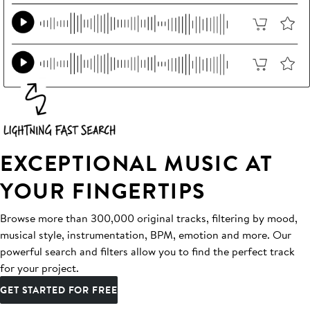
EXCEPTIONAL MUSIC AT
YOUR FINGERTIPS
Browse more than 300,000 original tracks, filtering by mood,
musical style, instrumentation, BPM, emotion and more. Our
powerful search and filters allow you to find the perfect track
for your project.
GET STARTED FOR FREE