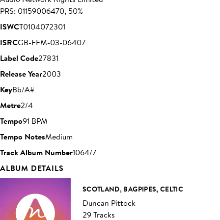
PRS: 01159006470, 50%
ISWC
T0104072301
ISRC
GB-FFM-03-06407
Label Code
27831
Release Year
2003
Key
Bb/A#
Metre
2/4
Tempo
91 BPM
Tempo Notes
Medium
Track Album Number
1064/7
ALBUM DETAILS
SCOTLAND, BAGPIPES, CELTIC
Duncan Pittock
29 Tracks