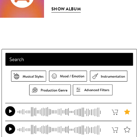
SHOW ALBUM