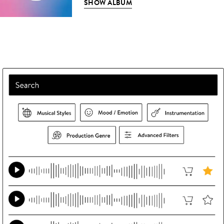
SHOW ALBUM