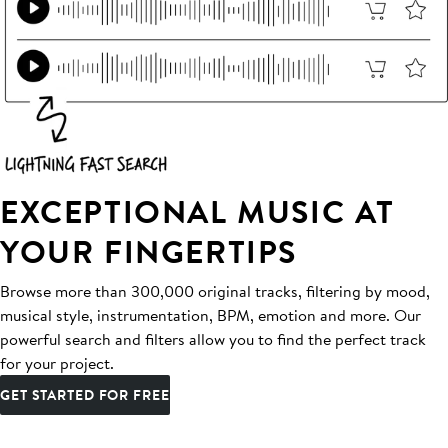
EXCEPTIONAL MUSIC AT
YOUR FINGERTIPS
Browse more than 300,000 original tracks, filtering by mood,
musical style, instrumentation, BPM, emotion and more. Our
powerful search and filters allow you to find the perfect track
for your project.
GET STARTED FOR FREE