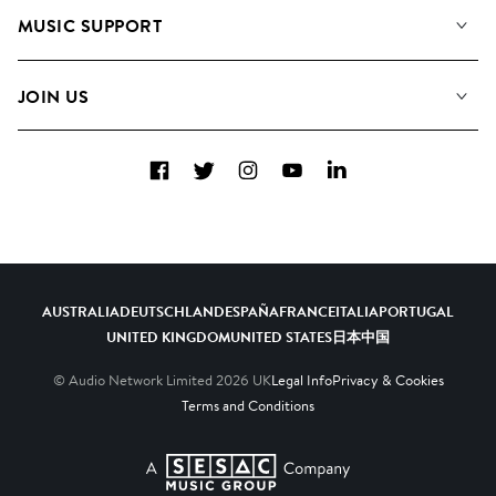
About us
Playlists
MUSIC SUPPORT
Meet the Team
Albums
FAQs
How we use AI
Collections
JOIN US
Contact Us
Blog
Top 20
Careers
Facebook
Twitter
Instagram
YouTube
LinkedIn
Diversity, Equity & Inclusion
Teams & Culture
Become a Composer
AUSTRALIA
DEUTSCHLAND
ESPAÑA
FRANCE
ITALIA
PORTUGAL
UNITED KINGDOM
UNITED STATES
日本
中国
© Audio Network Limited
2026
UK
Legal Info
Privacy & Cookies
Terms and Conditions
A SESAC Company