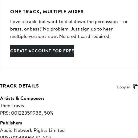
ONE TRACK, MULTIPLE MIXES
Love a track, but want to dial down the percussion – or
brass, or bass? No problem. Just sign up to hear
multiple versions now. No credit card required.
CREATE ACCOUNT FOR FREE
TRACK DETAILS
Copy all
Artists & Composers
Theo Travis
PRS: 00122359988, 50%
Publishers
Audio Network Rights Limited
PRS: 01159006470, 50%