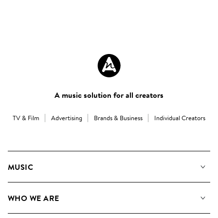
A music solution for all creators
TV & Film
Advertising
Brands & Business
Individual Creators
MUSIC
Our Music
WHO WE ARE
Search