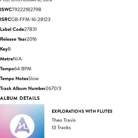
ISWC
T9222182798
ISRC
GB-FFM-16-28123
Label Code
27831
Release Year
2016
Key
B
Metre
N/A
Tempo
64 BPM
Tempo Notes
Slow
Track Album Number
2670/3
ALBUM DETAILS
EXPLORATIONS WITH FLUTES
Theo Travis
13 Tracks