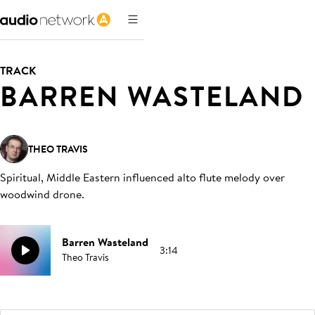
TRACK
BARREN WASTELAND
THEO TRAVIS
Spiritual, Middle Eastern influenced alto flute melody over
woodwind drone
.
Barren Wasteland
3:14
Theo Travis