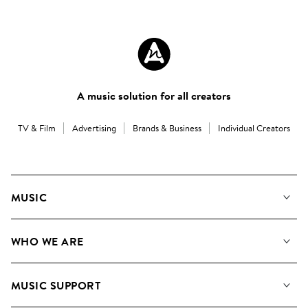
A music solution for all creators
TV & Film
Advertising
Brands & Business
Individual Creators
MUSIC
Our Music
WHO WE ARE
Search
About us
Playlists
MUSIC SUPPORT
Meet the Team
Albums