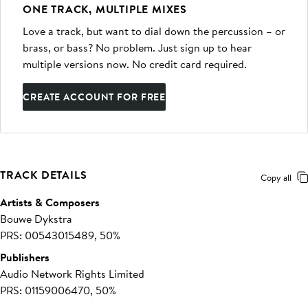
ONE TRACK, MULTIPLE MIXES
Love a track, but want to dial down the percussion – or
brass, or bass? No problem. Just sign up to hear
multiple versions now. No credit card required.
CREATE ACCOUNT FOR FREE
TRACK DETAILS
Copy all
Artists & Composers
Bouwe Dykstra
PRS: 00543015489, 50%
Publishers
Audio Network Rights Limited
PRS: 01159006470, 50%