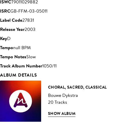
ISWC
T9011029882
ISRC
GB-FFM-03-05011
Label Code
27831
Release Year
2003
Key
D
Tempo
null BPM
Tempo Notes
Slow
Track Album Number
1050/11
ALBUM DETAILS
CHORAL, SACRED, CLASSICAL
Bouwe Dykstra
20 Tracks
SHOW ALBUM