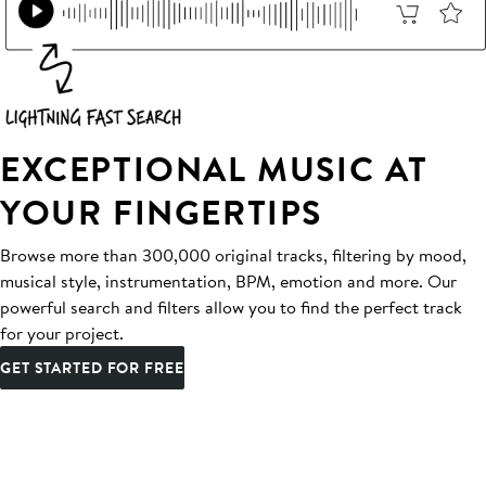
EXCEPTIONAL MUSIC AT
YOUR FINGERTIPS
Browse more than 300,000 original tracks, filtering by mood,
musical style, instrumentation, BPM, emotion and more. Our
powerful search and filters allow you to find the perfect track
for your project.
GET STARTED FOR FREE