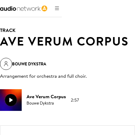
TRACK
AVE VERUM CORPUS
BOUWE DYKSTRA
Arrangement for orchestra and full choir
.
Ave Verum Corpus
2:57
Bouwe Dykstra