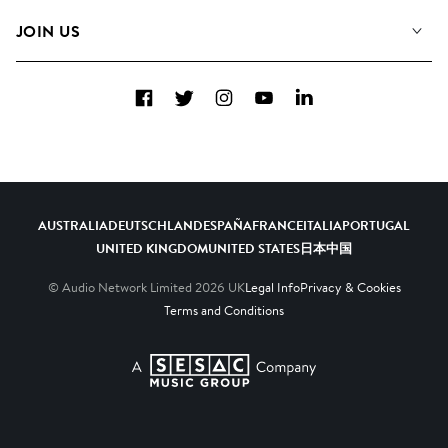
FAQs
How we use AI
Collections
JOIN US
Contact Us
Blog
Top 20
Careers
Facebook
Twitter
Instagram
YouTube
LinkedIn
Diversity, Equity & Inclusion
Teams & Culture
Become a Composer
AUSTRALIA
DEUTSCHLAND
ESPAÑA
FRANCE
ITALIA
PORTUGAL
UNITED KINGDOM
UNITED STATES
日本
中国
© Audio Network Limited
2026
UK
Legal Info
Privacy & Cookies
Terms and Conditions
A SESAC Company