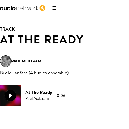
TRACK
AT THE READY
PAUL MOTTRAM
Bugle Fanfare (4 bugles ensemble)
.
At The Ready
0:06
Paul Mottram