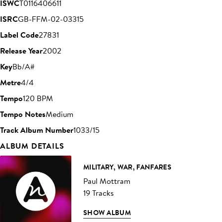
ISWC
T0116406611
ISRC
GB-FFM-02-03315
Label Code
27831
Release Year
2002
Key
Bb/A#
Metre
4/4
Tempo
120 BPM
Tempo Notes
Medium
Track Album Number
1033/15
ALBUM DETAILS
MILITARY, WAR, FANFARES
Paul Mottram
19 Tracks
SHOW ALBUM