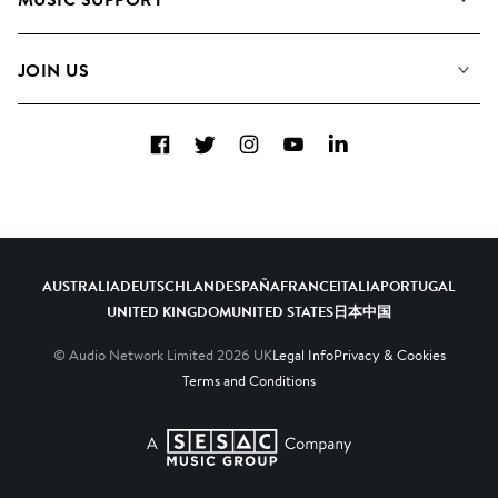
Meet the Team
Albums
FAQs
How we use AI
Collections
JOIN US
Contact Us
Blog
Top 20
Careers
Facebook
Twitter
Instagram
YouTube
LinkedIn
Diversity, Equity & Inclusion
Teams & Culture
Become a Composer
AUSTRALIA
DEUTSCHLAND
ESPAÑA
FRANCE
ITALIA
PORTUGAL
UNITED KINGDOM
UNITED STATES
日本
中国
© Audio Network Limited
2026
UK
Legal Info
Privacy & Cookies
Terms and Conditions
A SESAC Company