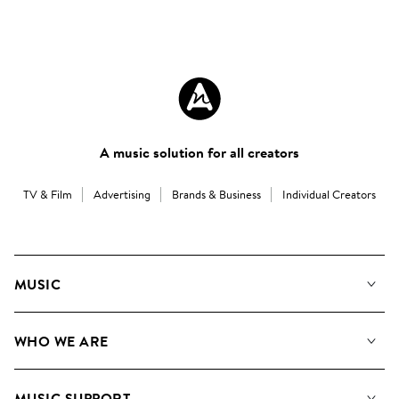
A music solution for all creators
TV & Film
Advertising
Brands & Business
Individual Creators
MUSIC
Our Music
WHO WE ARE
Search
About us
Playlists
MUSIC SUPPORT