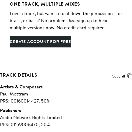
ONE TRACK, MULTIPLE MIXES
Love a track, but want to dial down the percussion – or
brass, or bass? No problem. Just sign up to hear
multiple versions now. No credit card required.
CREATE ACCOUNT FOR FREE
TRACK DETAILS
Copy all
Artists & Composers
Paul Mottram
PRS: 00160014427, 50%
Publishers
Audio Network Rights Limited
PRS: 01159006470, 50%