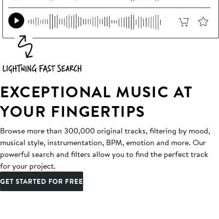
EXCEPTIONAL MUSIC AT
YOUR FINGERTIPS
Browse more than 300,000 original tracks, filtering by mood,
musical style, instrumentation, BPM, emotion and more. Our
powerful search and filters allow you to find the perfect track
for your project.
GET STARTED FOR FREE