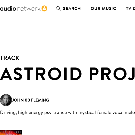
SEARCH
OUR MUSIC
TV 
TRACK
ASTROID PRO
JOHN 00 FLEMING
Driving, high energy psy-trance with mystical female vocal mel