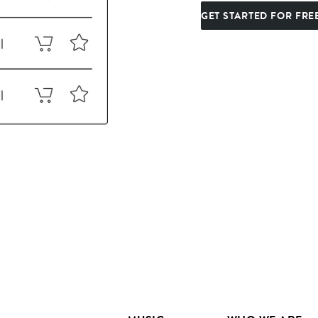
GET STARTED FOR FRE