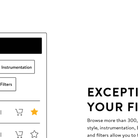
EXCEPT
YOUR F
Browse more than 300,00
style, instrumentation
and filters allow you to 