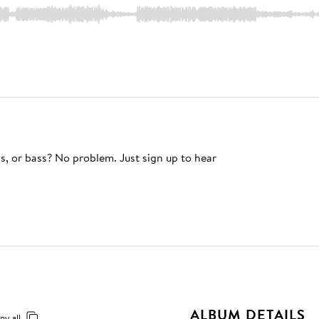
s, or bass? No problem. Just sign up to hear
ALBUM DETAILS
py all