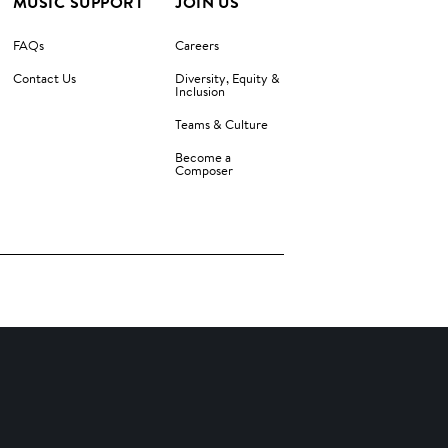
MUSIC SUPPORT
JOIN US
FAQs
Careers
Contact Us
Diversity, Equity &
Inclusion
Teams & Culture
Become a
Composer