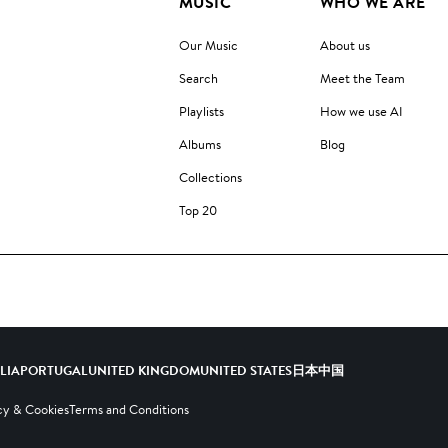
MUSIC
WHO WE ARE
Our Music
About us
Search
Meet the Team
Playlists
How we use AI
Albums
Blog
Collections
Top 20
ALIA
PORTUGAL
UNITED KINGDOM
UNITED STATES
日本
中国
cy & Cookies
Terms and Conditions