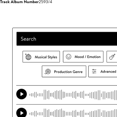
Track Album Number
2593/4