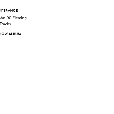
SY TRANCE
ohn 00 Fleming
 Tracks
HOW ALBUM