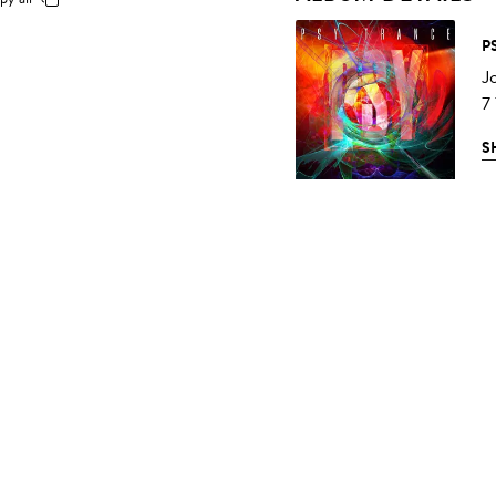
P
J
7
S