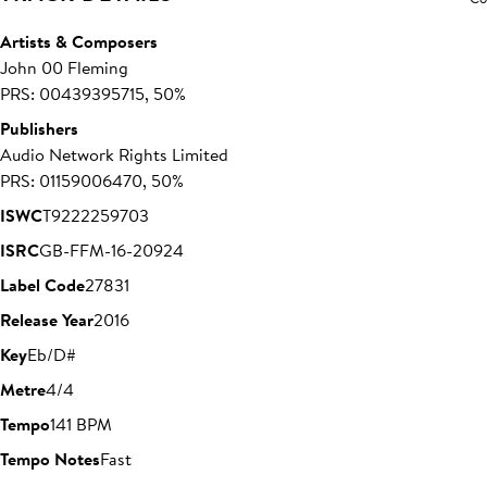
Artists & Composers
John 00 Fleming
PRS: 00439395715, 50%
Publishers
Audio Network Rights Limited
PRS: 01159006470, 50%
ISWC
T9222259703
ISRC
GB-FFM-16-20924
Label Code
27831
Release Year
2016
Key
Eb/D#
Metre
4/4
Tempo
141 BPM
Tempo Notes
Fast