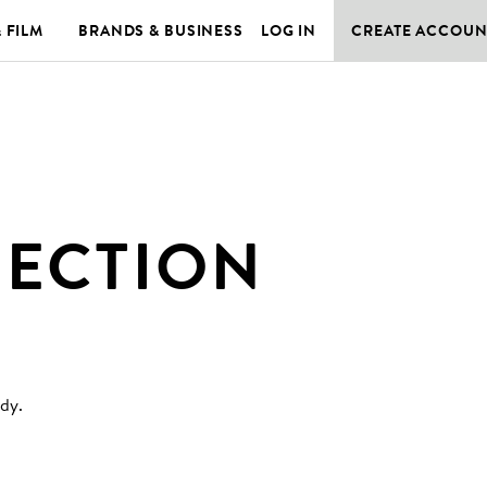
& FILM
BRANDS & BUSINESS
LOG IN
CREATE ACCOUN
JECTION
ody
.