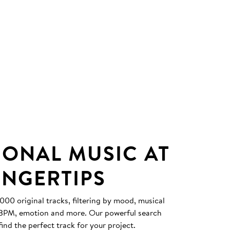
IONAL MUSIC AT
INGERTIPS
0 original tracks, filtering by mood, musical
, BPM, emotion and more. Our powerful search
find the perfect track for your project.