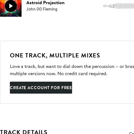
Astroid Projection
4:35
John 00 Fleming
ONE TRACK, MULTIPLE MIXES
Love a track, but want to dial down the percussion – or bras
multiple versions now. No credit card required.
CREATE ACCOUNT FOR FREE
TRACK DETAILS
Co