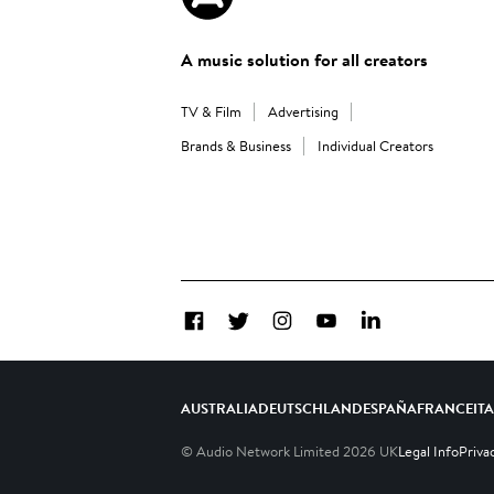
A music solution for all creators
TV & Film
Advertising
Brands & Business
Individual Creators
Facebook
Twitter
Instagram
YouTube
LinkedIn
AUSTRALIA
DEUTSCHLAND
ESPAÑA
FRANCE
IT
© Audio Network Limited
2026
UK
Legal Info
Priva