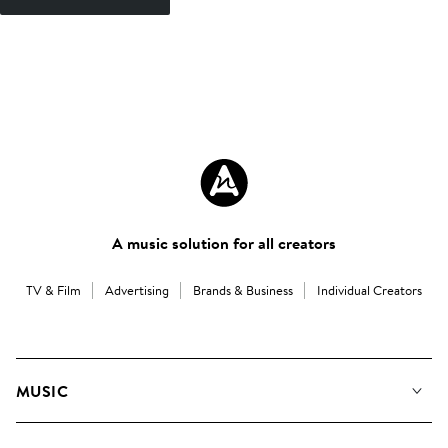
A music solution for all creators
TV & Film
Advertising
Brands & Business
Individual Creators
MUSIC
Our Music