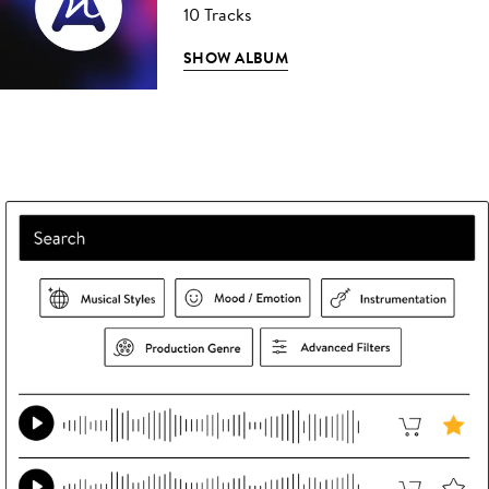
10 Tracks
SHOW ALBUM