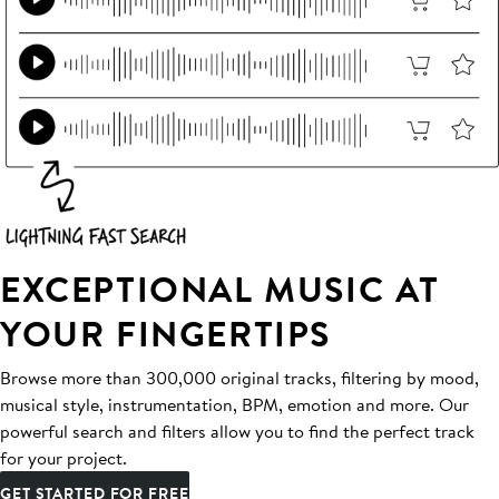
EXCEPTIONAL MUSIC AT
YOUR FINGERTIPS
Browse more than 300,000 original tracks, filtering by mood,
musical style, instrumentation, BPM, emotion and more. Our
powerful search and filters allow you to find the perfect track
for your project.
GET STARTED FOR FREE