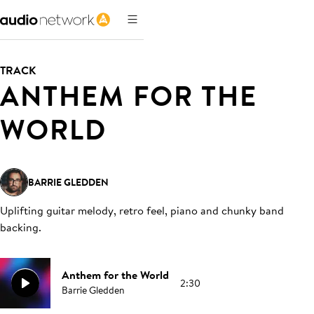
TRACK
ANTHEM FOR THE
WORLD
BARRIE GLEDDEN
Uplifting guitar melody, retro feel, piano and chunky band
backing
.
Anthem for the World
2:30
Barrie Gledden