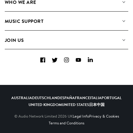
WHO WE ARE
Search
About us
Playlists
MUSIC SUPPORT
Meet the Team
Albums
FAQs
How we use AI
Collections
JOIN US
Contact Us
Blog
Top 20
Careers
Facebook
Twitter
Instagram
YouTube
LinkedIn
Diversity, Equity & Inclusion
Teams & Culture
Become a Composer
AUSTRALIA
DEUTSCHLAND
ESPAÑA
FRANCE
ITALIA
PORTUGAL
UNITED KINGDOM
UNITED STATES
日本
中国
© Audio Network Limited
2026
UK
Legal Info
Privacy & Cookies
Terms and Conditions