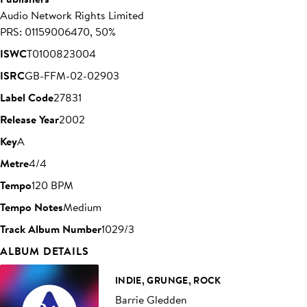
Audio Network Rights Limited
PRS: 01159006470, 50%
ISWC
T0100823004
ISRC
GB-FFM-02-02903
Label Code
27831
Release Year
2002
Key
A
Metre
4/4
Tempo
120 BPM
Tempo Notes
Medium
Track Album Number
1029/3
ALBUM DETAILS
INDIE, GRUNGE, ROCK
Barrie Gledden