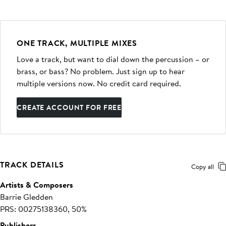
ONE TRACK, MULTIPLE MIXES
Love a track, but want to dial down the percussion – or
brass, or bass? No problem. Just sign up to hear
multiple versions now. No credit card required.
CREATE ACCOUNT FOR FREE
TRACK DETAILS
Copy all
Artists & Composers
Barrie Gledden
PRS: 00275138360, 50%
Publishers