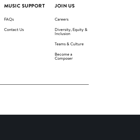
MUSIC SUPPORT
JOIN US
FAQs
Careers
Contact Us
Diversity, Equity &
Inclusion
Teams & Culture
Become a
Composer