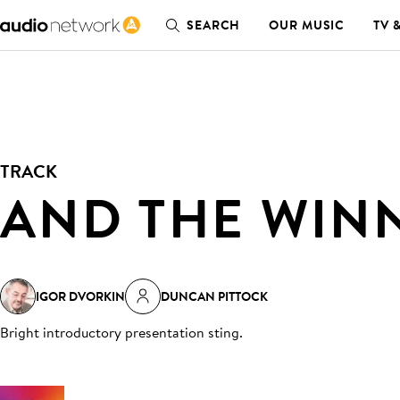
SEARCH
OUR MUSIC
TV 
TRACK
AND THE WINN
IGOR DVORKIN
DUNCAN PITTOCK
Bright introductory presentation sting
.