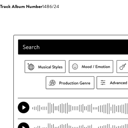
Track Album Number
1486/24