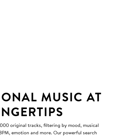
IONAL MUSIC AT
INGERTIPS
0 original tracks, filtering by mood, musical
, BPM, emotion and more. Our powerful search