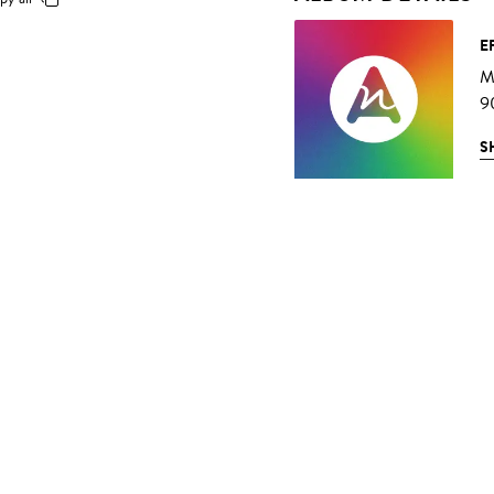
E
Mu
9
S