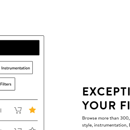
EXCEPT
YOUR F
Browse more than 300,00
style, instrumentation