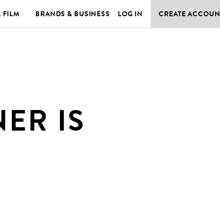
& FILM
BRANDS & BUSINESS
LOG IN
CREATE ACCOUN
ER IS