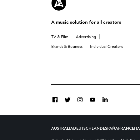
A music solution for all creators
TV & Film
Advertising
Brands & Business
Individual Creators
Facebook
Twitter
Instagram
YouTube
LinkedIn
AUSTRALIA
DEUTSCHLAND
ESPAÑA
FRANCE
IT