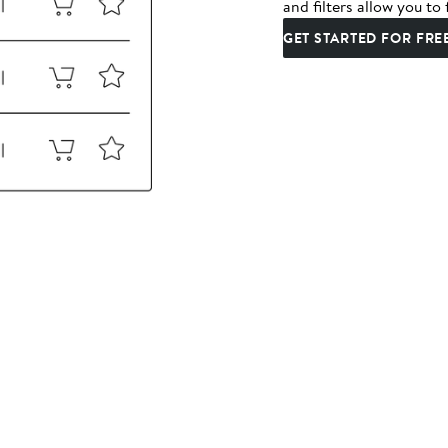
and filters allow you to 
GET STARTED FOR FRE