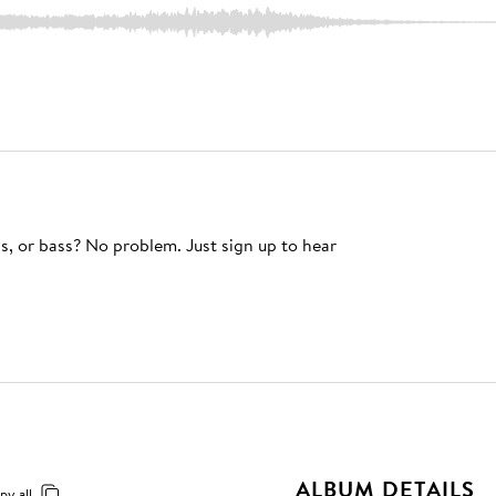
s, or bass? No problem. Just sign up to hear
ALBUM DETAILS
py all