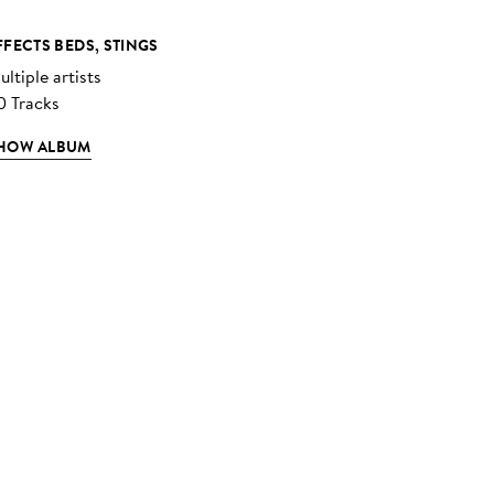
FFECTS BEDS, STINGS
ltiple artists
0 Tracks
HOW ALBUM