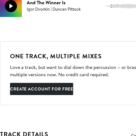
And The Winner Is
0:07
Igor Dvorkin | Duncan Pittock
ONE TRACK, MULTIPLE MIXES
Love a track, but want to dial down the percussion – or bras
multiple versions now. No credit card required.
CREATE ACCOUNT FOR FREE
TRACK DETAILS
Co