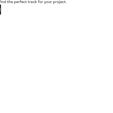
find the perfect track for your project.
E