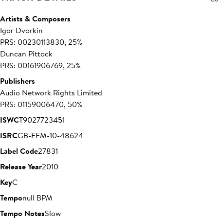
Artists & Composers
Igor Dvorkin
PRS: 00230113830, 25%
Duncan Pittock
PRS: 00161906769, 25%
Publishers
Audio Network Rights Limited
PRS: 01159006470, 50%
ISWC
T9027723451
ISRC
GB-FFM-10-48624
Label Code
27831
Release Year
2010
Key
C
Tempo
null BPM
Tempo Notes
Slow