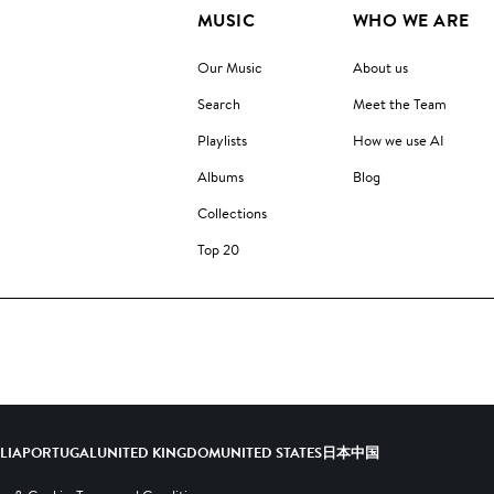
MUSIC
WHO WE ARE
Our Music
About us
Search
Meet the Team
Playlists
How we use AI
Albums
Blog
Collections
Top 20
ALIA
PORTUGAL
UNITED KINGDOM
UNITED STATES
日本
中国