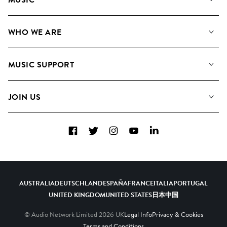
Our Music
WHO WE ARE
Search
About us
Playlists
MUSIC SUPPORT
Meet the Team
Albums
FAQs
How we use AI
Collections
JOIN US
Contact Us
Blog
Top 20
Careers
Facebook
Twitter
Instagram
YouTube
LinkedIn
Diversity, Equity & Inclusion
Teams & Culture
Become a Composer
AUSTRALIA
DEUTSCHLAND
ESPAÑA
FRANCE
ITALIA
PORTUGAL
UNITED KINGDOM
UNITED STATES
日本
中国
© Audio Network Limited
2026
UK
Legal Info
Privacy & Cookies
Terms and Conditions