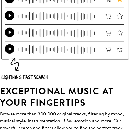
EXCEPTIONAL MUSIC AT
YOUR FINGERTIPS
Browse more than 300,000 original tracks, filtering by mood,
musical style, instrumentation, BPM, emotion and more. Our
powerful search and filters allow you to find the perfect track