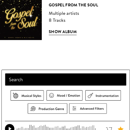
GOSPEL FROM THE SOUL
Multiple artists
8 Tracks
SHOW ALBUM