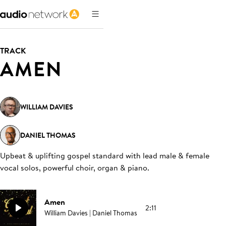
TRACK
AMEN
WILLIAM DAVIES
DANIEL THOMAS
Upbeat & uplifting gospel standard with lead male & female
vocal solos, powerful choir, organ & piano
.
Amen
2:11
William Davies | Daniel Thomas