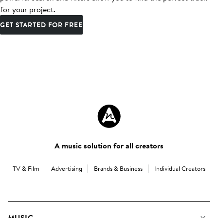
for your project.
GET STARTED FOR FREE
A music solution for all creators
TV & Film
Advertising
Brands & Business
Individual Creators
MUSIC