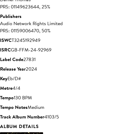
PRS: 01149623644, 25%
Publishers
Audio Network Rights Limited
PRS: 01159006470, 50%
ISWC
T3245192949
ISRC
GB-FFM-24-92969
Label Code
27831
Release Year
2024
Key
Eb/D#
Metre
4/4
Tempo
130 BPM
Tempo Notes
Medium
Track Album Number
4103/5
ALBUM DETAILS