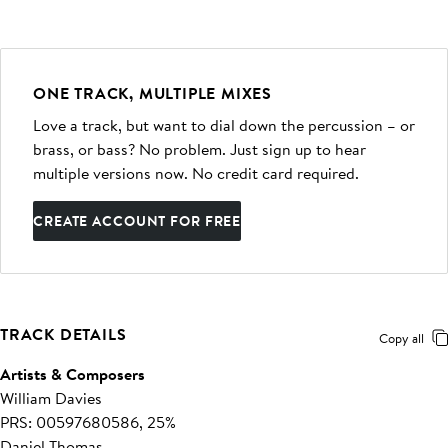
ONE TRACK, MULTIPLE MIXES
Love a track, but want to dial down the percussion – or
brass, or bass? No problem. Just sign up to hear
multiple versions now. No credit card required.
CREATE ACCOUNT FOR FREE
TRACK DETAILS
Copy all
Artists & Composers
William Davies
PRS: 00597680586, 25%
Daniel Thomas