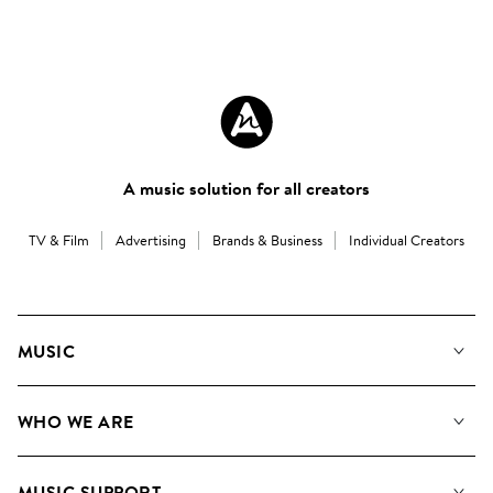
A music solution for all creators
TV & Film
Advertising
Brands & Business
Individual Creators
MUSIC
Our Music
WHO WE ARE
Search
About us
Playlists
MUSIC SUPPORT