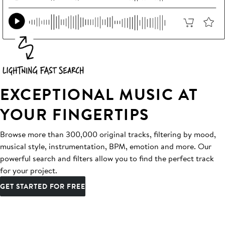
EXCEPTIONAL MUSIC AT
YOUR FINGERTIPS
Browse more than 300,000 original tracks, filtering by mood,
musical style, instrumentation, BPM, emotion and more. Our
powerful search and filters allow you to find the perfect track
for your project.
GET STARTED FOR FREE