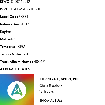
ISWC
T0100165512
ISRC
GB-FFM-02-00601
Label Code
27831
Release Year
2002
Key
Em
Metre
4/4
Tempo
null BPM
Tempo Notes
Fast
Track Album Number
1006/1
ALBUM DETAILS
CORPORATE, SPORT, POP
Chris Blackwell
13 Tracks
SHOW ALBUM