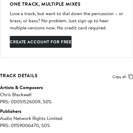
ONE TRACK, MULTIPLE MIXES
Love a track, but want to dial down the percussion – or
brass, or bass? No problem. Just sign up to hear
multiple versions now. No credit card required.
CREATE ACCOUNT FOR FREE
TRACK DETAILS
Copy all
Artists & Composers
Chris Blackwell
PRS: 00051526009, 50%
Publishers
Audio Network Rights Limited
PRS: 01159006470, 50%