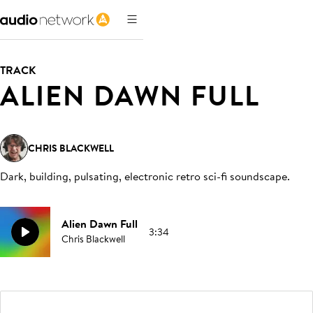
TRACK
ALIEN DAWN FULL
CHRIS BLACKWELL
Dark, building, pulsating, electronic retro sci-fi soundscape
.
Alien Dawn Full
3:34
Chris Blackwell