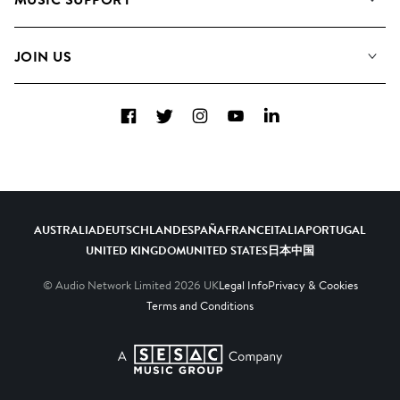
Meet the Team
Albums
FAQs
How we use AI
Collections
JOIN US
Contact Us
Blog
Top 20
Careers
Facebook
Twitter
Instagram
YouTube
LinkedIn
Diversity, Equity & Inclusion
Teams & Culture
Become a Composer
AUSTRALIA
DEUTSCHLAND
ESPAÑA
FRANCE
ITALIA
PORTUGAL
UNITED KINGDOM
UNITED STATES
日本
中国
© Audio Network Limited
2026
UK
Legal Info
Privacy & Cookies
Terms and Conditions
A SESAC Company