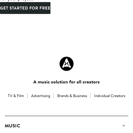
GET STARTED FOR FREE
A music solution for all creators
TV & Film
Advertising
Brands & Business
Individual Creators
MUSIC