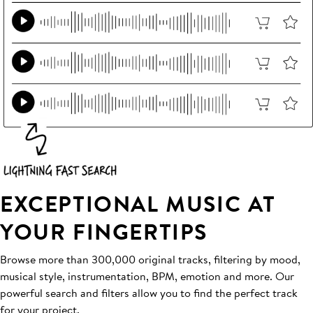
EXCEPTIONAL MUSIC AT
YOUR FINGERTIPS
Browse more than 300,000 original tracks, filtering by mood,
musical style, instrumentation, BPM, emotion and more. Our
powerful search and filters allow you to find the perfect track
for your project.