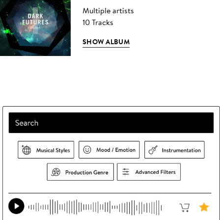
Multiple artists
10 Tracks
SHOW ALBUM