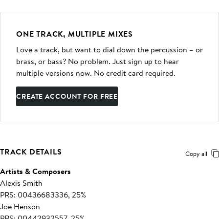
ONE TRACK, MULTIPLE MIXES
Love a track, but want to dial down the percussion – or
brass, or bass? No problem. Just sign up to hear
multiple versions now. No credit card required.
CREATE ACCOUNT FOR FREE
TRACK DETAILS
Copy all
Artists & Composers
Alexis Smith
PRS: 00436683336, 25%
Joe Henson
PRS: 00442932557, 25%