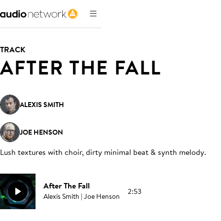
TRACK
AFTER THE FALL
ALEXIS SMITH
JOE HENSON
Lush textures with choir, dirty minimal beat & synth melody
.
After The Fall
2:53
Alexis Smith | Joe Henson