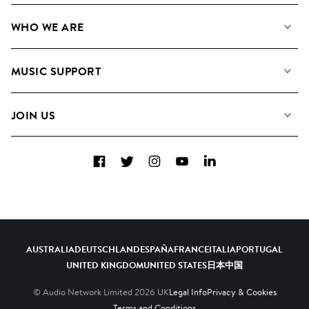
Our Music
WHO WE ARE
Search
About us
Playlists
MUSIC SUPPORT
Meet the Team
Albums
FAQs
How we use AI
Collections
JOIN US
Contact Us
Blog
Top 20
Careers
Facebook
Twitter
Instagram
YouTube
LinkedIn
Diversity, Equity & Inclusion
Teams & Culture
Become a Composer
AUSTRALIA
DEUTSCHLAND
ESPAÑA
FRANCE
ITALIA
PORTUGAL
UNITED KINGDOM
UNITED STATES
日本
中国
© Audio Network Limited
2026
UK
Legal Info
Privacy & Cookies
Terms and Conditions