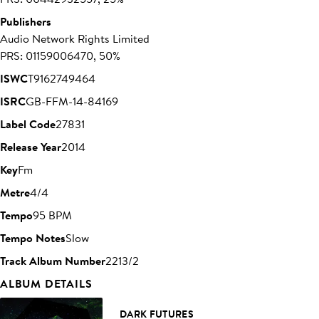
Publishers
Audio Network Rights Limited
PRS: 01159006470, 50%
ISWC
T9162749464
ISRC
GB-FFM-14-84169
Label Code
27831
Release Year
2014
Key
Fm
Metre
4/4
Tempo
95 BPM
Tempo Notes
Slow
Track Album Number
2213/2
ALBUM DETAILS
DARK FUTURES