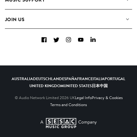
Meet the Team
Albums
FAQs
How we use AI
Collections
JOIN US
Contact Us
Blog
Top 20
Careers
Facebook
Twitter
Instagram
YouTube
LinkedIn
Diversity, Equity & Inclusion
Teams & Culture
Become a Composer
AUSTRALIA
DEUTSCHLAND
ESPAÑA
FRANCE
ITALIA
PORTUGAL
UNITED KINGDOM
UNITED STATES
日本
中国
© Audio Network Limited
2026
UK
Legal Info
Privacy & Cookies
Terms and Conditions
A SESAC Company