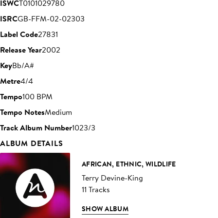
ISWC
T0101029780
ISRC
GB-FFM-02-02303
Label Code
27831
Release Year
2002
Key
Bb/A#
Metre
4/4
Tempo
100 BPM
Tempo Notes
Medium
Track Album Number
1023/3
ALBUM DETAILS
AFRICAN, ETHNIC, WILDLIFE
Terry Devine-King
11 Tracks
SHOW ALBUM