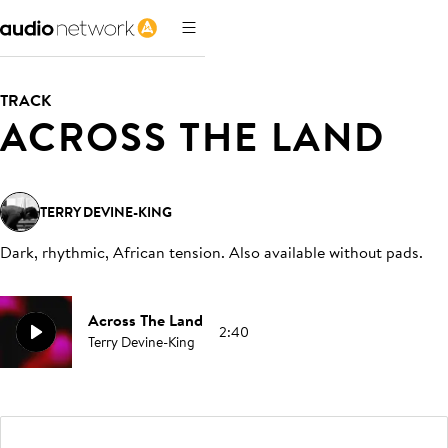
TRACK
ACROSS THE LAND
TERRY DEVINE-KING
Dark, rhythmic, African tension. Also available without pads
.
Across The Land
2:40
Terry Devine-King