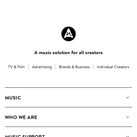
A music solution for all creators
TV & Film
Advertising
Brands & Business
Individual Creators
MUSIC
Our Music
WHO WE ARE
Search
About us
Playlists
MUSIC SUPPORT