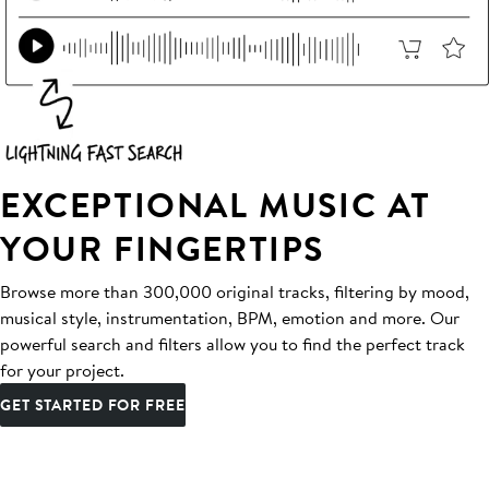
EXCEPTIONAL MUSIC AT
YOUR FINGERTIPS
Browse more than 300,000 original tracks, filtering by mood,
musical style, instrumentation, BPM, emotion and more. Our
powerful search and filters allow you to find the perfect track
for your project.
GET STARTED FOR FREE