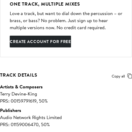
ONE TRACK, MULTIPLE MIXES
Love a track, but want to dial down the percussion – or
brass, or bass? No problem. Just sign up to hear
multiple versions now. No credit card required.
CREATE ACCOUNT FOR FREE
TRACK DETAILS
Copy all
Artists & Composers
Terry Devine-King
PRS: 00159791619, 50%
Publishers
Audio Network Rights Limited
PRS: 01159006470, 50%