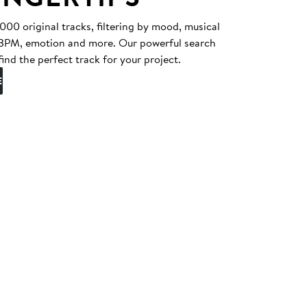
0 original tracks, filtering by mood, musical
, BPM, emotion and more. Our powerful search
find the perfect track for your project.
E