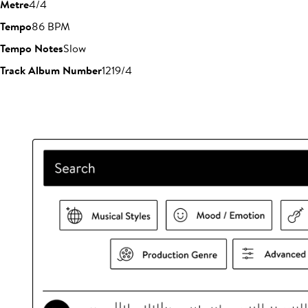
Metre
4/4
Tempo
86 BPM
Tempo Notes
Slow
Track Album Number
1219/4