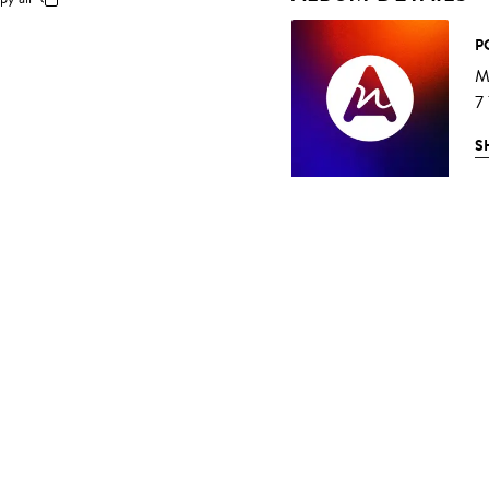
P
Mu
7
S