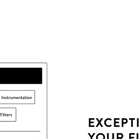
EXCEPT
YOUR F