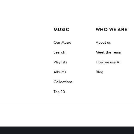
MUSIC
WHO WE ARE
Our Music
About us
Search
Meet the Team
Playlists
How we use AI
Albums
Blog
Collections
Top 20