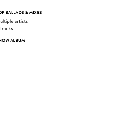
OP BALLADS & MIXES
ltiple artists
 Tracks
HOW ALBUM