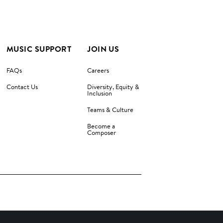
MUSIC SUPPORT
JOIN US
FAQs
Careers
Contact Us
Diversity, Equity &
Inclusion
Teams & Culture
Become a
Composer