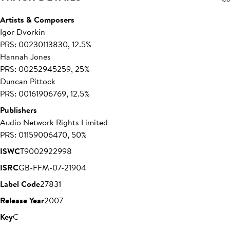
Artists & Composers
Igor Dvorkin
PRS: 00230113830, 12.5%
Hannah Jones
PRS: 00252945259, 25%
Duncan Pittock
PRS: 00161906769, 12.5%
Publishers
Audio Network Rights Limited
PRS: 01159006470, 50%
ISWC
T9002922998
ISRC
GB-FFM-07-21904
Label Code
27831
Release Year
2007
Key
C