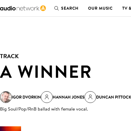
SEARCH
OUR MUSIC
TV 
TRACK
A WINNER
IGOR DVORKIN
HANNAH JONES
DUNCAN PITTOC
Big Soul/Pop/RnB ballad with female vocal
.