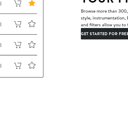
Browse more than 300,00
style, instrumentation
and filters allow you to 
GET STARTED FOR FRE