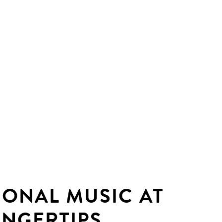
IONAL MUSIC AT
INGERTIPS