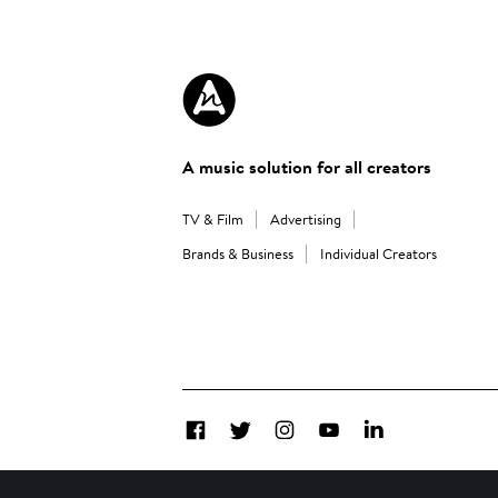
A music solution for all creators
TV & Film
Advertising
Brands & Business
Individual Creators
Facebook
Twitter
Instagram
YouTube
LinkedIn