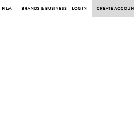
& FILM
BRANDS & BUSINESS
LOG IN
CREATE ACCOUN
K