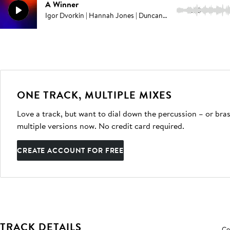
A Winner
3:33
Igor Dvorkin | Hannah Jones | Duncan Pittock
ONE TRACK, MULTIPLE MIXES
Love a track, but want to dial down the percussion – or bras
multiple versions now. No credit card required.
CREATE ACCOUNT FOR FREE
TRACK DETAILS
Co