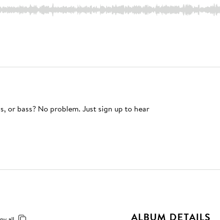
s, or bass? No problem. Just sign up to hear
ALBUM DETAILS
py all