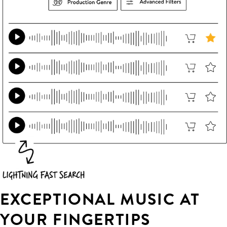
EXCEPTIONAL MUSIC AT
YOUR FINGERTIPS