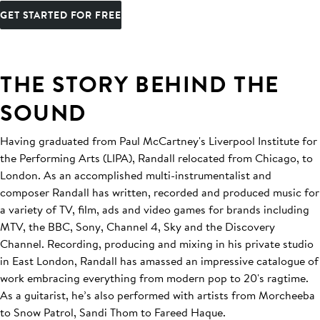
GET STARTED FOR FREE
THE STORY BEHIND THE
SOUND
Having graduated from Paul McCartney's Liverpool Institute for
the Performing Arts (LIPA), Randall relocated from Chicago, to
London. As an accomplished multi-instrumentalist and
composer Randall has written, recorded and produced music for
a variety of TV, film, ads and video games for brands including
MTV, the BBC, Sony, Channel 4, Sky and the Discovery
Channel. Recording, producing and mixing in his private studio
in East London, Randall has amassed an impressive catalogue of
work embracing everything from modern pop to 20's ragtime.
As a guitarist, he’s also performed with artists from Morcheeba
to Snow Patrol, Sandi Thom to Fareed Haque.