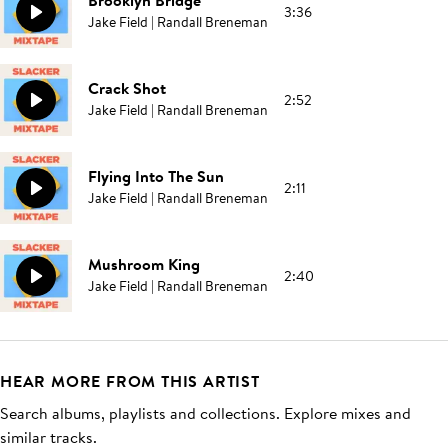
Brooklyn Bridge
3:36
Jake Field | Randall Breneman
Crack Shot
2:52
Jake Field | Randall Breneman
Flying Into The Sun
2:11
Jake Field | Randall Breneman
Mushroom King
2:40
Jake Field | Randall Breneman
HEAR MORE FROM THIS ARTIST
Search albums, playlists and collections. Explore mixes and
similar tracks.