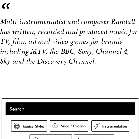
“
Multi-instrumentalist and composer Randall
has written, recorded and produced music for
TV, film, ad and video games for brands
including MTV, the BBC, Sony, Channel 4,
Sky and the Discovery Channel.