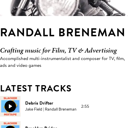
RANDALL BRENEMAN
Crafting music for Film, TV & Advertising
Accomplished multi-instrumentalist and composer for TV, film,
ads and video games
LATEST TRACKS
Debris Drifter
2:55
Jake Field | Randall Breneman