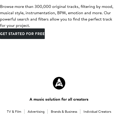
Browse more than 300,000 original tracks, filtering by mood,
musical style, instrumentation, BPM, emotion and more. Our
powerful search and filters allow you to find the perfect track
for your project.
GET STARTED FOR FREE
A music solution for all creators
TV & Film
Advertising
Brands & Business
Individual Creators