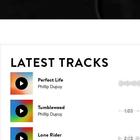
LATEST TRACKS
Perfect Life
1:18
Phillip Dupuy
Tumbleweed
1:03
Phillip Dupuy
Lone Rider
2:23