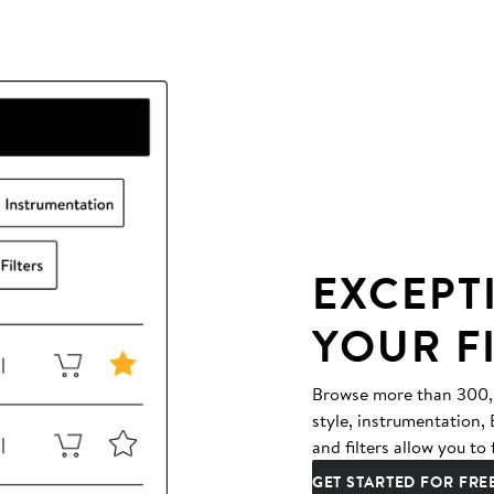
EXCEPT
YOUR F
Browse more than 300,00
style, instrumentation
and filters allow you to 
GET STARTED FOR FRE