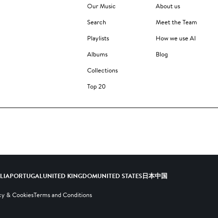
Our Music
About us
Search
Meet the Team
Playlists
How we use AI
Albums
Blog
Collections
Top 20
ALIA
PORTUGAL
UNITED KINGDOM
UNITED STATES
日本
中国
cy & Cookies
Terms and Conditions