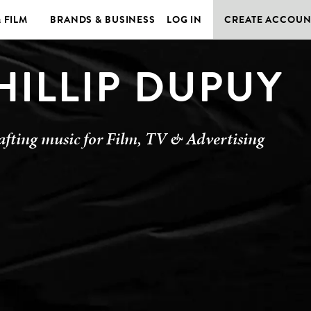
& FILM
BRANDS & BUSINESS
LOG IN
CREATE ACCOUN
HILLIP DUPUY
afting music for Film, TV & Advertising