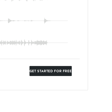
GET STARTED FOR FREE