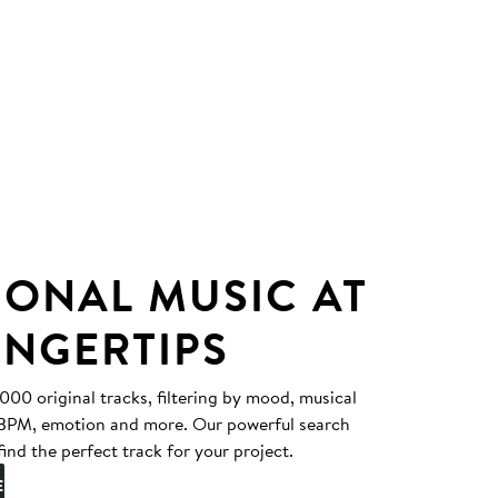
IONAL MUSIC AT
INGERTIPS
0 original tracks, filtering by mood, musical
, BPM, emotion and more. Our powerful search
find the perfect track for your project.
E