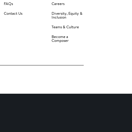
FAQs
Careers
Contact Us
Diversity, Equity &
Inclusion
Teams & Culture
Become a
Composer