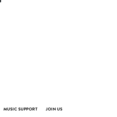
MUSIC SUPPORT
JOIN US