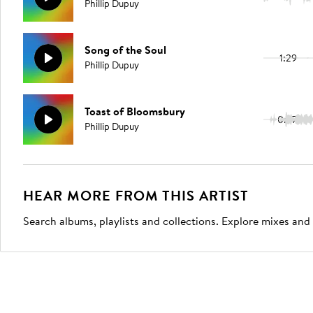
Phillip Dupuy
Song of the Soul
1:29
Phillip Dupuy
Toast of Bloomsbury
0:27
Phillip Dupuy
HEAR MORE FROM THIS ARTIST
Search albums, playlists and collections. Explore mixes and 