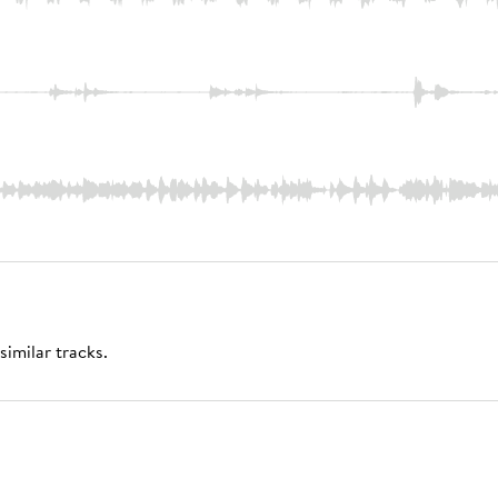
similar tracks.