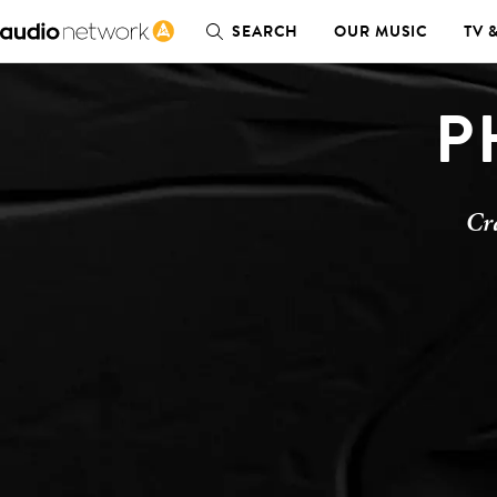
SEARCH
OUR MUSIC
TV 
P
Cr