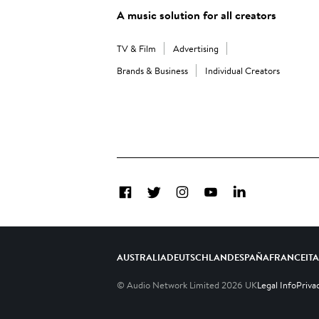
A music solution for all creators
TV & Film
Advertising
Brands & Business
Individual Creators
Facebook
Twitter
Instagram
YouTube
LinkedIn
AUSTRALIA
DEUTSCHLAND
ESPAÑA
FRANCE
IT
© Audio Network Limited
2026
UK
Legal Info
Priva