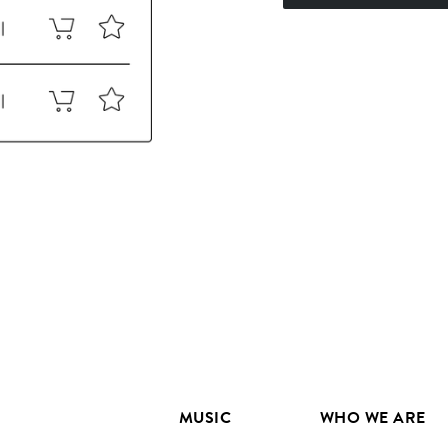
MUSIC
WHO WE ARE