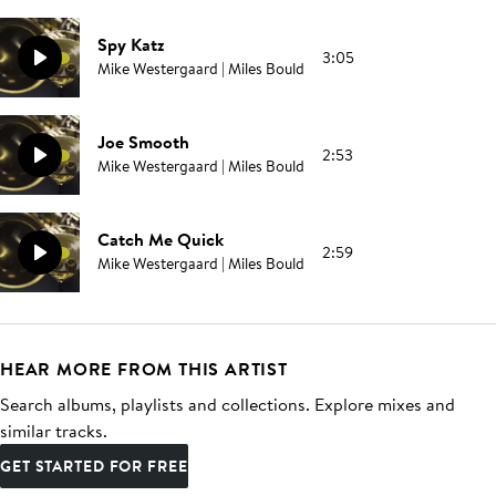
Spy Katz
3:05
Mike Westergaard | Miles Bould
Joe Smooth
2:53
Mike Westergaard | Miles Bould
Catch Me Quick
2:59
Mike Westergaard | Miles Bould
HEAR MORE FROM THIS ARTIST
Search albums, playlists and collections. Explore mixes and
similar tracks.
GET STARTED FOR FREE