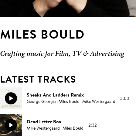
MILES BOULD
Crafting music for Film, TV & Advertising
LATEST TRACKS
Sneaks And Ladders Remix
3:03
George Georgia | Miles Bould | Mike Westergaard
Dead Letter Box
2:32
Mike Westergaard | Miles Bould