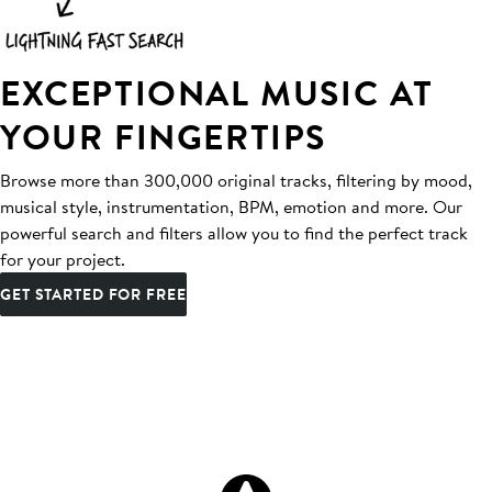
EXCEPTIONAL MUSIC AT
YOUR FINGERTIPS
Browse more than 300,000 original tracks, filtering by mood,
musical style, instrumentation, BPM, emotion and more. Our
powerful search and filters allow you to find the perfect track
for your project.
GET STARTED FOR FREE