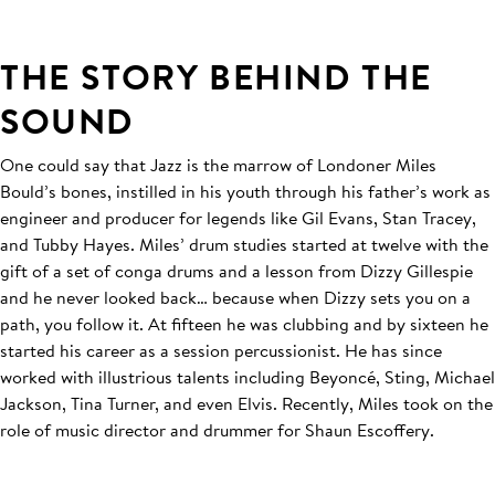
THE STORY BEHIND THE
SOUND
One could say that Jazz is the marrow of Londoner Miles
Bould’s bones, instilled in his youth through his father’s work as
engineer and producer for legends like Gil Evans, Stan Tracey,
and Tubby Hayes. Miles’ drum studies started at twelve with the
gift of a set of conga drums and a lesson from Dizzy Gillespie
and he never looked back… because when Dizzy sets you on a
path, you follow it. At fifteen he was clubbing and by sixteen he
started his career as a session percussionist. He has since
worked with illustrious talents including Beyoncé, Sting, Michael
Jackson, Tina Turner, and even Elvis. Recently, Miles took on the
role of music director and drummer for Shaun Escoffery.