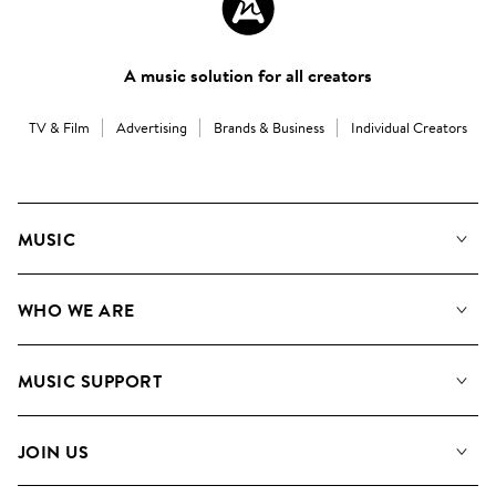
A music solution for all creators
TV & Film
Advertising
Brands & Business
Individual Creators
MUSIC
Our Music
WHO WE ARE
Search
About us
Playlists
MUSIC SUPPORT
Meet the Team
Albums
FAQs
How we use AI
Collections
JOIN US
Contact Us
Blog
Top 20