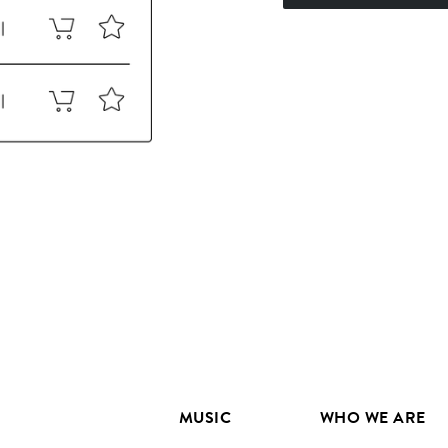
MUSIC
WHO WE ARE