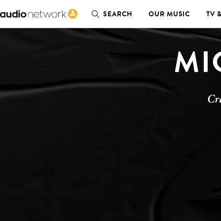
SEARCH
OUR MUSIC
TV 
MI
Cr