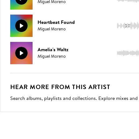
Miguel Moreno
Heartbeat Found
3:17
Miguel Moreno
Amelia's Waltz
3:09
Miguel Moreno
HEAR MORE FROM THIS ARTIST
Search albums, playlists and collections. Explore mixes and 