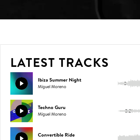
LATEST TRACKS
Ibiza Summer Night
3:23
Miguel Moreno
Techno Guru
3:21
Miguel Moreno
Convertible Ride
3:21