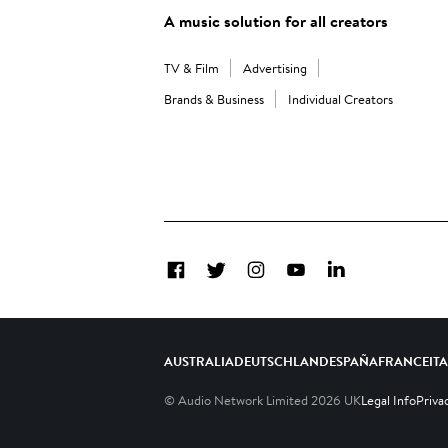
A music solution for all creators
TV & Film
Advertising
Brands & Business
Individual Creators
Facebook
Twitter
Instagram
YouTube
LinkedIn
AUSTRALIA
DEUTSCHLAND
ESPAÑA
FRANCE
IT
© Audio Network Limited
2026
UK
Legal Info
Priva