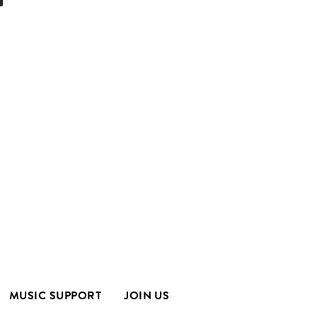
MUSIC SUPPORT
JOIN US