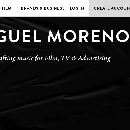
& FILM
BRANDS & BUSINESS
LOG IN
CREATE ACCOUN
GUEL MOREN
afting music for Film, TV & Advertising