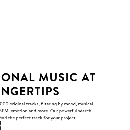
IONAL MUSIC AT
INGERTIPS
0 original tracks, filtering by mood, musical
, BPM, emotion and more. Our powerful search
find the perfect track for your project.
E