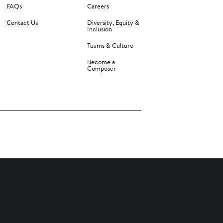
FAQs
Careers
Contact Us
Diversity, Equity &
Inclusion
Teams & Culture
Become a
Composer