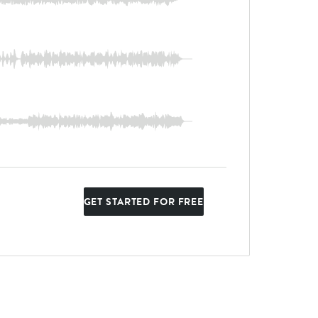
GET STARTED FOR FREE