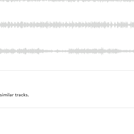
similar tracks.