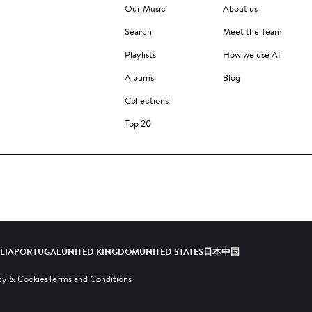
Our Music
About us
Search
Meet the Team
Playlists
How we use AI
Albums
Blog
Collections
Top 20
ALIA
PORTUGAL
UNITED KINGDOM
UNITED STATES
日本
中国
cy & Cookies
Terms and Conditions