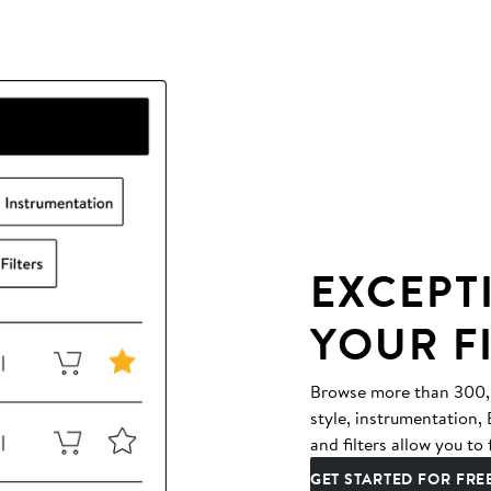
EXCEPT
YOUR F
Browse more than 300,00
style, instrumentation
and filters allow you to 
GET STARTED FOR FRE