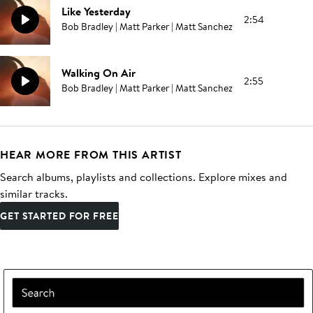
Like Yesterday
2:54
Bob Bradley | Matt Parker | Matt Sanchez
Walking On Air
2:55
Bob Bradley | Matt Parker | Matt Sanchez
HEAR MORE FROM THIS ARTIST
Search albums, playlists and collections. Explore mixes and
similar tracks.
GET STARTED FOR FREE