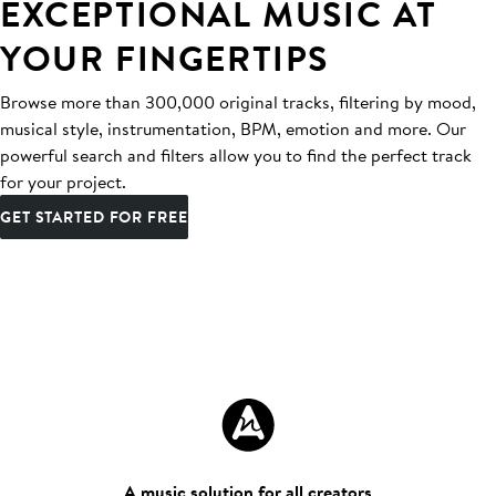
EXCEPTIONAL MUSIC AT
YOUR FINGERTIPS
Browse more than 300,000 original tracks, filtering by mood,
musical style, instrumentation, BPM, emotion and more. Our
powerful search and filters allow you to find the perfect track
for your project.
GET STARTED FOR FREE
A music solution for all creators