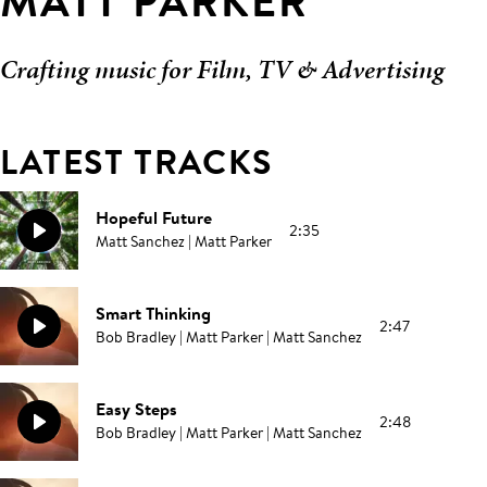
MATT PARKER
Crafting music for Film, TV & Advertising
LATEST TRACKS
Hopeful Future
2:35
Matt Sanchez | Matt Parker
Smart Thinking
2:47
Bob Bradley | Matt Parker | Matt Sanchez
Easy Steps
2:48
Bob Bradley | Matt Parker | Matt Sanchez