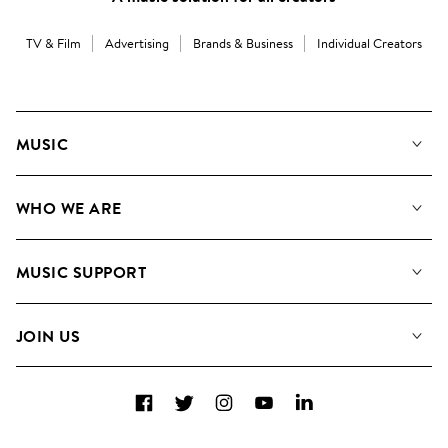
TV & Film
Advertising
Brands & Business
Individual Creators
MUSIC
Our Music
WHO WE ARE
Search
About us
Playlists
MUSIC SUPPORT
Meet the Team
Albums
FAQs
How we use AI
Collections
JOIN US
Contact Us
Blog
Top 20
Careers
Facebook
Twitter
Instagram
YouTube
LinkedIn
Diversity, Equity & Inclusion
Teams & Culture