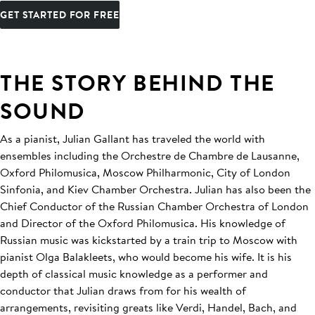
GET STARTED FOR FREE
THE STORY BEHIND THE
SOUND
As a pianist, Julian Gallant has traveled the world with
ensembles including the Orchestre de Chambre de Lausanne,
Oxford Philomusica, Moscow Philharmonic, City of London
Sinfonia, and Kiev Chamber Orchestra. Julian has also been the
Chief Conductor of the Russian Chamber Orchestra of London
and Director of the Oxford Philomusica. His knowledge of
Russian music was kickstarted by a train trip to Moscow with
pianist Olga Balakleets, who would become his wife. It is his
depth of classical music knowledge as a performer and
conductor that Julian draws from for his wealth of
arrangements, revisiting greats like Verdi, Handel, Bach, and