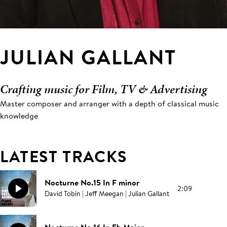
JULIAN GALLANT
Crafting music for Film, TV & Advertising
Master composer and arranger with a depth of classical music
knowledge
LATEST TRACKS
Nocturne No.15 In F minor
2:09
David Tobin | Jeff Meegan | Julian Gallant