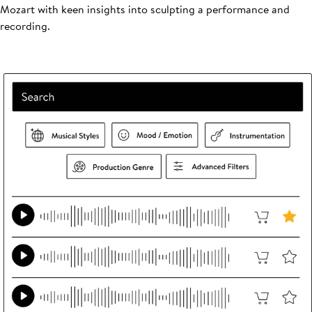
Mozart with keen insights into sculpting a performance and
recording.