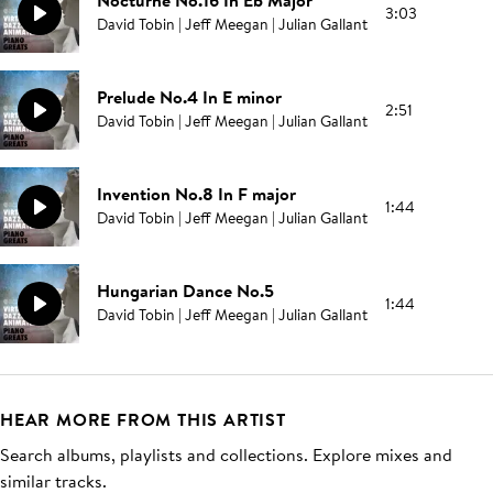
Nocturne No.16 In Eb Major
3:03
David Tobin | Jeff Meegan | Julian Gallant
Prelude No.4 In E minor
2:51
David Tobin | Jeff Meegan | Julian Gallant
Invention No.8 In F major
1:44
David Tobin | Jeff Meegan | Julian Gallant
Hungarian Dance No.5
1:44
David Tobin | Jeff Meegan | Julian Gallant
HEAR MORE FROM THIS ARTIST
Search albums, playlists and collections. Explore mixes and
similar tracks.