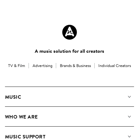
A music solution for all creators
TV & Film
Advertising
Brands & Business
Individual Creators
MUSIC
Our Music
WHO WE ARE
Search
About us
Playlists
MUSIC SUPPORT