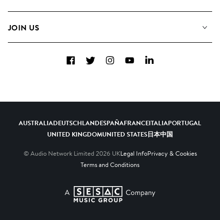
Meet the Team
Albums
FAQs
How we use AI
Collections
JOIN US
Contact Us
Blog
Top 20
Careers
Facebook
Twitter
Instagram
YouTube
LinkedIn
Diversity, Equity & Inclusion
Teams & Culture
Become a Composer
AUSTRALIA
DEUTSCHLAND
ESPAÑA
FRANCE
ITALIA
PORTUGAL
UNITED KINGDOM
UNITED STATES
日本
中国
© Audio Network Limited
2026
UK
Legal Info
Privacy & Cookies
Terms and Conditions
A SESAC Company