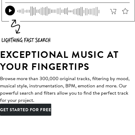
EXCEPTIONAL MUSIC AT
YOUR FINGERTIPS
Browse more than 300,000 original tracks, filtering by mood,
musical style, instrumentation, BPM, emotion and more. Our
powerful search and filters allow you to find the perfect track
for your project.
GET STARTED FOR FREE