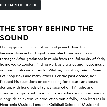
GET STARTED FOR FREE
THE STORY BEHIND THE
SOUND
Having grown up as a violinist and pianist, Jono Buchanan
became obsessed with synths and electronic music as a
teenager. After graduated in music from the University of York,
he moved to London, finding work as a trance and house music
remixer, producing mixes for Whitney Houston, LeAnn Rimes,
Pet Shop Boys and many others. For the past decade, he’s
focused his attentions on composing for picture and sound
design, with hundreds of syncs secured on TV, radio and
commercial spots with leading broadcasters and global brands.
Alongside an extensive production music folio, Jono lectures in
Electronic Music at London’s Guildhall School of Music and