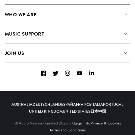
Our Music
WHO WE ARE
Search
About us
Playlists
MUSIC SUPPORT
Meet the Team
Albums
FAQs
How we use AI
Collections
JOIN US
Contact Us
Blog
Top 20
Careers
Facebook
Twitter
Instagram
YouTube
LinkedIn
Diversity, Equity & Inclusion
Teams & Culture
Become a Composer
AUSTRALIA
DEUTSCHLAND
ESPAÑA
FRANCE
ITALIA
PORTUGAL
UNITED KINGDOM
UNITED STATES
日本
中国
© Audio Network Limited
2026
UK
Legal Info
Privacy & Cookies
Terms and Conditions