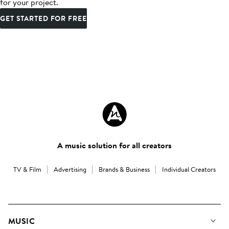
for your project.
GET STARTED FOR FREE
A music solution for all creators
TV & Film
Advertising
Brands & Business
Individual Creators
MUSIC