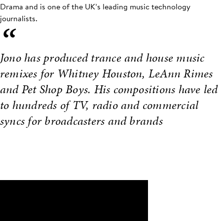
Drama and is one of the UK’s leading music technology
journalists.
“
Jono has produced trance and house music
remixes for Whitney Houston, LeAnn Rimes
and Pet Shop Boys. His compositions have led
to hundreds of TV, radio and commercial
syncs for broadcasters and brands