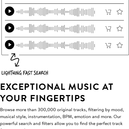
EXCEPTIONAL MUSIC AT
YOUR FINGERTIPS
Browse more than 300,000 original tracks, filtering by mood,
musical style, instrumentation, BPM, emotion and more. Our
powerful search and filters allow you to find the perfect track