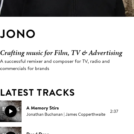
JONO
Crafting music for Film, TV & Advertising
A successful remixer and composer for TV, radio and
commercials for brands
LATEST TRACKS
A Memory Stirs
2:37
Jonathan Buchanan | James Copperthwaite