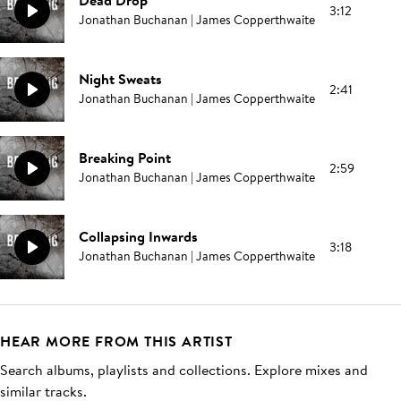
Dead Drop
3:12
Jonathan Buchanan | James Copperthwaite
Night Sweats
2:41
Jonathan Buchanan | James Copperthwaite
Breaking Point
2:59
Jonathan Buchanan | James Copperthwaite
Collapsing Inwards
3:18
Jonathan Buchanan | James Copperthwaite
HEAR MORE FROM THIS ARTIST
Search albums, playlists and collections. Explore mixes and
similar tracks.