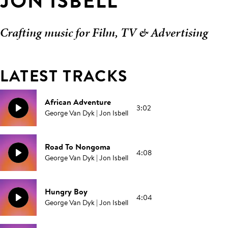
JON ISBELL
Crafting music for Film, TV & Advertising
LATEST TRACKS
African Adventure
3:02
George Van Dyk | Jon Isbell
Road To Nongoma
4:08
George Van Dyk | Jon Isbell
Hungry Boy
4:04
George Van Dyk | Jon Isbell