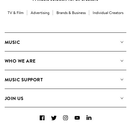
TV & Film
Advertising
Brands & Business
Individual Creators
MUSIC
Our Music
WHO WE ARE
Search
About us
Playlists
MUSIC SUPPORT
Meet the Team
Albums
FAQs
How we use AI
Collections
JOIN US
Contact Us
Blog
Top 20
Careers
Facebook
Twitter
Instagram
YouTube
LinkedIn
Diversity, Equity & Inclusion
Teams & Culture