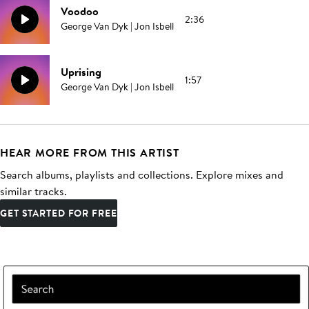
Voodoo
2:36
George Van Dyk | Jon Isbell
Uprising
1:57
George Van Dyk | Jon Isbell
HEAR MORE FROM THIS ARTIST
Search albums, playlists and collections. Explore mixes and
similar tracks.
GET STARTED FOR FREE