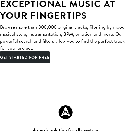
EXCEPTIONAL MUSIC AT
YOUR FINGERTIPS
Browse more than 300,000 original tracks, filtering by mood,
musical style, instrumentation, BPM, emotion and more. Our
powerful search and filters allow you to find the perfect track
for your project.
GET STARTED FOR FREE
A music solution for all creators