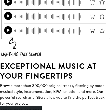
EXCEPTIONAL MUSIC AT
YOUR FINGERTIPS
Browse more than 300,000 original tracks, filtering by mood,
musical style, instrumentation, BPM, emotion and more. Our
powerful search and filters allow you to find the perfect track
for your project.