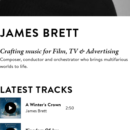
JAMES BRETT
Crafting music for Film, TV & Advertising
Composer, conductor and orchestrator who brings multifarious
worlds to life.
LATEST TRACKS
A Winter's Crown
2:50
James Brett