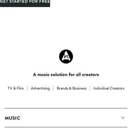
GET STARTED FOR FREE
A music solution for all creators
TV & Film
Advertising
Brands & Business
Individual Creators
MUSIC
Our Music