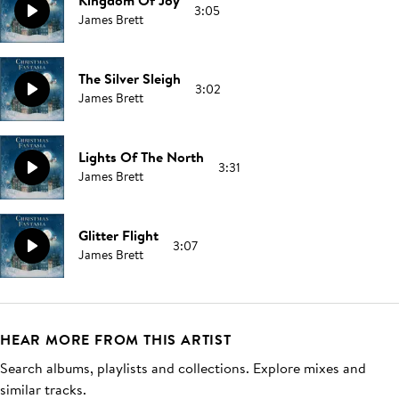
Kingdom Of Joy
3:05
James Brett
The Silver Sleigh
3:02
James Brett
Lights Of The North
3:31
James Brett
Glitter Flight
3:07
James Brett
HEAR MORE FROM THIS ARTIST
Search albums, playlists and collections. Explore mixes and
similar tracks.