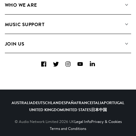
WHO WE ARE
Search
About us
Playlists
MUSIC SUPPORT
Meet the Team
Albums
FAQs
How we use AI
Collections
JOIN US
Contact Us
Blog
Top 20
Careers
Facebook
Twitter
Instagram
YouTube
LinkedIn
Diversity, Equity & Inclusion
Teams & Culture
Become a Composer
AUSTRALIA
DEUTSCHLAND
ESPAÑA
FRANCE
ITALIA
PORTUGAL
UNITED KINGDOM
UNITED STATES
日本
中国
© Audio Network Limited
2026
UK
Legal Info
Privacy & Cookies
Terms and Conditions