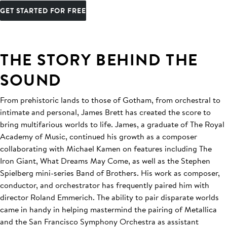
GET STARTED FOR FREE
THE STORY BEHIND THE
SOUND
From prehistoric lands to those of Gotham, from orchestral to
intimate and personal, James Brett has created the score to
bring multifarious worlds to life. James, a graduate of The Royal
Academy of Music, continued his growth as a composer
collaborating with Michael Kamen on features including The
Iron Giant, What Dreams May Come, as well as the Stephen
Spielberg mini-series Band of Brothers. His work as composer,
conductor, and orchestrator has frequently paired him with
director Roland Emmerich. The ability to pair disparate worlds
came in handy in helping mastermind the pairing of Metallica
and the San Francisco Symphony Orchestra as assistant