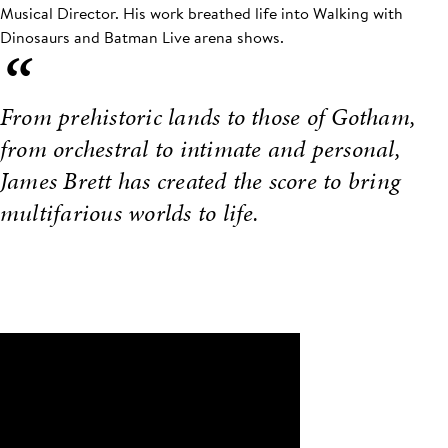
Musical Director. His work breathed life into Walking with
Dinosaurs and Batman Live arena shows.
“
From prehistoric lands to those of Gotham,
from orchestral to intimate and personal,
James Brett has created the score to bring
multifarious worlds to life.