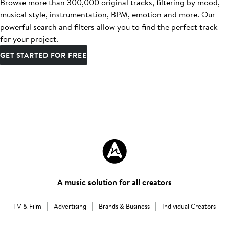
Browse more than 300,000 original tracks, filtering by mood,
musical style, instrumentation, BPM, emotion and more. Our
powerful search and filters allow you to find the perfect track
for your project.
GET STARTED FOR FREE
A music solution for all creators
TV & Film
Advertising
Brands & Business
Individual Creators