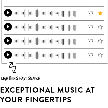
EXCEPTIONAL MUSIC AT
YOUR FINGERTIPS