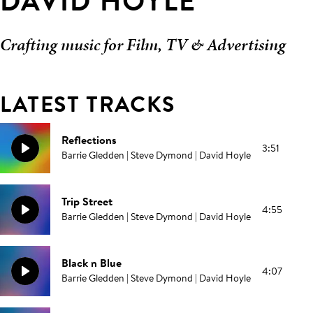
DAVID HOYLE
Crafting music for Film, TV & Advertising
LATEST TRACKS
Reflections
3:51
Barrie Gledden | Steve Dymond | David Hoyle
Trip Street
4:55
Barrie Gledden | Steve Dymond | David Hoyle
Black n Blue
4:07
Barrie Gledden | Steve Dymond | David Hoyle