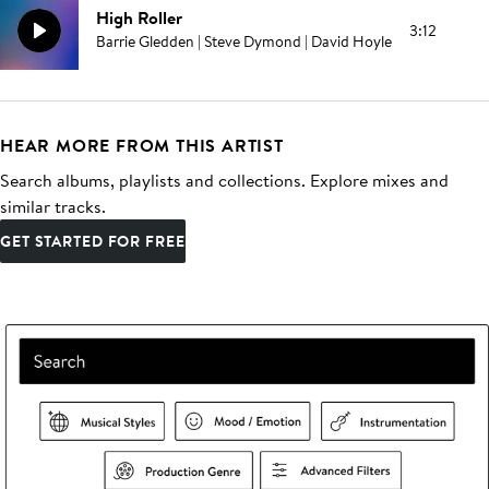
High Roller
3:12
Barrie Gledden | Steve Dymond | David Hoyle
HEAR MORE FROM THIS ARTIST
Search albums, playlists and collections. Explore mixes and
similar tracks.
GET STARTED FOR FREE