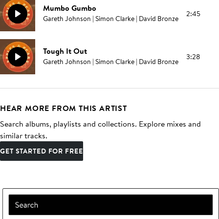
Mumbo Gumbo
2:45
Gareth Johnson | Simon Clarke | David Bronze
Tough It Out
3:28
Gareth Johnson | Simon Clarke | David Bronze
HEAR MORE FROM THIS ARTIST
Search albums, playlists and collections. Explore mixes and
similar tracks.
GET STARTED FOR FREE