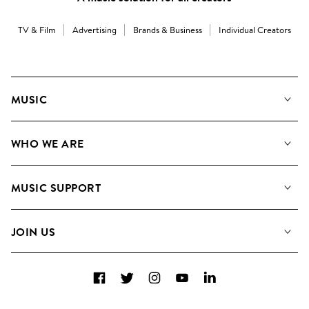
TV & Film
Advertising
Brands & Business
Individual Creators
MUSIC
Our Music
WHO WE ARE
Search
About us
Playlists
MUSIC SUPPORT
Meet the Team
Albums
FAQs
How we use AI
Collections
JOIN US
Contact Us
Blog
Top 20
Careers
Facebook
Twitter
Instagram
YouTube
LinkedIn
Diversity, Equity & Inclusion
Teams & Culture