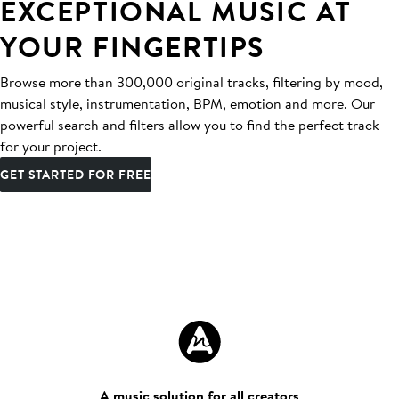
EXCEPTIONAL MUSIC AT
YOUR FINGERTIPS
Browse more than 300,000 original tracks, filtering by mood,
musical style, instrumentation, BPM, emotion and more. Our
powerful search and filters allow you to find the perfect track
for your project.
GET STARTED FOR FREE
A music solution for all creators