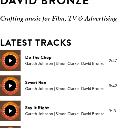
DAVID BRONZE
Crafting music for Film, TV & Advertising
LATEST TRACKS
Do The Chop
2:47
Gareth Johnson | Simon Clarke | David Bronze
Sweet Ron
3:42
Gareth Johnson | Simon Clarke | David Bronze
Say It Right
3:13
Gareth Johnson | Simon Clarke | David Bronze