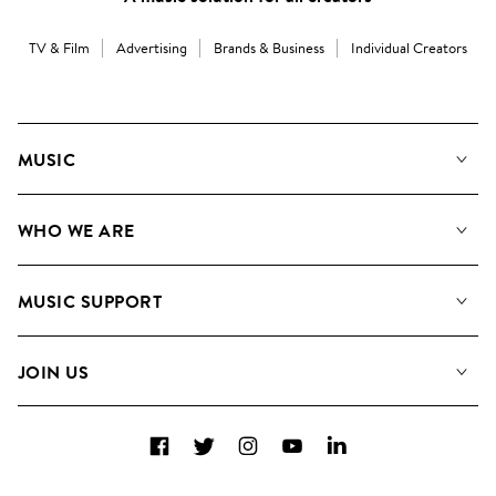
TV & Film
Advertising
Brands & Business
Individual Creators
MUSIC
Our Music
WHO WE ARE
Search
About us
Playlists
MUSIC SUPPORT
Meet the Team
Albums
FAQs
How we use AI
Collections
JOIN US
Contact Us
Blog
Top 20
Careers
Facebook
Twitter
Instagram
YouTube
LinkedIn
Diversity, Equity & Inclusion
Teams & Culture