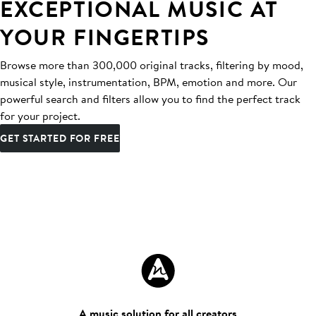
EXCEPTIONAL MUSIC AT
YOUR FINGERTIPS
Browse more than 300,000 original tracks, filtering by mood,
musical style, instrumentation, BPM, emotion and more. Our
powerful search and filters allow you to find the perfect track
for your project.
GET STARTED FOR FREE
A music solution for all creators