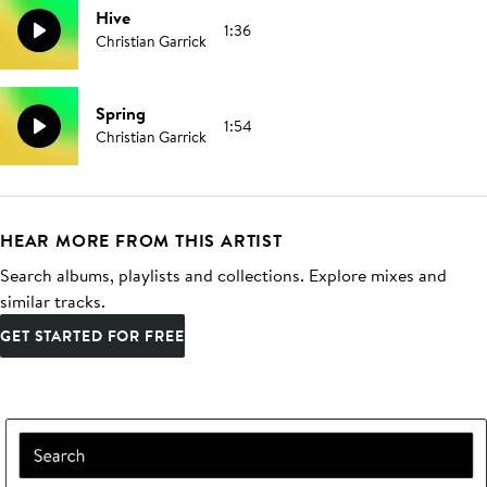
Hive
1:36
Christian Garrick
Spring
1:54
Christian Garrick
HEAR MORE FROM THIS ARTIST
Search albums, playlists and collections. Explore mixes and
similar tracks.
GET STARTED FOR FREE