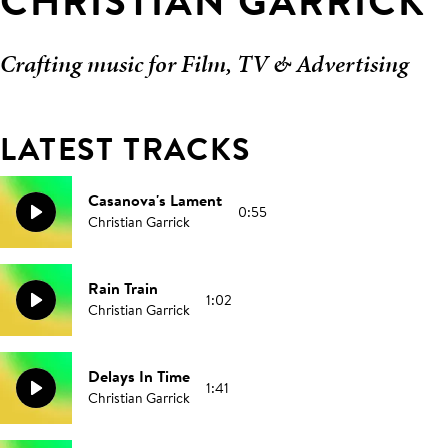
CHRISTIAN GARRICK
Crafting music for Film, TV & Advertising
LATEST TRACKS
Casanova's Lament
0:55
Christian Garrick
Rain Train
1:02
Christian Garrick
Delays In Time
1:41
Christian Garrick