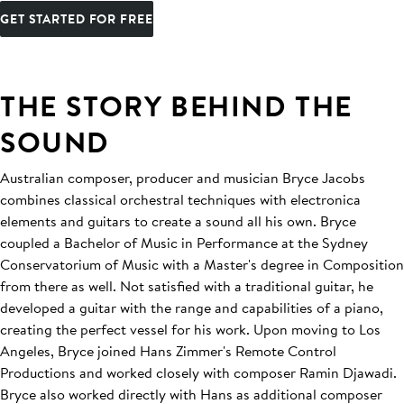
GET STARTED FOR FREE
THE STORY BEHIND THE
SOUND
Australian composer, producer and musician Bryce Jacobs
combines classical orchestral techniques with electronica
elements and guitars to create a sound all his own. Bryce
coupled a Bachelor of Music in Performance at the Sydney
Conservatorium of Music with a Master's degree in Composition
from there as well. Not satisfied with a traditional guitar, he
developed a guitar with the range and capabilities of a piano,
creating the perfect vessel for his work. Upon moving to Los
Angeles, Bryce joined Hans Zimmer's Remote Control
Productions and worked closely with composer Ramin Djawadi.
Bryce also worked directly with Hans as additional composer