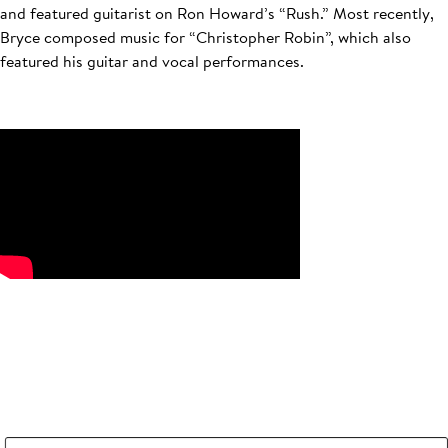
and featured guitarist on Ron Howard’s “Rush.” Most recently,
Bryce composed music for “Christopher Robin”, which also
featured his guitar and vocal performances.