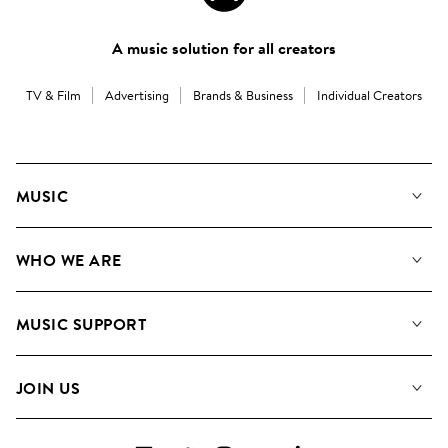
A music solution for all creators
TV & Film
Advertising
Brands & Business
Individual Creators
MUSIC
Our Music
WHO WE ARE
Search
About us
Playlists
MUSIC SUPPORT
Meet the Team
Albums
FAQs
How we use AI
Collections
JOIN US
Contact Us
Blog
Top 20
Careers