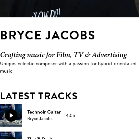
BRYCE JACOBS
Crafting music for Film, TV & Advertising
Unique, eclectic composer with a passion for hybrid-orientated
music.
LATEST TRACKS
Technoir Guitar
4:05
Bryce Jacobs