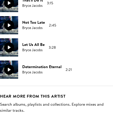
That'll Do It
3:15
Bryce Jacobs
Not Too Late
2:45
Bryce Jacobs
Let Us All Be
3:28
Bryce Jacobs
Determination Eternal
2:21
Bryce Jacobs
HEAR MORE FROM THIS ARTIST
Search albums, playlists and collections. Explore mixes and
similar tracks.