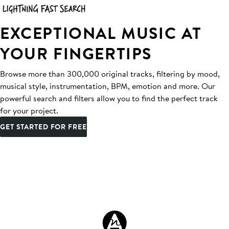
EXCEPTIONAL MUSIC AT
YOUR FINGERTIPS
Browse more than 300,000 original tracks, filtering by mood,
musical style, instrumentation, BPM, emotion and more. Our
powerful search and filters allow you to find the perfect track
for your project.
GET STARTED FOR FREE