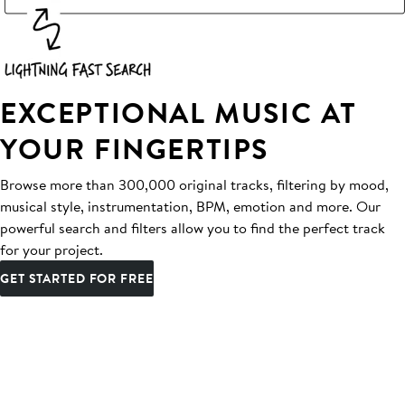
EXCEPTIONAL MUSIC AT
YOUR FINGERTIPS
Browse more than 300,000 original tracks, filtering by mood,
musical style, instrumentation, BPM, emotion and more. Our
powerful search and filters allow you to find the perfect track
for your project.
GET STARTED FOR FREE