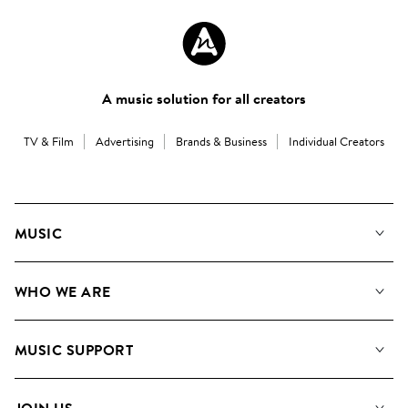
A music solution for all creators
TV & Film
Advertising
Brands & Business
Individual Creators
MUSIC
Our Music
WHO WE ARE
Search
About us
Playlists
MUSIC SUPPORT
Meet the Team
Albums
FAQs
How we use AI
Collections