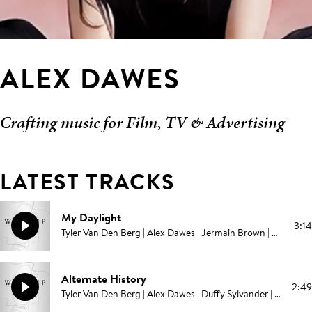
ALEX DAWES
Crafting music for Film, TV & Advertising
LATEST TRACKS
My Daylight
3:14
Tyler Van Den Berg | Alex Dawes | Jermain Brown | Campbell E Browning | Pablo Love
Alternate History
2:49
Tyler Van Den Berg | Alex Dawes | Duffy Sylvander | Campbell E Browning | Pablo Love