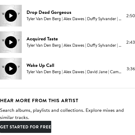
Drop Dead Gorgeous
2:50
Tyler Van Den Berg | Alex Dawes | Duffy Sylvander | Campbell E Browning | Pablo Love
Acquired Taste
2:43
Tyler Van Den Berg | Alex Dawes | Duffy Sylvander | Campbell E Browning | Pablo Love
Wake Up Call
3:36
Tyler Van Den Berg | Alex Dawes | David Jane | Campbell E Browning | Pablo Love
HEAR MORE FROM THIS ARTIST
Search albums, playlists and collections. Explore mixes and
similar tracks.
GET STARTED FOR FREE