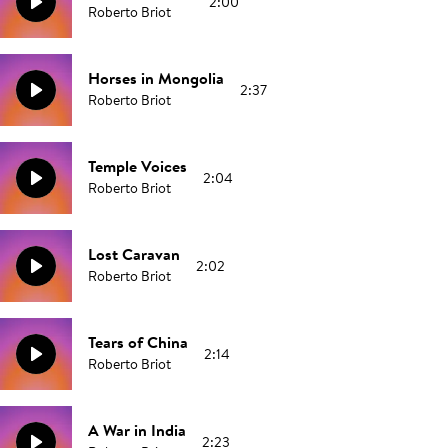
2:00
Roberto Briot
Horses in Mongolia
2:37
Roberto Briot
Temple Voices
2:04
Roberto Briot
Lost Caravan
2:02
Roberto Briot
Tears of China
2:14
Roberto Briot
A War in India
2:23