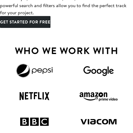
powerful search and filters allow you to find the perfect track
for your project.
GET STARTED FOR FREE
WHO WE WORK WITH