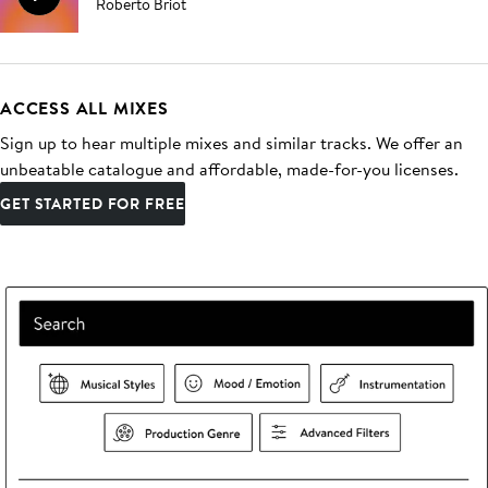
Roberto Briot
ACCESS ALL MIXES
Sign up to hear multiple mixes and similar tracks. We offer an
unbeatable catalogue and affordable, made-for-you licenses.
GET STARTED FOR FREE