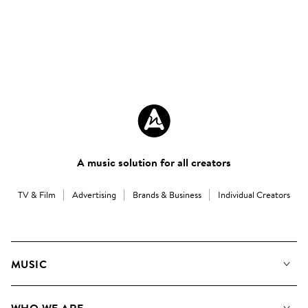
A music solution for all creators
TV & Film
Advertising
Brands & Business
Individual Creators
MUSIC
Our Music