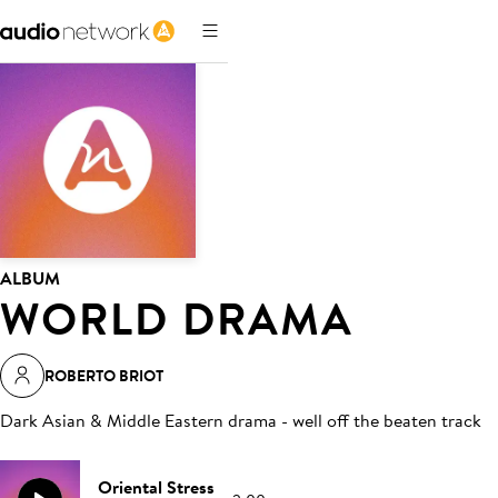
ALBUM
WORLD DRAMA
ROBERTO BRIOT
Dark Asian & Middle Eastern drama - well off the beaten track
Oriental Stress