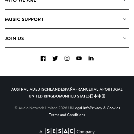
WHO WE ARE
Search
About us
Playlists
MUSIC SUPPORT
Meet the Team
Albums
FAQs
How we use AI
Collections
JOIN US
Contact Us
Blog
Top 20
Careers
Facebook
Twitter
Instagram
YouTube
LinkedIn
Diversity, Equity & Inclusion
Teams & Culture
Become a Composer
AUSTRALIA
DEUTSCHLAND
ESPAÑA
FRANCE
ITALIA
PORTUGAL
UNITED KINGDOM
UNITED STATES
日本
中国
© Audio Network Limited
2026
UK
Legal Info
Privacy & Cookies
Terms and Conditions
A SESAC Company