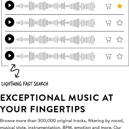
EXCEPTIONAL MUSIC AT
YOUR FINGERTIPS
Browse more than 300,000 original tracks, filtering by mood,
musical style, instrumentation, BPM, emotion and more. Our