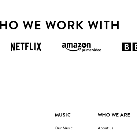
HO WE WORK WITH
MUSIC
WHO WE ARE
Our Music
About us