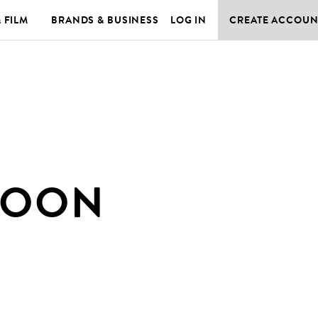
& FILM
BRANDS & BUSINESS
LOG IN
CREATE ACCOUN
MOON