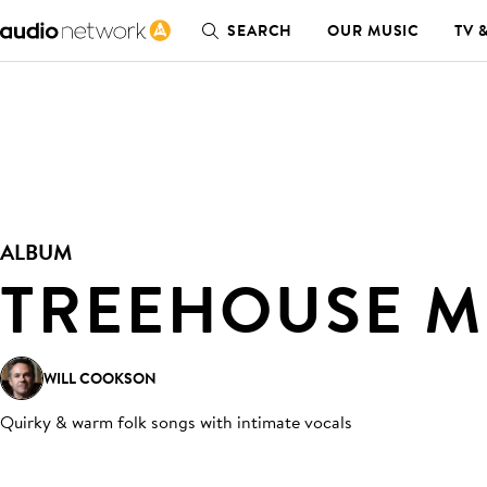
SEARCH
OUR MUSIC
TV 
ALBUM
TREEHOUSE 
WILL COOKSON
Quirky & warm folk songs with intimate vocals