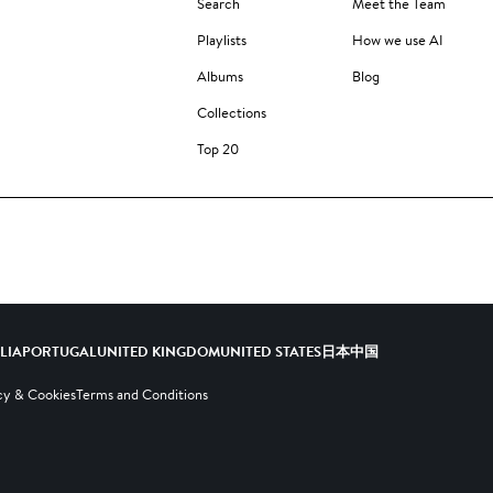
Search
Meet the Team
Playlists
How we use AI
Albums
Blog
Collections
Top 20
ALIA
PORTUGAL
UNITED KINGDOM
UNITED STATES
日本
中国
cy & Cookies
Terms and Conditions