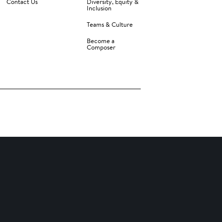
Contact Us
Diversity, Equity &
Inclusion
Teams & Culture
Become a
Composer