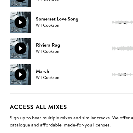
Somerset Love Song
2:12
Will Cookson
Riviera Rag
2:50
Will Cookson
March
3:03
Will Cookson
ACCESS ALL MIXES
Sign up to hear multiple mixes and similar tracks. We offer
catalogue and affordable, made-for-you licenses.