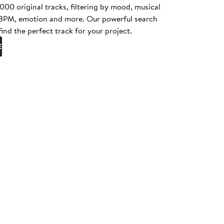
0 original tracks, filtering by mood, musical
, BPM, emotion and more. Our powerful search
find the perfect track for your project.
E