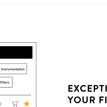
EXCEPT
YOUR F