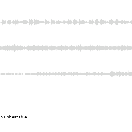
 an unbeatable