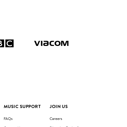
MUSIC SUPPORT
JOIN US
FAQs
Careers