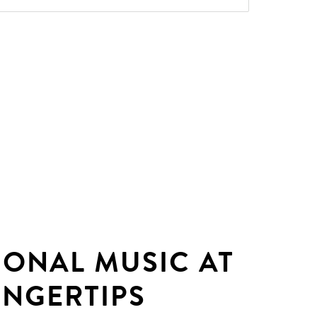
IONAL MUSIC AT
INGERTIPS