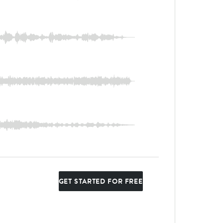
GET STARTED FOR FREE