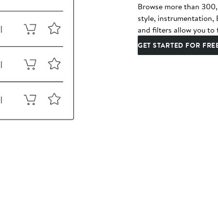
Browse more than 300,00
style, instrumentation
and filters allow you to 
GET STARTED FOR FRE