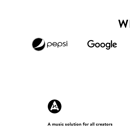
W
A music solution for all creators