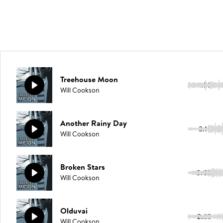
Treehouse Moon
1:53
Will Cookson
Another Rainy Day
3:10
Will Cookson
Broken Stars
3:00
Will Cookson
Olduvai
2:20
Will Cookson