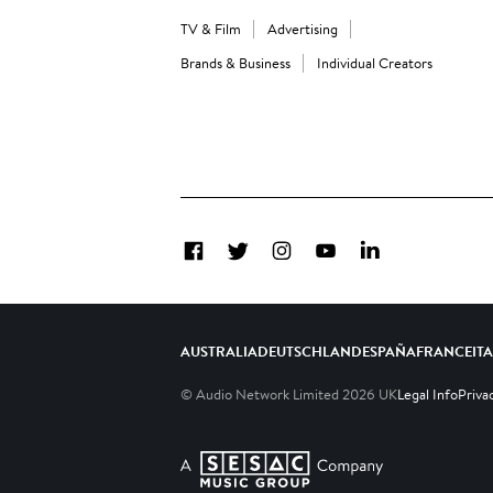
TV & Film
Advertising
Brands & Business
Individual Creators
Facebook
Twitter
Instagram
YouTube
LinkedIn
AUSTRALIA
DEUTSCHLAND
ESPAÑA
FRANCE
IT
© Audio Network Limited
2026
UK
Legal Info
Priva
A SESAC Company