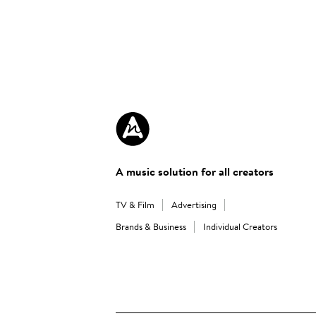
A music solution for all creators
TV & Film
Advertising
Brands & Business
Individual Creators