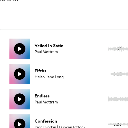
Veiled In Satin
3:46
Paul Mottram
Fifths
3:25
Helen Jane Long
Endless
1:54
Paul Mottram
Confession
3:36
Igor Dvorkin | Duncan Pittock