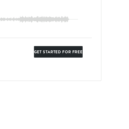
GET STARTED FOR FREE