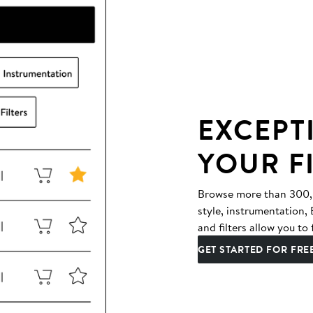
EXCEPT
YOUR F
Browse more than 300,00
style, instrumentation
and filters allow you to 
GET STARTED FOR FRE