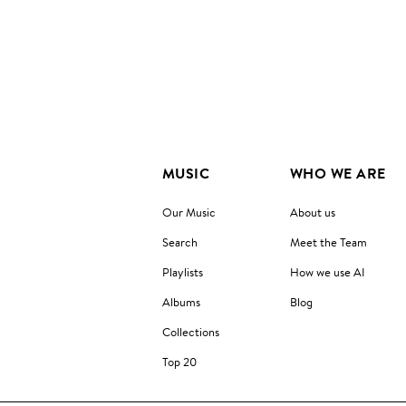
MUSIC
WHO WE ARE
Our Music
About us
Search
Meet the Team
Playlists
How we use AI
Albums
Blog
Collections
Top 20