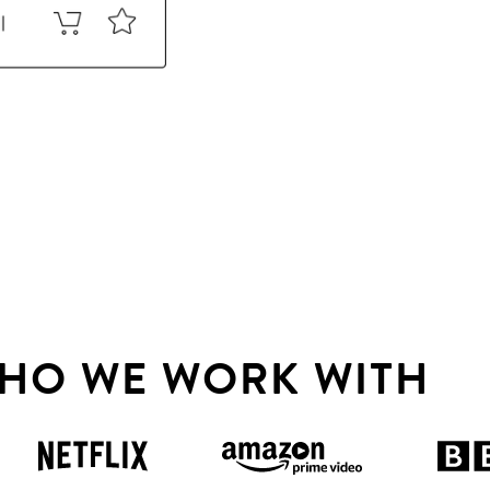
HO WE WORK WITH