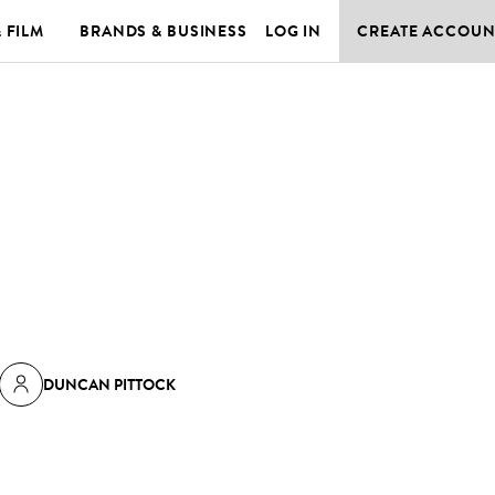
& FILM
BRANDS & BUSINESS
LOG IN
CREATE ACCOUN
DUNCAN PITTOCK