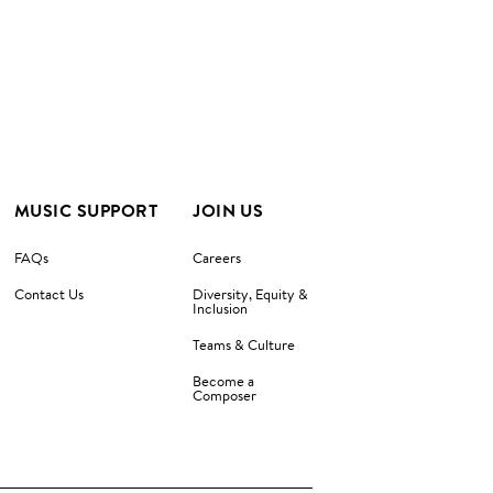
MUSIC SUPPORT
JOIN US
FAQs
Careers
Contact Us
Diversity, Equity &
Inclusion
Teams & Culture
Become a
Composer