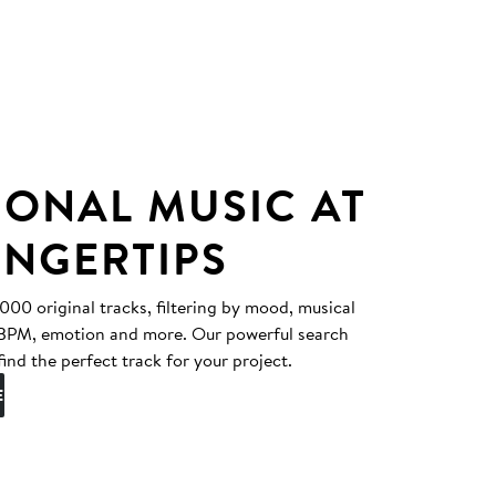
IONAL MUSIC AT
INGERTIPS
0 original tracks, filtering by mood, musical
, BPM, emotion and more. Our powerful search
find the perfect track for your project.
E