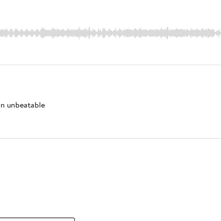
 an unbeatable