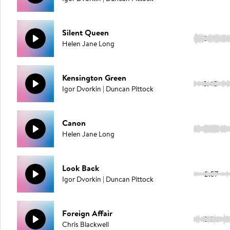
Silent Queen
2:49
Helen Jane Long
Kensington Green
3:40
Igor Dvorkin | Duncan Pittock
Canon
2:29
Helen Jane Long
Look Back
2:57
Igor Dvorkin | Duncan Pittock
Foreign Affair
3:32
Chris Blackwell