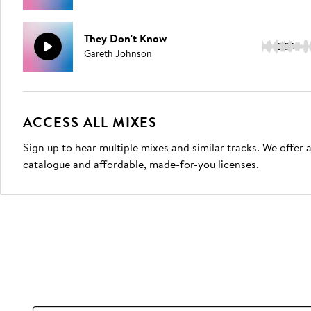
They Don't Know
2:59
Gareth Johnson
ACCESS ALL MIXES
Sign up to hear multiple mixes and similar tracks. We offer
catalogue and affordable, made-for-you licenses.