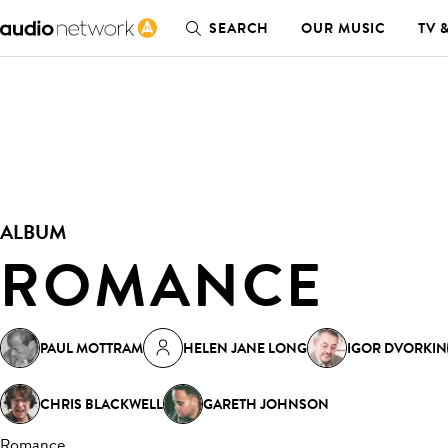
SEARCH
OUR MUSIC
TV 
ALBUM
ROMANCE
PAUL MOTTRAM
HELEN JANE LONG
IGOR DVORKIN
CHRIS BLACKWELL
GARETH JOHNSON
Romance